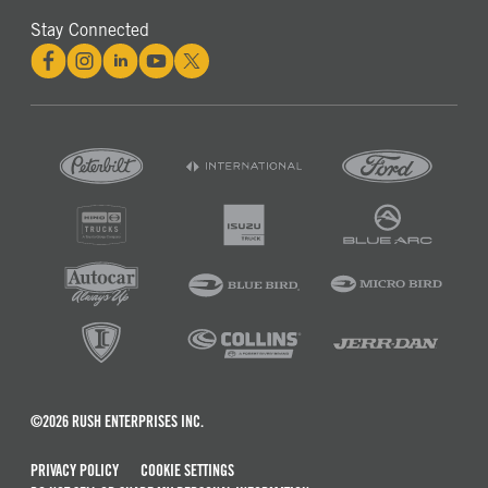
Stay Connected
©2026 RUSH ENTERPRISES INC.
PRIVACY POLICY
COOKIE SETTINGS