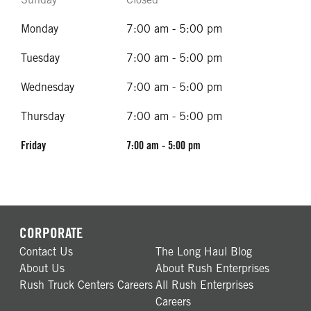
Monday
7:00 am - 5:00 pm
Tuesday
7:00 am - 5:00 pm
Wednesday
7:00 am - 5:00 pm
Thursday
7:00 am - 5:00 pm
Friday
7:00 am - 5:00 pm
CORPORATE
Contact Us
The Long Haul Blog
About Us
About Rush Enterprises
Rush Truck Centers Careers
All Rush Enterprises
Careers