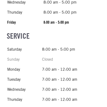
Wednesday
8:00 am - 5:00 pm
Thursday
8:00 am - 5:00 pm
Friday
8:00 am - 5:00 pm
SERVICE
Saturday
8:00 am - 5:00 pm
Sunday
Closed
Monday
7:00 am - 12:00 am
Tuesday
7:00 am - 12:00 am
Wednesday
7:00 am - 12:00 am
Thursday
7:00 am - 12:00 am