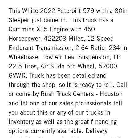
This White 2022 Peterbilt 579 with a 80in
Sleeper just came in. This truck has a
Cummins X15 Engine with 450
Horsepower, 422203 Miles, 12 Speed
Endurant Transmission, 2.64 Ratio, 234 in
Wheelbase, Low Air Leaf Suspension, LP
22.5 Tires, Air Slide 5th Wheel, 52000
GVWR. Truck has been detailed and
through the shop, so it is ready to roll. Call
or come by Rush Truck Centers - Houston
and let one of our sales professionals tell
you about this or any of our trucks in
inventory as well as the great financing
options currently available. Delivery