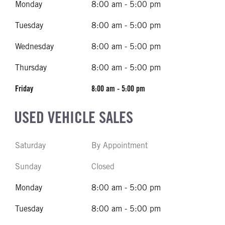
Monday
8:00 am - 5:00 pm
Tuesday
8:00 am - 5:00 pm
Wednesday
8:00 am - 5:00 pm
Thursday
8:00 am - 5:00 pm
Friday
8:00 am - 5:00 pm
USED VEHICLE SALES
Saturday
By Appointment
Sunday
Closed
Monday
8:00 am - 5:00 pm
Tuesday
8:00 am - 5:00 pm