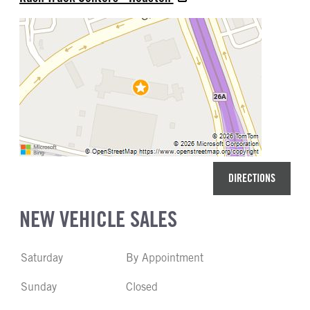
DIRECTIONS
NEW VEHICLE SALES
Saturday
By Appointment
Sunday
Closed