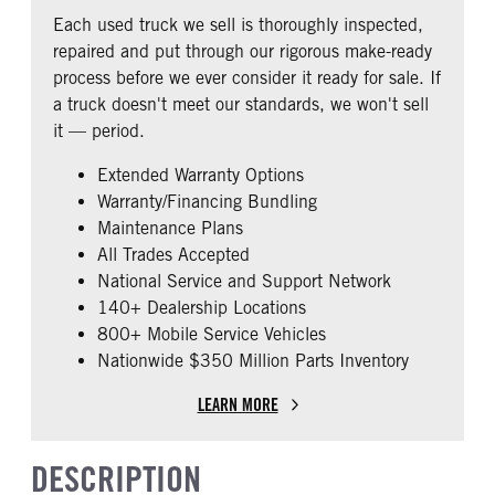
COLUMN
0
Each used truck we sell is thoroughly inspected,
0
repaired and put through our rigorous make-ready
CAB EXTENDED CAB
SLEEPER HEATER
process before we ever consider it ready for sale. If
0
False
a truck doesn't meet our standards, we won't sell
ENGINE MAKE
ENGINE MODEL
it — period.
Cummins
X15
Extended Warranty Options
FUEL TYPE
HORSEPOWER
Warranty/Financing Bundling
Diesel
450
Maintenance Plans
ENGINE BLOCK HEATER
FRONT WHEEL
All Trades Accepted
0
Aluminum
National Service and Support Network
FRONT TIRE SIZE
REAR TIRE SIZE
140+ Dealership Locations
22
22.5
800+ Mobile Service Vehicles
Nationwide $350 Million Parts Inventory
FIFTH WHEEL MODEL
JSK37
LEARN MORE
DESCRIPTION