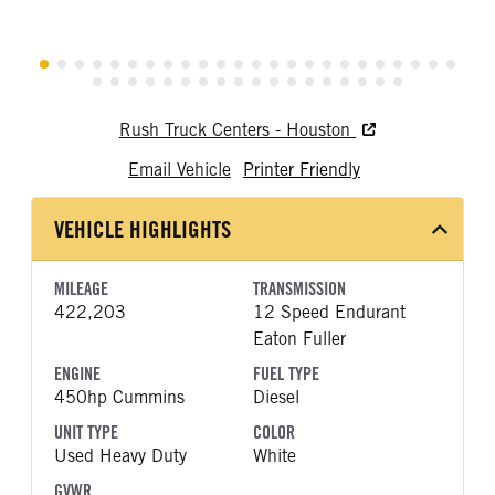
Rush Truck Centers - Houston
Email Vehicle
Printer Friendly
VEHICLE HIGHLIGHTS
MILEAGE
TRANSMISSION
422,203
12 Speed Endurant
Eaton Fuller
ENGINE
FUEL TYPE
450hp Cummins
Diesel
UNIT TYPE
COLOR
Used Heavy Duty
White
GVWR