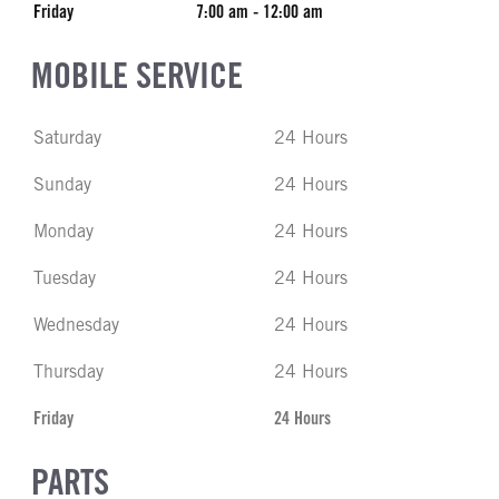
Friday
7:00 am - 12:00 am
MOBILE SERVICE
Saturday
24 Hours
Sunday
24 Hours
Monday
24 Hours
Tuesday
24 Hours
Wednesday
24 Hours
Thursday
24 Hours
Friday
24 Hours
PARTS