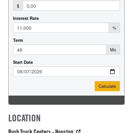
LOCATION
Rush Truck Centers - Houston