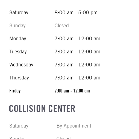
Saturday
8:00 am - 5:00 pm
Sunday
Closed
Monday
7:00 am - 12:00 am
Tuesday
7:00 am - 12:00 am
Wednesday
7:00 am - 12:00 am
Thursday
7:00 am - 12:00 am
Friday
7:00 am - 12:00 am
COLLISION CENTER
Saturday
By Appointment
Sunday
Closed