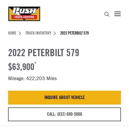
Skip to Content (press ENTER)
Search
Header Skipped.
HOME
TRUCK INVENTORY
2022 PETERBILT 579
2022 PETERBILT 579
$63,900
*
Mileage: 422,203 Miles
INQUIRE ABOUT VEHICLE
CALL: (832) 690-5000