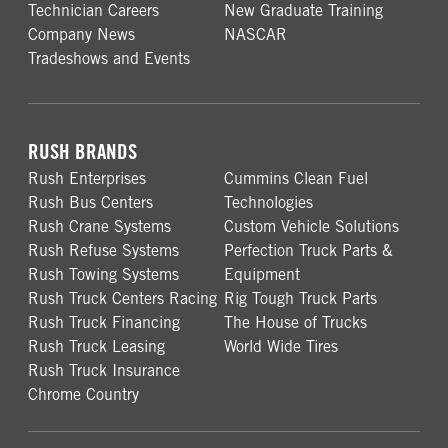
Technician Careers
New Graduate Training
Company News
NASCAR
Tradeshows and Events
RUSH BRANDS
Rush Enterprises
Cummins Clean Fuel
Rush Bus Centers
Technologies
Rush Crane Systems
Custom Vehicle Solutions
Rush Refuse Systems
Perfection Truck Parts &
Rush Towing Systems
Equipment
Rush Truck Centers Racing
Rig Tough Truck Parts
Rush Truck Financing
The House of Trucks
Rush Truck Leasing
World Wide Tires
Rush Truck Insurance
Chrome Country