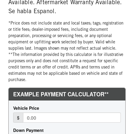
Available. Aftermarket Warranty Available.
Se habla Espanol.
*Price does not include state and local taxes; tags; registration
or title fees; dealer-imposed fees, including document
preparation, processing or servicing fees, or any optional
equipment or upfitting work selected by buyer. Valid while
supplies last. Images shown may not reflect actual vehicle.
**The information provided by this calculator is for illustrative
purposes only and does not constitute a request for specific
credit terms or an offer of credit. APRs and terms used in
estimates may not be applicable based on vehicle and state of
purchase.