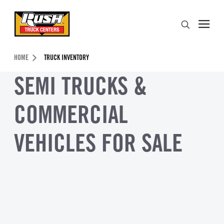
Skip to Content (press ENTER)
Search
Header Skipped.
HOME
TRUCK INVENTORY
SEMI TRUCKS &
COMMERCIAL
VEHICLES FOR SALE