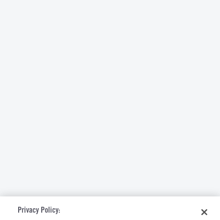
Privacy Policy: