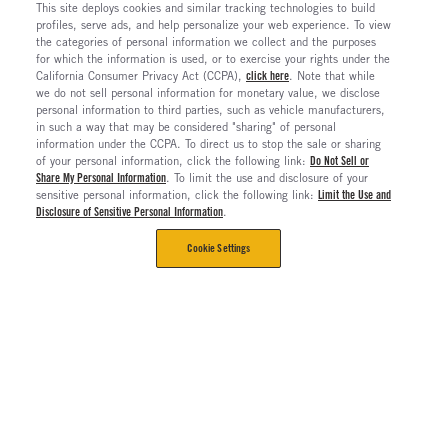
This site deploys cookies and similar tracking technologies to build
profiles, serve ads, and help personalize your web experience. To view
the categories of personal information we collect and the purposes
for which the information is used, or to exercise your rights under the
California Consumer Privacy Act (CCPA),
click here
. Note that while
we do not sell personal information for monetary value, we disclose
personal information to third parties, such as vehicle manufacturers,
in such a way that may be considered "sharing" of personal
information under the CCPA. To direct us to stop the sale or sharing
of your personal information, click the following link:
Do Not Sell or
Share My Personal Information
. To limit the use and disclosure of your
sensitive personal information, click the following link:
Limit the Use and
Disclosure of Sensitive Personal Information
.
Cookie Settings