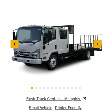
Rush Truck Centers - Memphis
Email Vehicle
Printer Friendly