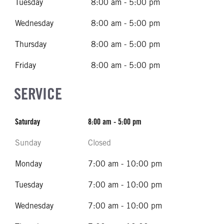
Tuesday
8:00 am - 5:00 pm
Wednesday
8:00 am - 5:00 pm
Thursday
8:00 am - 5:00 pm
Friday
8:00 am - 5:00 pm
SERVICE
Saturday
8:00 am - 5:00 pm
Sunday
Closed
Monday
7:00 am - 10:00 pm
Tuesday
7:00 am - 10:00 pm
Wednesday
7:00 am - 10:00 pm