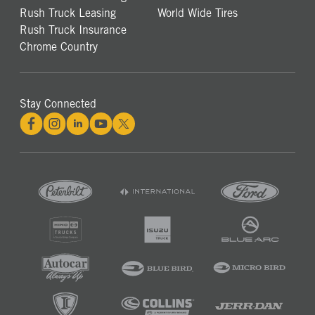
Rush Truck Leasing
World Wide Tires
Rush Truck Insurance
Chrome Country
Stay Connected