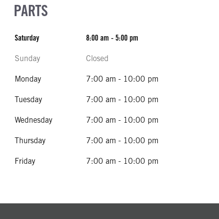
PARTS
Saturday
8:00 am - 5:00 pm
Sunday
Closed
Monday
7:00 am - 10:00 pm
Tuesday
7:00 am - 10:00 pm
Wednesday
7:00 am - 10:00 pm
Thursday
7:00 am - 10:00 pm
Friday
7:00 am - 10:00 pm