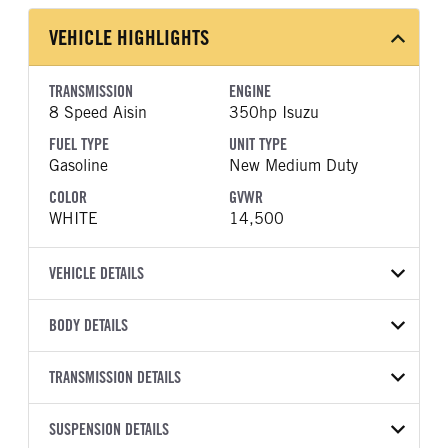
VEHICLE HIGHLIGHTS
TRANSMISSION
ENGINE
8 Speed Aisin
350hp Isuzu
FUEL TYPE
UNIT TYPE
Gasoline
New Medium Duty
COLOR
GVWR
WHITE
14,500
VEHICLE DETAILS
VEHICLE MODEL
VIN
BODY DETAILS
NPR-HD
54DC4J1DXVS201906
BODY TYPE
BODY TYPE DETAIL
YEAR
TRANSMISSION DETAILS
STOCK NUMBER
Landscape
Landscape
2027
2049692
TRANSMISSION
TRANSMISSION MODEL
BODY MANUFACTURER
SUSPENSION DETAILS
BODY SIZE
COLOR
GVWR
MANUFACTURER