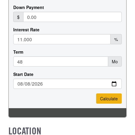
LOCATION