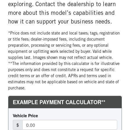
exploring. Contact the dealership to learn
more about this model’s capabilities and
how it can support your business needs.
*Price does not include state and local taxes; tags; registration
or title fees; dealer-imposed fees, including document
preparation, processing or servicing fees, or any optional
equipment or upfitting work selected by buyer. Valid while
supplies last. Images shown may not reflect actual vehicle.
**The information provided by this calculator is for illustrative
purposes only and does not constitute a request for specific
credit terms or an offer of credit. APRs and terms used in
estimates may not be applicable based on vehicle and state of
purchase.