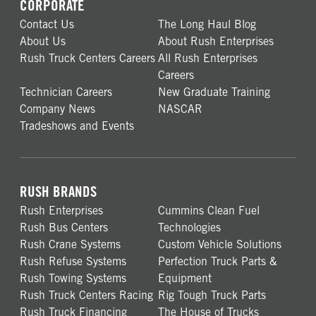
CORPORATE
Contact Us
The Long Haul Blog
About Us
About Rush Enterprises
Rush Truck Centers Careers
All Rush Enterprises
Careers
Technician Careers
New Graduate Training
Company News
NASCAR
Tradeshows and Events
RUSH BRANDS
Rush Enterprises
Cummins Clean Fuel
Rush Bus Centers
Technologies
Rush Crane Systems
Custom Vehicle Solutions
Rush Refuse Systems
Perfection Truck Parts &
Rush Towing Systems
Equipment
Rush Truck Centers Racing
Rig Tough Truck Parts
Rush Truck Financing
The House of Trucks