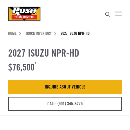
Skip to Content (press ENTER)
Search
Header Skipped.
HOME
TRUCK INVENTORY
2027 ISUZU NPR-HD
2027 ISUZU NPR-HD
$76,500
*
INQUIRE ABOUT VEHICLE
CALL: (901) 345-6275