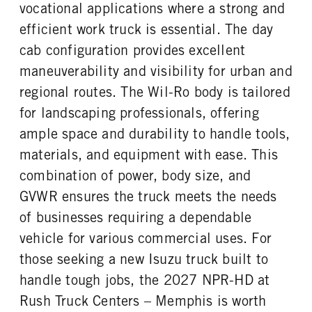
FRONT WHEEL
FRONT TIRE SIZE
vocational applications where a strong and
Steel
20
efficient work truck is essential. The day
REAR WHEEL
REAR TIRE SIZE
cab configuration provides excellent
Steel
19.5
maneuverability and visibility for urban and
regional routes. The Wil-Ro body is tailored
for landscaping professionals, offering
ample space and durability to handle tools,
materials, and equipment with ease. This
combination of power, body size, and
GVWR ensures the truck meets the needs
of businesses requiring a dependable
vehicle for various commercial uses. For
those seeking a new Isuzu truck built to
handle tough jobs, the 2027 NPR-HD at
Rush Truck Centers – Memphis is worth