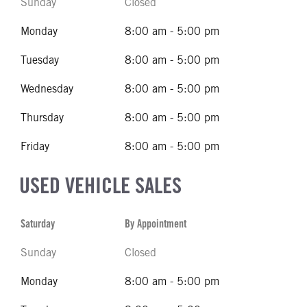
Sunday
Closed
Monday
8:00 am - 5:00 pm
Tuesday
8:00 am - 5:00 pm
Wednesday
8:00 am - 5:00 pm
Thursday
8:00 am - 5:00 pm
Friday
8:00 am - 5:00 pm
USED VEHICLE SALES
Saturday
By Appointment
Sunday
Closed
Monday
8:00 am - 5:00 pm