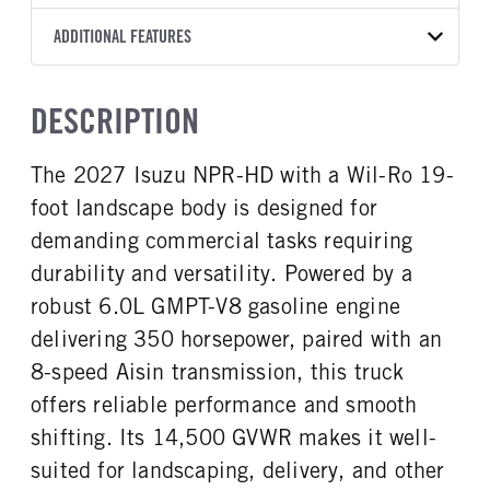
8L90
Wil-Ro
19
WHITE
14,500
Aisin
FRONT AXLE POWER
FRONT AXLE MODEL
ADDITIONAL FEATURES
WHEELBASE
TRUCK CATEGORY
STEERING
TRANSMISSION SPEED
TaperLeaf
176
Work Ready Truck
False
8 Speed
CAB INTERIOR COLOR
CAB TYPE
DESCRIPTION
FRONT AXLE SUSPENSION
FRONT AXLE WEIGHT
Black
Cabover Crew Cab
WEIGHT
6830
SLEEPER HEATER
ENGINE MAKE
6830
The 2027 Isuzu NPR-HD with a Wil-Ro 19-
False
Isuzu
REAR AXLE MODEL
REAR AXLE SUSPENSION
foot landscape body is designed for
ENGINE MODEL
FUEL TYPE
WEIGHT
Multileaf
GMPT-V8 6L GAS
Gasoline
12900
demanding commercial tasks requiring
HORSEPOWER
TORQUE
durability and versatility. Powered by a
REAR AXLE WEIGHT
REAR AXLE COUNT
350
425
14550
Single
robust 6.0L GMPT-V8 gasoline engine
ENGINE BRAKE
AIR CLEANER MFG
REAR AXLE RATIO
BRAKE TYPE
delivering 350 horsepower, paired with an
Exhaust Brake
Donaldson
4.1
HYD/VAC
8-speed Aisin transmission, this truck
FUEL TANK ONE TYPE
FUEL TANK ONE GALLONS
FRONT BRAKE
REAR BRAKE
offers reliable performance and smooth
Steel
39
Disc
Disc
shifting. Its 14,500 GVWR makes it well-
FUEL TANK ONE POSITION
ENGINE BLOCK HEATER
In Frame
0
suited for landscaping, delivery, and other