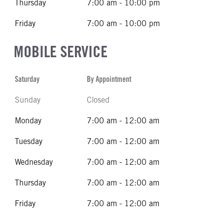
Thursday
7:00 am - 10:00 pm
Friday
7:00 am - 10:00 pm
MOBILE SERVICE
Saturday
By Appointment
Sunday
Closed
Monday
7:00 am - 12:00 am
Tuesday
7:00 am - 12:00 am
Wednesday
7:00 am - 12:00 am
Thursday
7:00 am - 12:00 am
Friday
7:00 am - 12:00 am