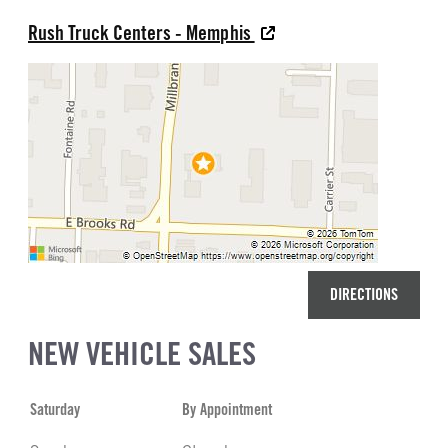
Rush Truck Centers - Memphis
DIRECTIONS
NEW VEHICLE SALES
Saturday
By Appointment