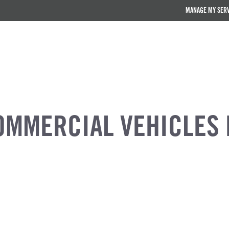
MANAGE MY SER
OMMERCIAL VEHICLES 