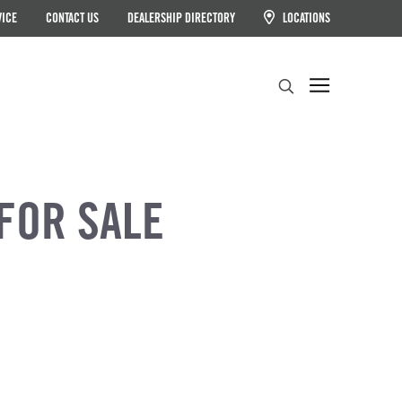
VICE
CONTACT US
DEALERSHIP DIRECTORY
LOCATIONS
Search
FOR SALE