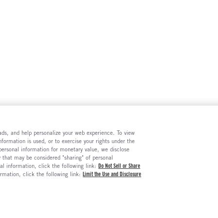
e ads, and help personalize your web experience. To view
formation is used, or to exercise your rights under the
 personal information for monetary value, we disclose
y that may be considered "sharing" of personal
al information, click the following link:
Do Not Sell or Share
ormation, click the following link:
Limit the Use and Disclosure