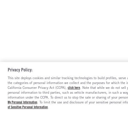
Privacy Policy:
This site deploys cookies and similar tracking technologies to build profiles, serv
the categories of personal information we collect and the purposes for which the in
California Consumer Privacy Act (CCPA),
click here
. Note that while we do not sell
personal information to third parties, such as vehicle manufacturers, in such a wa
information under the CCPA. To direct us to stop the sale or sharing of your person
My Personal Information
. To limit the use and disclosure of your sensitive personal inf
of Sensitive Personal Information
.