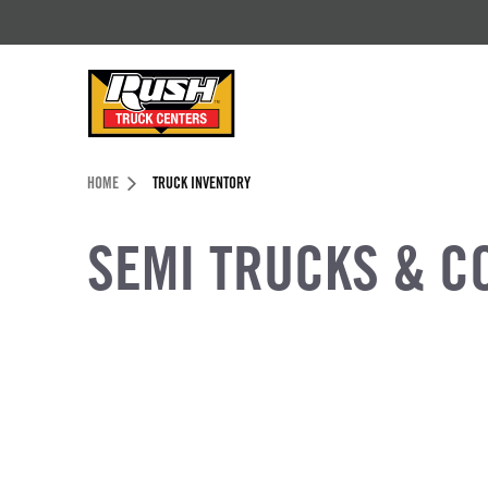
Skip to Content (press ENTER)
Header Skipped.
HOME
TRUCK INVENTORY
SEMI TRUCKS & C