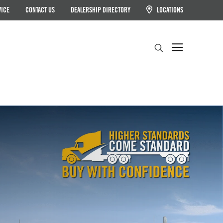
VICE
CONTACT US
DEALERSHIP DIRECTORY
LOCATIONS
Search