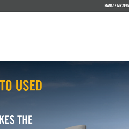
MANAGE MY SER
TO USED
KES THE