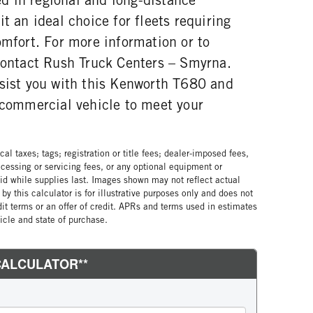
t an ideal choice for fleets requiring
omfort. For more information or to
 contact Rush Truck Centers – Smyrna.
ssist you with this Kenworth T680 and
t commercial vehicle to meet your
al taxes; tags; registration or title fees; dealer-imposed fees,
cessing or servicing fees, or any optional equipment or
lid while supplies last. Images shown may not reflect actual
by this calculator is for illustrative purposes only and does not
edit terms or an offer of credit. APRs and terms used in estimates
cle and state of purchase.