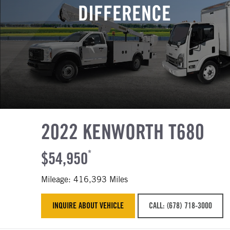
DIFFERENCE
2022 KENWORTH T680
$54,950
*
Mileage: 416,393 Miles
INQUIRE ABOUT VEHICLE
CALL: (678) 718-3000