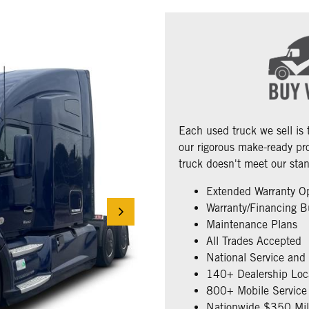
Each used truck we sell is
our rigorous make-ready pro
truck doesn't meet our stan
Extended Warranty O
Warranty/Financing B
Maintenance Plans
All Trades Accepted
National Service and
140+ Dealership Loc
800+ Mobile Service 
Nationwide $350 Mill