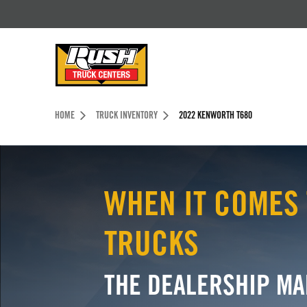
Skip to Content (press ENTER)
Header Skipped.
HOME
TRUCK INVENTORY
2022 KENWORTH T680
WHEN IT COMES 
TRUCKS
THE DEALERSHIP MA