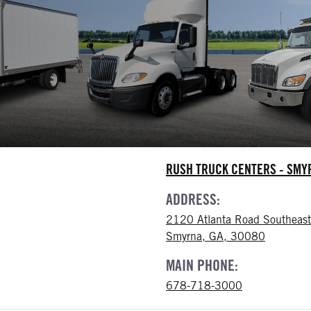
RUSH TRUCK CENTERS - SM
ADDRESS:
2120 Atlanta Road Southeast
Smyrna, GA, 30080
MAIN PHONE:
678-718-3000