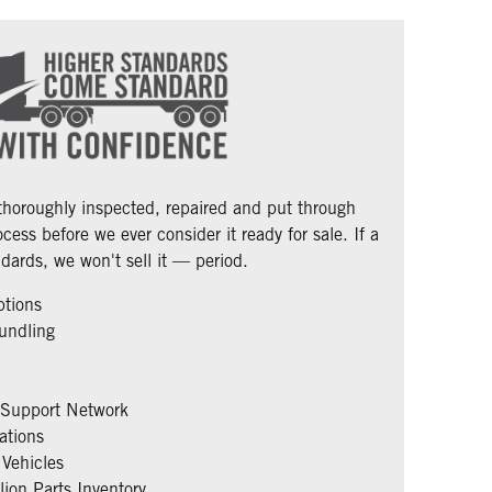
 thoroughly inspected, repaired and put through
cess before we ever consider it ready for sale. If a
dards, we won't sell it — period.
ptions
undling
 Support Network
ations
Vehicles
ion Parts Inventory