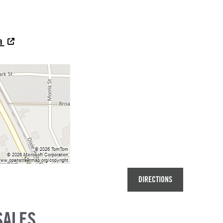
na
DIRECTIONS
SALES