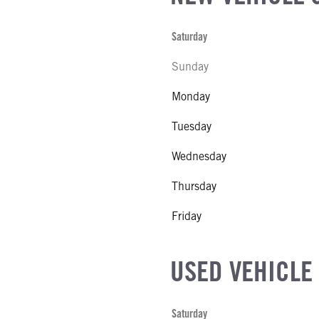
Saturday
Sunday
Monday
Tuesday
Wednesday
Thursday
Friday
USED VEHICLE
Saturday