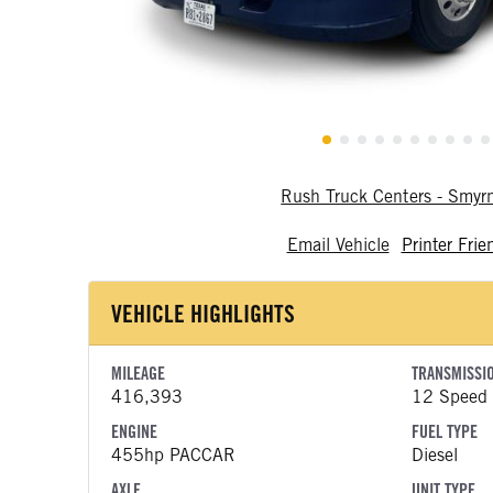
Rush Truck Centers - Smy
Email Vehicle
Printer Frie
VEHICLE HIGHLIGHTS
MILEAGE
TRANSMISSI
416,393
12 Speed
ENGINE
FUEL TYPE
455hp PACCAR
Diesel
AXLE
UNIT TYPE