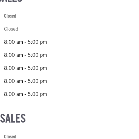
Closed
Closed
8:00 am - 5:00 pm
8:00 am - 5:00 pm
8:00 am - 5:00 pm
8:00 am - 5:00 pm
8:00 am - 5:00 pm
 SALES
Closed