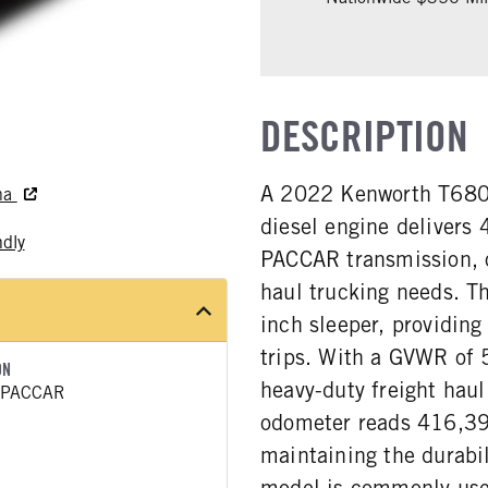
DESCRIPTION
A 2022 Kenworth T680
rna
diesel engine delivers
ndly
PACCAR transmission, o
haul trucking needs. T
inch sleeper, providing
trips. With a GVWR of 5
ON
heavy-duty freight haul
 PACCAR
odometer reads 416,393
maintaining the durabi
model is commonly used