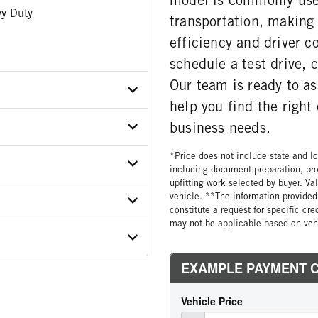
y Duty
transportation, making i
efficiency and driver c
schedule a test drive,
Our team is ready to a
help you find the righ
business needs.
X7NJ462769
*Price does not include state and loc
ER
including document preparation, pro
upfitting work selected by buyer. Va
vehicle. **The information provided 
ON MODEL
constitute a request for specific cr
12C12
may not be applicable based on vehi
 WEIGHT
GORY
COUNT
 SIZE
E STEERABLE