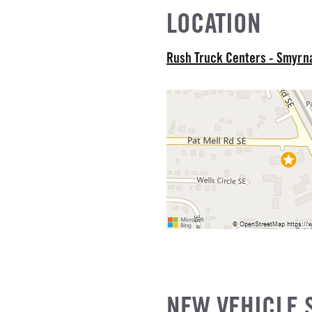
LOCATION
Rush Truck Centers - Smyr
NEW VEHICLE 