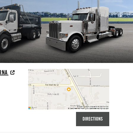
YRNA
DIRECTIONS