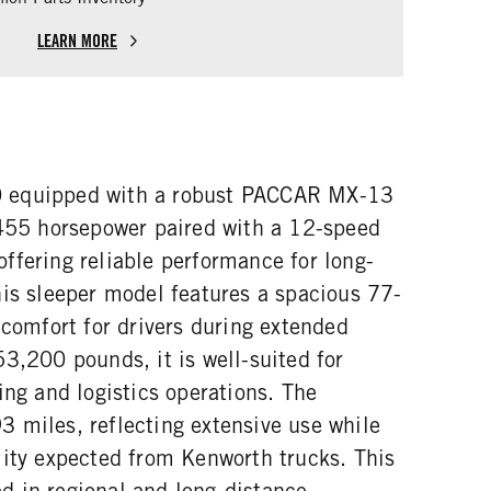
LEARN MORE
 equipped with a robust PACCAR MX-13
 455 horsepower paired with a 12-speed
ffering reliable performance for long-
his sleeper model features a spacious 77-
 comfort for drivers during extended
3,200 pounds, it is well-suited for
ing and logistics operations. The
 miles, reflecting extensive use while
lity expected from Kenworth trucks. This
 in regional and long-distance