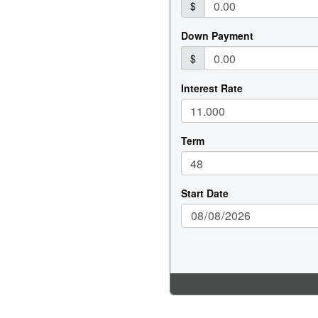
 BUNK
ATER
EL
R
CK HEATER
IZE