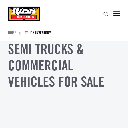
Skip to Content (press ENTER)
Search
Header Skipped.
HOME
TRUCK INVENTORY
SEMI TRUCKS &
COMMERCIAL
VEHICLES FOR SALE