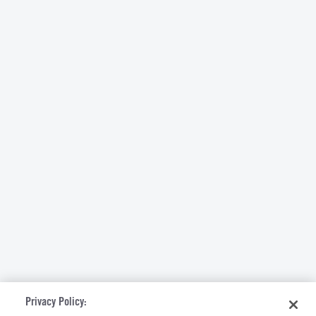
Privacy Policy: