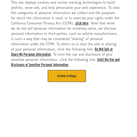
This site deploys cookies and similar tracking technologies to build
profiles, serve ads, and help personalize your web experience. To view
the categories of personal information we collect and the purposes
for which the information is used, or to exercise your rights under the
California Consumer Privacy Act (CCPA),
click here
. Note that while
we do not sell personal information for monetary value, we disclose
personal information to third parties, such as vehicle manufacturers,
in such a way that may be considered "sharing" of personal
information under the CCPA. To direct us to stop the sale or sharing
of your personal information, click the following link:
Do Not Sell or
Share My Personal Information
. To limit the use and disclosure of your
sensitive personal information, click the following link:
Limit the Use and
Disclosure of Sensitive Personal Information
.
Cookie Settings