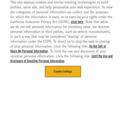
This site deploys cookies and similar tracking technologies to build
profiles, serve ads, and help personalize your web experience. To view
the categories of personal information we collect and the purposes
for which the information is used, or to exercise your rights under the
California Consumer Privacy Act (CCPA),
click here
. Note that while
we do not sell personal information for monetary value, we disclose
personal information to third parties, such as vehicle manufacturers,
in such a way that may be considered "sharing" of personal
information under the CCPA. To direct us to stop the sale or sharing
of your personal information, click the following link:
Do Not Sell or
Share My Personal Information
. To limit the use and disclosure of your
sensitive personal information, click the following link:
Limit the Use and
Disclosure of Sensitive Personal Information
.
Cookie Settings