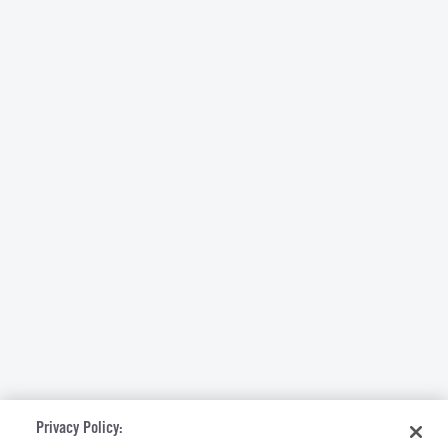
Privacy Policy: