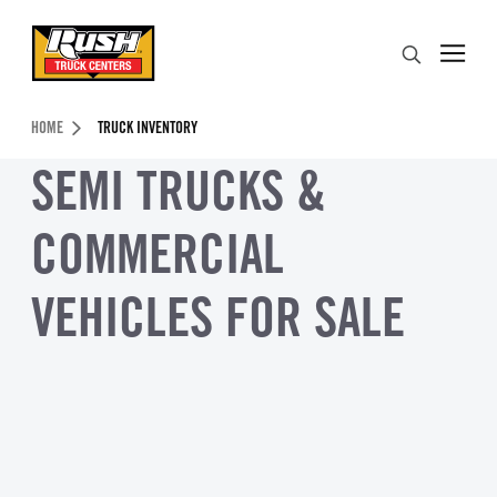
Skip to Content (press ENTER)
Search
Header Skipped.
HOME
TRUCK INVENTORY
SEMI TRUCKS &
COMMERCIAL
VEHICLES FOR SALE