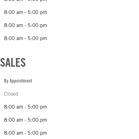
8:00 am - 5:00 pm
8:00 am - 5:00 pm
8:00 am - 5:00 pm
 SALES
By Appointment
Closed
8:00 am - 5:00 pm
8:00 am - 5:00 pm
8:00 am - 5:00 pm