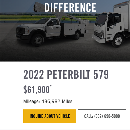
DIFFERENCE
2022 PETERBILT 579
$61,900
*
Mileage: 486,982 Miles
INQUIRE ABOUT VEHICLE
CALL: (832) 690-5000