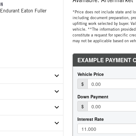
ON
Endurant Eaton Fuller
*Price does not include state and loc
including document preparation, pro
upfitting work selected by buyer. Va
vehicle. **The information provided 
constitute a request for specific cr
may not be applicable based on vehi
X2ND813973
ER
ON MODEL
112C12