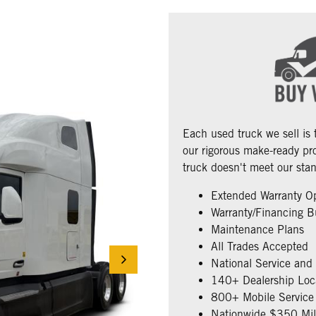
Each used truck we sell is
our rigorous make-ready pro
truck doesn't meet our stan
Extended Warranty O
Warranty/Financing B
Maintenance Plans
All Trades Accepted
National Service and
140+ Dealership Loc
800+ Mobile Service 
Nationwide $350 Mill