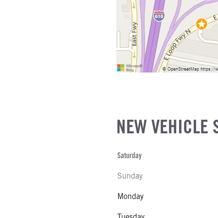
NEW VEHICLE 
Saturday
Sunday
Monday
Tuesday