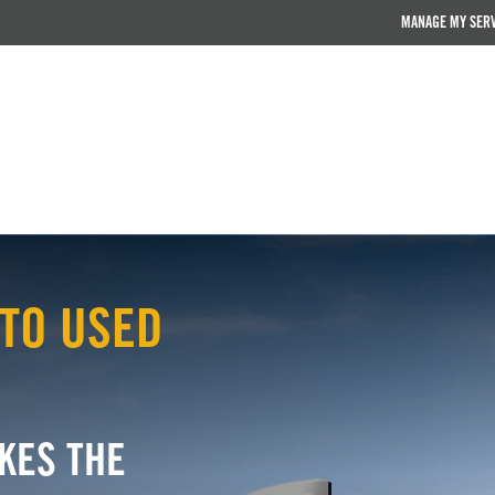
MANAGE MY SER
TO USED
KES THE