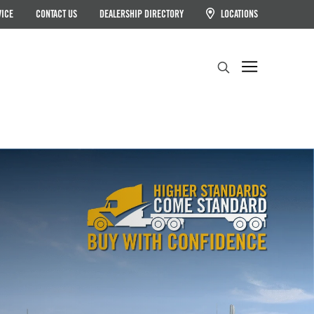
VICE
CONTACT US
DEALERSHIP DIRECTORY
LOCATIONS
Search