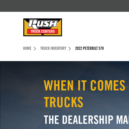
Skip to Content (press ENTER)
Header Skipped.
HOME
TRUCK INVENTORY
2022 PETERBILT 579
WHEN IT COMES 
TRUCKS
THE DEALERSHIP MA