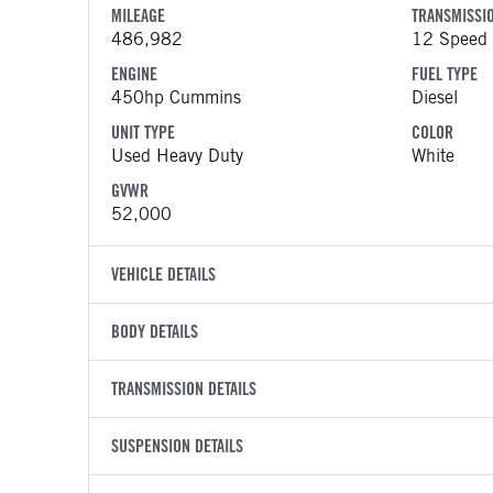
MILEAGE
TRANSMISSI
486,982
12 Speed 
ENGINE
FUEL TYPE
450hp Cummins
Diesel
UNIT TYPE
COLOR
Used Heavy Duty
White
GVWR
52,000
VEHICLE DETAILS
VEHICLE MODEL
VIN
BODY DETAILS
579
1XPBD49
BODY TYPE
WHEELBASE
YEAR
TRANSMISSION DETAILS
STOCK NUMB
Sleeper
234
2022
1738629
TRANSMISSION MANUFACTURER
TRANSMISSI
SUSPENSION DETAILS
COLOR
GVWR
Eaton Fuller
EEO-16F
White
52,000