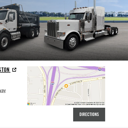
USTON
way
DIRECTIONS