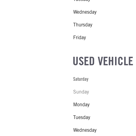
Wednesday
Thursday
Friday
USED VEHICLE
Saturday
Sunday
Monday
Tuesday
Wednesday