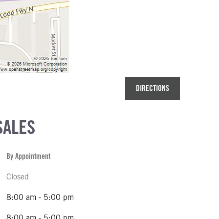
DIRECTIONS
SALES
By Appointment
Closed
8:00 am - 5:00 pm
8:00 am - 5:00 pm