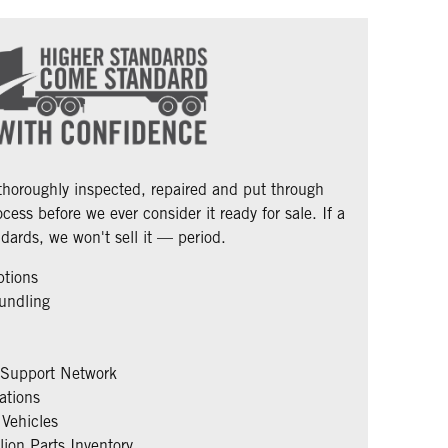
 thoroughly inspected, repaired and put through
cess before we ever consider it ready for sale. If a
dards, we won't sell it — period.
ptions
undling
 Support Network
ations
Vehicles
ion Parts Inventory