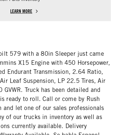
LEARN MORE
ilt 579 with a 80in Sleeper just came
Cummins X15 Engine with 450 Horsepower,
d Endurant Transmission, 2.64 Ratio,
ir Leaf Suspension, LP 22.5 Tires, Air
0 GVWR. Truck has been detailed and
 is ready to roll. Call or come by Rush
 and let one of our sales professionals
ny of our trucks in inventory as well as
ions currently available. Delivery
 Warranty Available. Se habla Espanol.