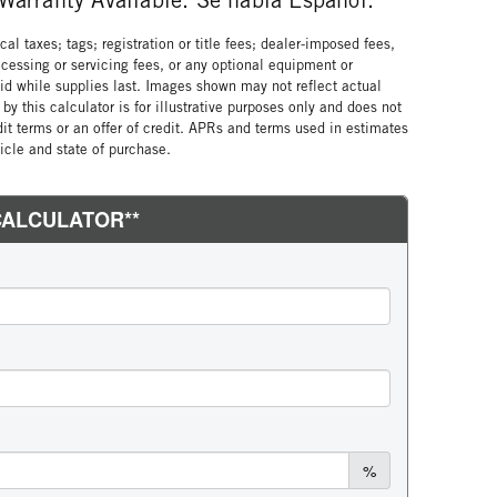
al taxes; tags; registration or title fees; dealer-imposed fees,
cessing or servicing fees, or any optional equipment or
lid while supplies last. Images shown may not reflect actual
by this calculator is for illustrative purposes only and does not
edit terms or an offer of credit. APRs and terms used in estimates
cle and state of purchase.