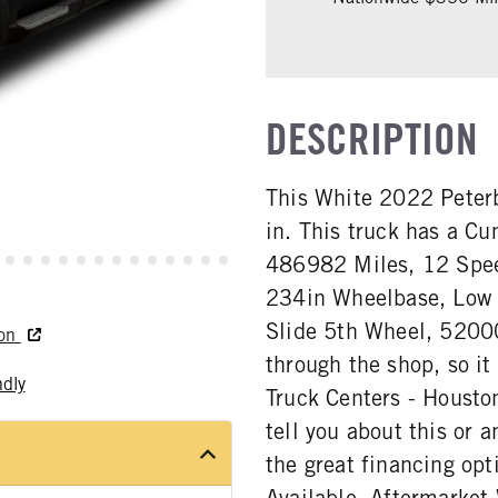
DESCRIPTION
This White 2022 Peterb
in. This truck has a 
486982 Miles, 12 Spee
234in Wheelbase, Low A
Slide 5th Wheel, 5200
ton
through the shop, so it
ndly
Truck Centers - Houston
tell you about this or a
the great financing opt
Available. Aftermarket