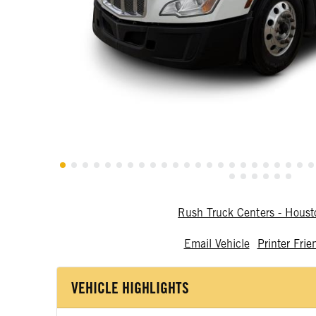
Rush Truck Centers - Hous
Email Vehicle
Printer Frie
VEHICLE HIGHLIGHTS