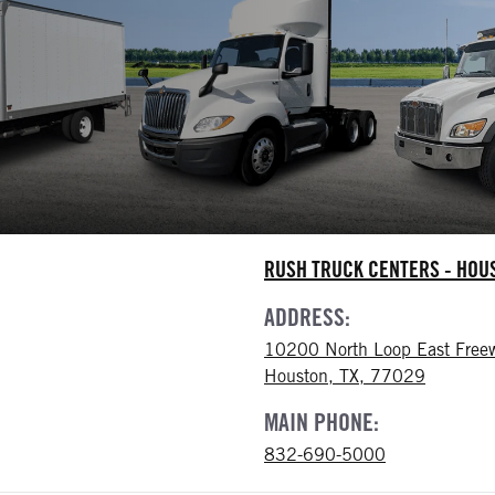
RUSH TRUCK CENTERS - HO
ADDRESS:
10200 North Loop East Free
Houston, TX, 77029
MAIN PHONE:
832-690-5000