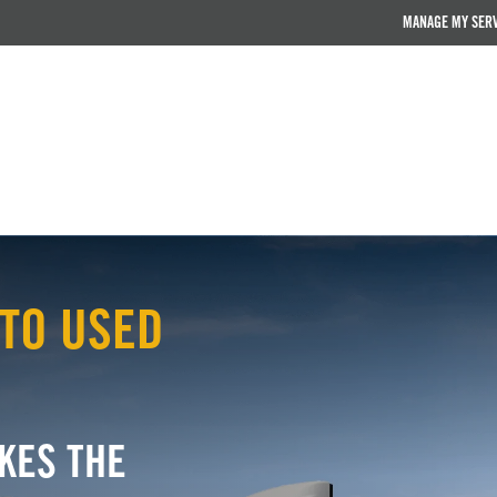
MANAGE MY SER
TO USED
KES THE