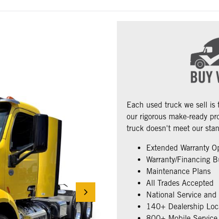
Each used truck we sell is
our rigorous make-ready pro
truck doesn't meet our stan
Extended Warranty O
Warranty/Financing B
Maintenance Plans
All Trades Accepted
National Service and
140+ Dealership Loc
800+ Mobile Service 