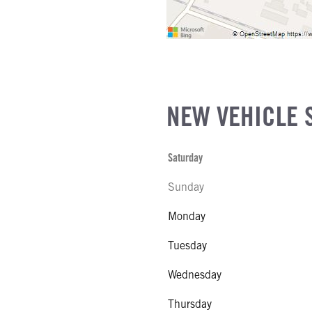
NEW VEHICLE 
Saturday
Sunday
Monday
Tuesday
Wednesday
Thursday