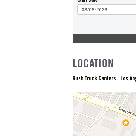
R
 TYPE
od
NE GALLONS
L
LOCATION
IZE
Rush Truck Centers - Los A