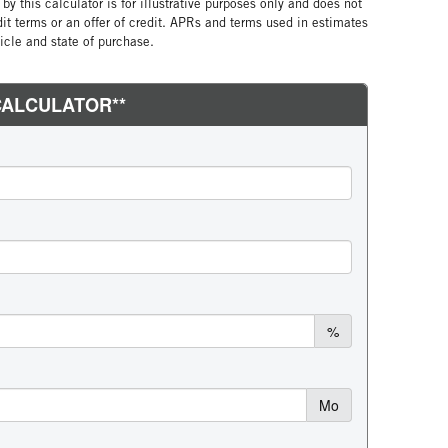
by this calculator is for illustrative purposes only and does not
edit terms or an offer of credit. APRs and terms used in estimates
cle and state of purchase.