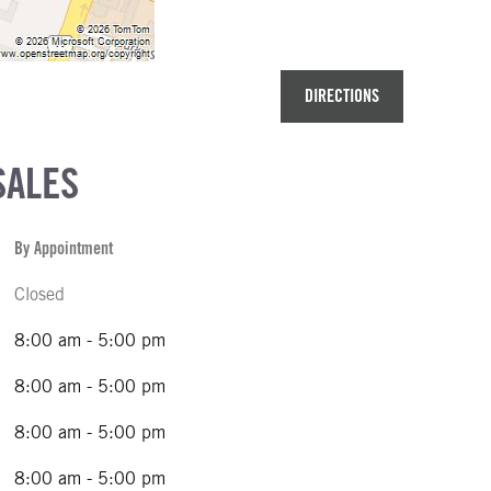
DIRECTIONS
SALES
By Appointment
Closed
8:00 am - 5:00 pm
8:00 am - 5:00 pm
8:00 am - 5:00 pm
8:00 am - 5:00 pm