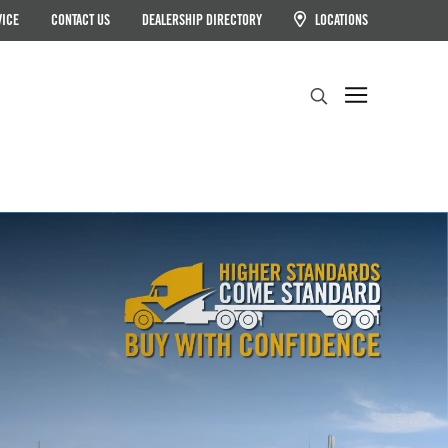
VICE
CONTACT US
DEALERSHIP DIRECTORY
LOCATIONS
Search