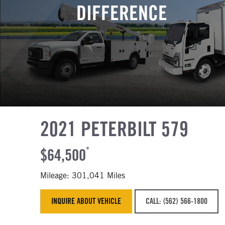
DIFFERENCE
2021 PETERBILT 579
$64,500
*
Mileage: 301,041 Miles
INQUIRE ABOUT VEHICLE
CALL: (562) 566-1800