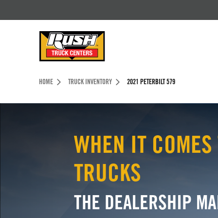
Skip to Content (press ENTER)
Header Skipped.
HOME
TRUCK INVENTORY
2021 PETERBILT 579
WHEN IT COMES 
TRUCKS
THE DEALERSHIP MA