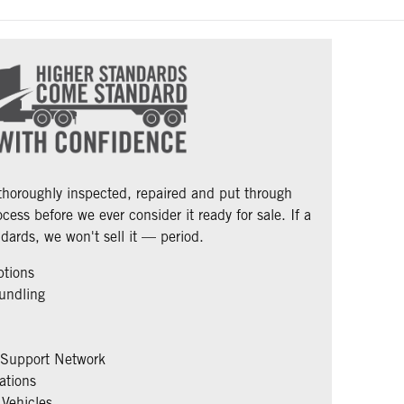
 thoroughly inspected, repaired and put through
cess before we ever consider it ready for sale. If a
dards, we won't sell it — period.
ptions
undling
 Support Network
ations
Vehicles