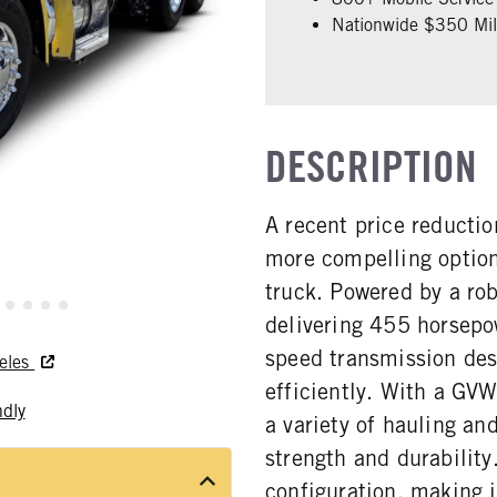
Nationwide $350 Mill
DESCRIPTION
A recent price reducti
more compelling option
truck. Powered by a ro
delivering 455 horsepo
speed transmission de
geles
efficiently. With a GVW
ndly
a variety of hauling an
strength and durability
configuration, making it