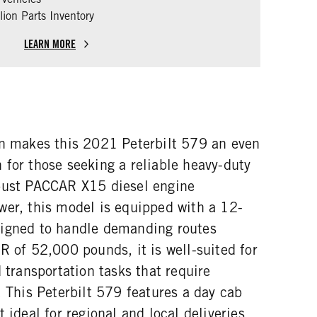
ion Parts Inventory
LEARN MORE
on makes this 2021 Peterbilt 579 an even
 for those seeking a reliable heavy-duty
bust PACCAR X15 diesel engine
wer, this model is equipped with a 12-
signed to handle demanding routes
R of 52,000 pounds, it is well-suited for
d transportation tasks that require
. This Peterbilt 579 features a day cab
 ideal for regional and local deliveries