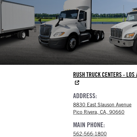
RUSH TRUCK CENTERS - LOS
ADDRESS:
8830 East Slauson Avenue
Pico Rivera, CA, 90660
MAIN PHONE:
562-566-1800