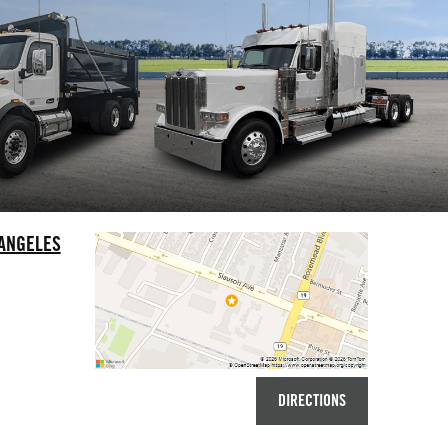
 ANGELES
DIRECTIONS