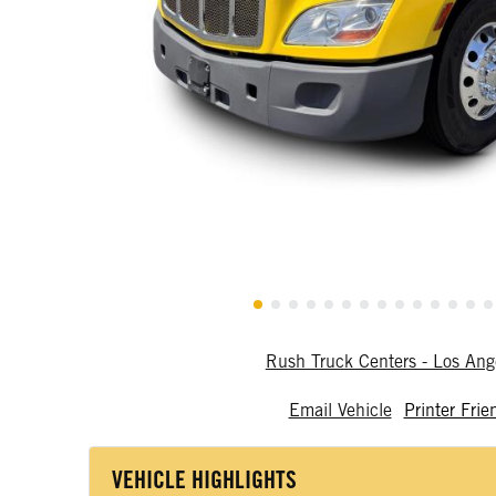
Rush Truck Centers - Los An
Email Vehicle
Printer Frie
VEHICLE HIGHLIGHTS