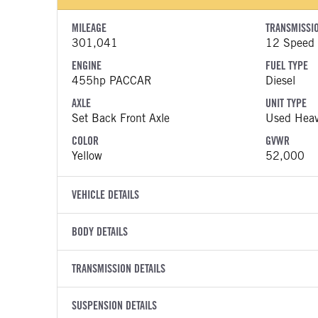
MILEAGE
TRANSMISSI
301,041
12 Speed
ENGINE
FUEL TYPE
455hp PACCAR
Diesel
AXLE
UNIT TYPE
Set Back Front Axle
Used Heav
COLOR
GVWR
Yellow
52,000
VEHICLE DETAILS
VEHICLE MODEL
VIN
BODY DETAILS
579
1XPBDP9
BODY TYPE
WHEELBASE
YEAR
TRANSMISSION DETAILS
STOCK NUMB
Day Cab
186
2021
1305429
TRANSMISSION SPEED
BODY BUMPER TYPE
SUSPENSION DETAILS
CAB EXTERIO
COLOR
GVWR