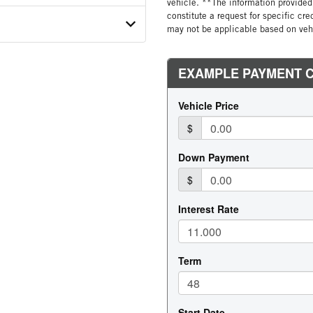
vehicle. **The information provided 
constitute a request for specific cr
MFG
TION
GORY
may not be applicable based on vehi
COUNT
 SIZE
E STEERABLE
R LABEL
 BUNK
R CONDITION
ATER
EL