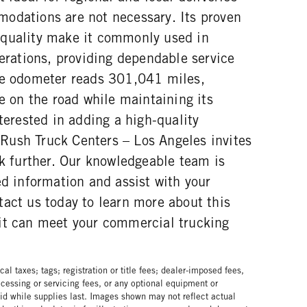
odations are not necessary. Its proven
 quality make it commonly used in
perations, providing dependable service
he odometer reads 301,041 miles,
ce on the road while maintaining its
nterested in adding a high-quality
t, Rush Truck Centers – Los Angeles invites
ck further. Our knowledgeable team is
ed information and assist with your
act us today to learn more about this
it can meet your commercial trucking
al taxes; tags; registration or title fees; dealer-imposed fees,
cessing or servicing fees, or any optional equipment or
lid while supplies last. Images shown may not reflect actual