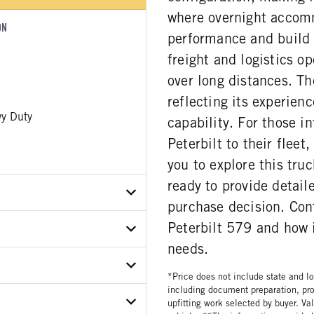
where overnight accomm
ON
performance and build
freight and logistics o
over long distances. T
reflecting its experien
y Duty
capability. For those i
Peterbilt to their flee
you to explore this tru
ready to provide detail
purchase decision. Cont
Peterbilt 579 and how 
X0MD738447
needs.
ER
*Price does not include state and loc
including document preparation, pro
R CONDITION
upfitting work selected by buyer. Va