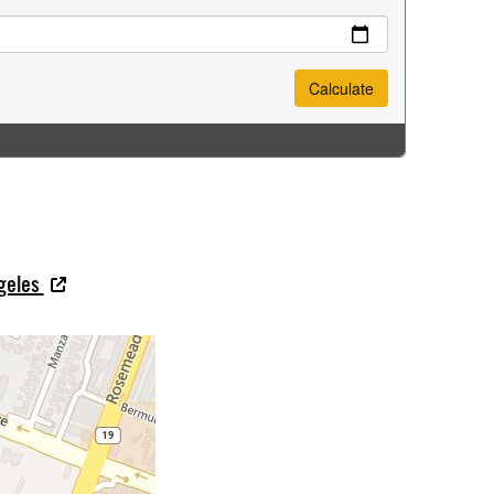
ngeles