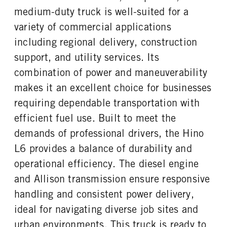
VGT Exhaust Brake
Donaldson
5.57
AIR
medium-duty truck is well-suited for a
FUEL TANK ONE TYPE
FUEL TANK ONE GALLONS
FRONT BRAKE
REAR BRAKE
variety of commercial applications
Aluminum
90
Disc
Disc
including regional delivery, construction
ENGINE BLOCK HEATER
FRONT WHEEL
CHASSIS TYPE
0
Steel
support, and utility services. Its
4x2
FRONT TIRE MFG
FRONT TIRE SIZE
combination of power and maneuverability
Hankook
22
makes it an excellent choice for businesses
REAR WHEEL
REAR TIRE MFG
requiring dependable transportation with
Steel
Hankook
efficient fuel use. Built to meet the
REAR TIRE SIZE
demands of professional drivers, the Hino
22.5
L6 provides a balance of durability and
operational efficiency. The diesel engine
and Allison transmission ensure responsive
handling and consistent power delivery,
ideal for navigating diverse job sites and
urban environments. This truck is ready to