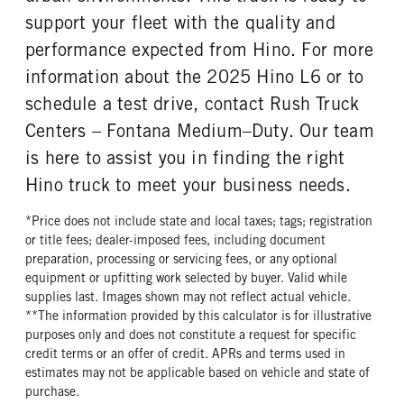
support your fleet with the quality and
performance expected from Hino. For more
information about the 2025 Hino L6 or to
schedule a test drive, contact Rush Truck
Centers – Fontana Medium–Duty. Our team
is here to assist you in finding the right
Hino truck to meet your business needs.
*Price does not include state and local taxes; tags; registration
or title fees; dealer-imposed fees, including document
preparation, processing or servicing fees, or any optional
equipment or upfitting work selected by buyer. Valid while
supplies last. Images shown may not reflect actual vehicle.
**The information provided by this calculator is for illustrative
purposes only and does not constitute a request for specific
credit terms or an offer of credit. APRs and terms used in
estimates may not be applicable based on vehicle and state of
purchase.