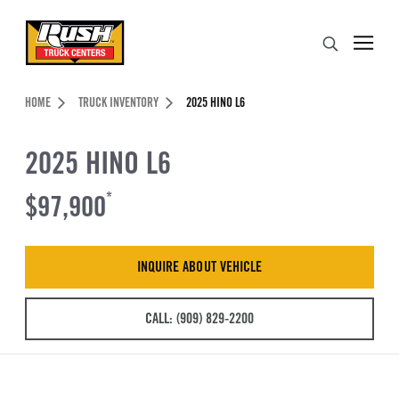
Skip to Content (press ENTER)
Search
Header Skipped.
HOME
TRUCK INVENTORY
2025 HINO L6
2025 HINO L6
$97,900
*
INQUIRE ABOUT VEHICLE
CALL: (909) 829-2200