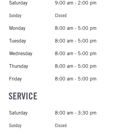
Saturday
9:00 am - 2:00 pm
Sunday
Closed
Monday
8:00 am - 5:00 pm
Tuesday
8:00 am - 5:00 pm
Wednesday
8:00 am - 5:00 pm
Thursday
8:00 am - 5:00 pm
Friday
8:00 am - 5:00 pm
SERVICE
Saturday
8:00 am - 3:30 pm
Sunday
Closed