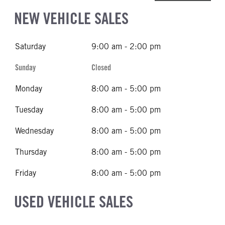
NEW VEHICLE SALES
Saturday
9:00 am - 2:00 pm
Sunday
Closed
Monday
8:00 am - 5:00 pm
Tuesday
8:00 am - 5:00 pm
Wednesday
8:00 am - 5:00 pm
Thursday
8:00 am - 5:00 pm
Friday
8:00 am - 5:00 pm
USED VEHICLE SALES