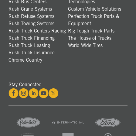
Rush Bus Centers
Technologies
Rush Crane Systems
Custom Vehicle Solutions
Rush Refuse Systems
Perfection Truck Parts &
Rush Towing Systems
Equipment
Rush Truck Centers Racing
Rig Tough Truck Parts
Rush Truck Financing
The House of Trucks
Rush Truck Leasing
World Wide Tires
Rush Truck Insurance
Chrome Country
Stay Connected