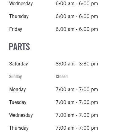
Wednesday
6:00 am - 6:00 pm
Thursday
6:00 am - 6:00 pm
Friday
6:00 am - 6:00 pm
PARTS
Saturday
8:00 am - 3:30 pm
Sunday
Closed
Monday
7:00 am - 7:00 pm
Tuesday
7:00 am - 7:00 pm
Wednesday
7:00 am - 7:00 pm
Thursday
7:00 am - 7:00 pm