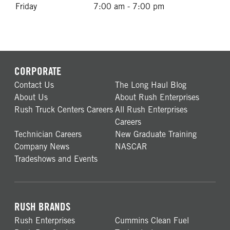
Friday
7:00 am - 7:00 pm
CORPORATE
Contact Us
The Long Haul Blog
About Us
About Rush Enterprises
Rush Truck Centers Careers
All Rush Enterprises
Careers
Technician Careers
New Graduate Training
Company News
NASCAR
Tradeshows and Events
RUSH BRANDS
Rush Enterprises
Cummins Clean Fuel