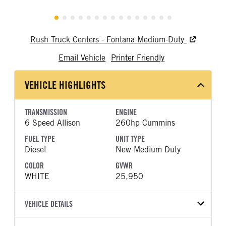
Rush Truck Centers - Fontana Medium-Duty
Email Vehicle
Printer Friendly
VEHICLE HIGHLIGHTS
TRANSMISSION
ENGINE
6 Speed Allison
260hp Cummins
FUEL TYPE
UNIT TYPE
Diesel
New Medium Duty
COLOR
GVWR
WHITE
25,950
VEHICLE DETAILS