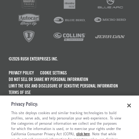
©2026 RUSH ENTERPRISES INC.
PRIVACY POLICY
COOKIE SETTINGS
DO NOT SELL OR SHARE MY PERSONAL INFORMATION
LIMIT THE USE AND DISCLOSURE OF SENSITIVE PERSONAL INFORMATION
TERMS OF USE
CALIFORNIA TRANSPARENCY IN SUPPLY CHAINS ACT OF 2010
Privacy Policy:
MAINTENANCE AND REPAIR TERMS OF SERVICE
This site deploys cookies and similar tracking technologies to build
ALSO OF INTEREST
profiles, serve ads, and help personalize your web experience. To view
the categories of personal information we collect and the purposes
Commercial & Semi Truck Brands For Sale
for which the information is used, or to exercise your rights under the
California Consumer Privacy Act (CCPA),
click here
. Note that while
Electric Trucks And Vehicles For Sale