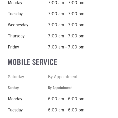
Monday
7:00 am - 7:00 pm
Tuesday
7:00 am - 7:00 pm
Wednesday
7:00 am - 7:00 pm
Thursday
7:00 am - 7:00 pm
Friday
7:00 am - 7:00 pm
MOBILE SERVICE
Saturday
By Appointment
Sunday
By Appointment
Monday
6:00 am - 6:00 pm
Tuesday
6:00 am - 6:00 pm