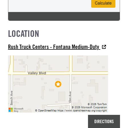
LOCATION
Rush Truck Centers - Fontana Medium-Duty
DIRECTIONS