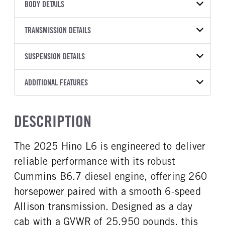
VEHICLE MODEL
VIN
BODY DETAILS
L6
5PVNJ7AVXS5T59223
BODY TYPE
WHEELBASE
YEAR
TRANSMISSION DETAILS
STOCK NUMBER
Other
253
2025
2042686
TRANSMISSION
TRANSMISSION MODEL
SUSPENSION DETAILS
COLOR
GVWR
MANUFACTURER
2500 RDS
WHITE
25,950
Allison
FRONT AXLE POWER
FRONT AXLE MODEL
ADDITIONAL FEATURES
TRUCK CATEGORY
STEERING
TRANSMISSION SPEED
TaperLeaf
Truck
False
6 Speed
CAB INTERIOR COLOR
CAB TYPE
DESCRIPTION
FRONT AXLE SUSPENSION
FRONT AXLE WEIGHT
Black
Day Cab
WEIGHT
10000
SLEEPER HEATER
ENGINE MAKE
12000
The 2025 Hino L6 is engineered to deliver
False
Cummins
REAR AXLE MODEL
REAR AXLE SUSPENSION
reliable performance with its robust
ENGINE MODEL
FUEL TYPE
WEIGHT
Hendrickson Air Ride
B6.7
Diesel
19000
Cummins B6.7 diesel engine, offering 260
HORSEPOWER
TORQUE
horsepower paired with a smooth 6-speed
REAR AXLE WEIGHT
REAR AXLE COUNT
260
660
19000
Single
Allison transmission. Designed as a day
ENGINE BRAKE
AIR CLEANER MFG
REAR AXLE RATIO
BRAKE TYPE
cab with a GVWR of 25,950 pounds, this