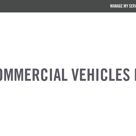
MANAGE MY SER
OMMERCIAL VEHICLES 