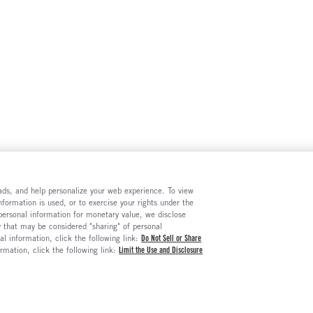
e ads, and help personalize your web experience. To view
formation is used, or to exercise your rights under the
 personal information for monetary value, we disclose
y that may be considered "sharing" of personal
al information, click the following link:
Do Not Sell or Share
ormation, click the following link:
Limit the Use and Disclosure