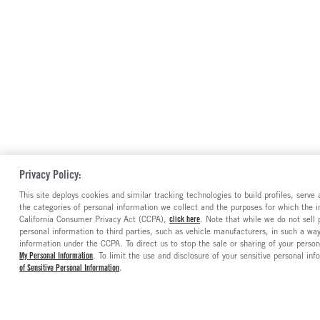
Privacy Policy:
This site deploys cookies and similar tracking technologies to build profiles, serv
the categories of personal information we collect and the purposes for which the in
California Consumer Privacy Act (CCPA),
click here
. Note that while we do not sell
personal information to third parties, such as vehicle manufacturers, in such a wa
information under the CCPA. To direct us to stop the sale or sharing of your person
My Personal Information
. To limit the use and disclosure of your sensitive personal inf
of Sensitive Personal Information
.