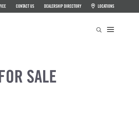
VICE
CONTACT US
DEALERSHIP DIRECTORY
LOCATIONS
Search
FOR SALE