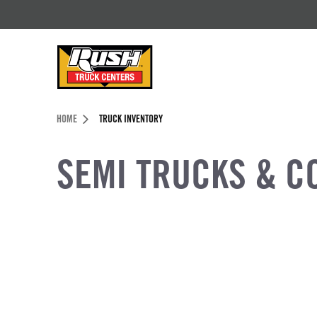
Skip to Content (press ENTER)
Header Skipped.
HOME
TRUCK INVENTORY
SEMI TRUCKS & C