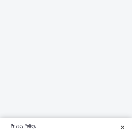
Privacy Policy: