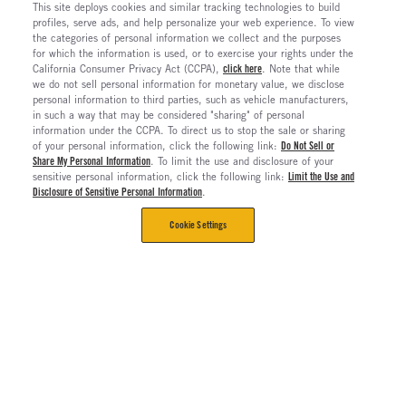
This site deploys cookies and similar tracking technologies to build
profiles, serve ads, and help personalize your web experience. To view
the categories of personal information we collect and the purposes
for which the information is used, or to exercise your rights under the
California Consumer Privacy Act (CCPA),
click here
. Note that while
we do not sell personal information for monetary value, we disclose
personal information to third parties, such as vehicle manufacturers,
in such a way that may be considered "sharing" of personal
information under the CCPA. To direct us to stop the sale or sharing
of your personal information, click the following link:
Do Not Sell or
Share My Personal Information
. To limit the use and disclosure of your
sensitive personal information, click the following link:
Limit the Use and
Disclosure of Sensitive Personal Information
.
Cookie Settings