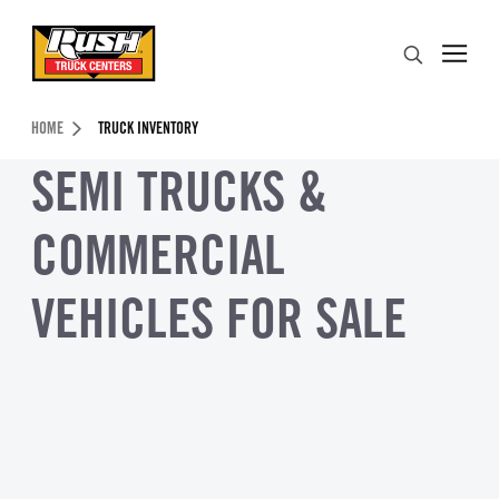
Skip to Content (press ENTER)
Search
Header Skipped.
HOME
TRUCK INVENTORY
SEMI TRUCKS &
COMMERCIAL
VEHICLES FOR SALE