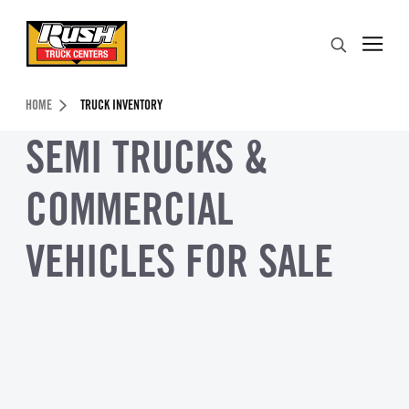
Skip to Content (press ENTER)
Search
Header Skipped.
HOME
TRUCK INVENTORY
SEMI TRUCKS &
COMMERCIAL
VEHICLES FOR SALE