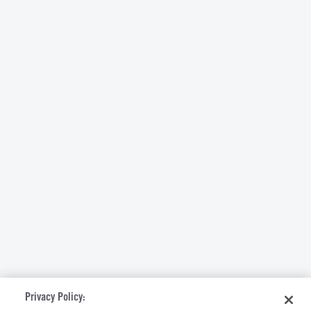
Privacy Policy: