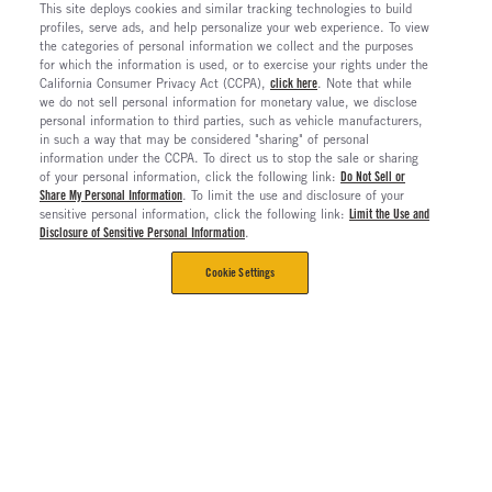
This site deploys cookies and similar tracking technologies to build
profiles, serve ads, and help personalize your web experience. To view
the categories of personal information we collect and the purposes
for which the information is used, or to exercise your rights under the
California Consumer Privacy Act (CCPA),
click here
. Note that while
we do not sell personal information for monetary value, we disclose
personal information to third parties, such as vehicle manufacturers,
in such a way that may be considered "sharing" of personal
information under the CCPA. To direct us to stop the sale or sharing
of your personal information, click the following link:
Do Not Sell or
Share My Personal Information
. To limit the use and disclosure of your
sensitive personal information, click the following link:
Limit the Use and
Disclosure of Sensitive Personal Information
.
Cookie Settings