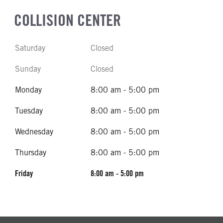
COLLISION CENTER
Saturday
Closed
Sunday
Closed
Monday
8:00 am - 5:00 pm
Tuesday
8:00 am - 5:00 pm
Wednesday
8:00 am - 5:00 pm
Thursday
8:00 am - 5:00 pm
Friday
8:00 am - 5:00 pm