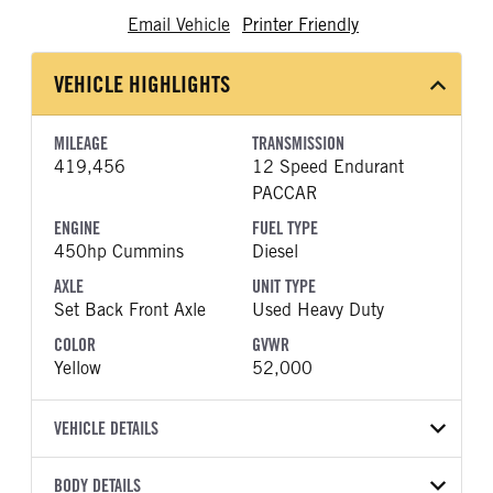
Email Vehicle
Printer Friendly
VEHICLE HIGHLIGHTS
MILEAGE
TRANSMISSION
419,456
12 Speed Endurant
PACCAR
ENGINE
FUEL TYPE
450hp Cummins
Diesel
AXLE
UNIT TYPE
Set Back Front Axle
Used Heavy Duty
COLOR
GVWR
Yellow
52,000
VEHICLE DETAILS
VEHICLE MODEL
BODY DETAILS