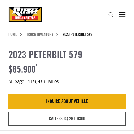
Skip to Content (press ENTER)
Search
Header Skipped.
HOME
TRUCK INVENTORY
2023 PETERBILT 579
2023 PETERBILT 579
$65,900
*
Mileage: 419,456 Miles
INQUIRE ABOUT VEHICLE
CALL: (303) 291-6300