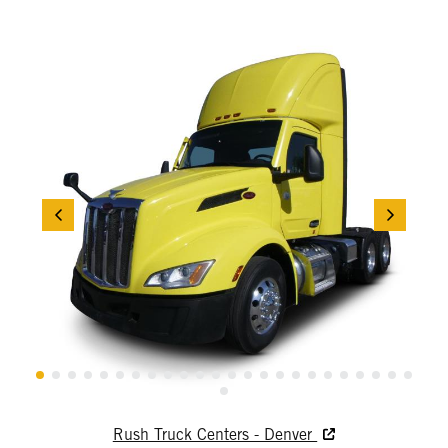
Rush Truck Centers - Denver