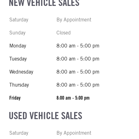
NEW VEHICLE SALES
Saturday
By Appointment
Sunday
Closed
Monday
8:00 am - 5:00 pm
Tuesday
8:00 am - 5:00 pm
Wednesday
8:00 am - 5:00 pm
Thursday
8:00 am - 5:00 pm
Friday
8:00 am - 5:00 pm
USED VEHICLE SALES
Saturday
By Appointment