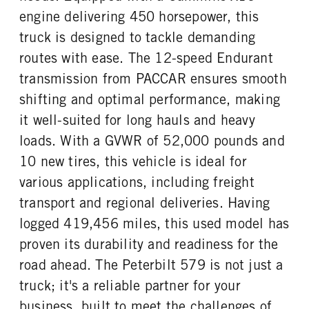
engine delivering 450 horsepower, this
truck is designed to tackle demanding
routes with ease. The 12-speed Endurant
transmission from PACCAR ensures smooth
shifting and optimal performance, making
it well-suited for long hauls and heavy
loads. With a GVWR of 52,000 pounds and
10 new tires, this vehicle is ideal for
various applications, including freight
transport and regional deliveries. Having
logged 419,456 miles, this used model has
proven its durability and readiness for the
road ahead. The Peterbilt 579 is not just a
truck; it's a reliable partner for your
business, built to meet the challenges of