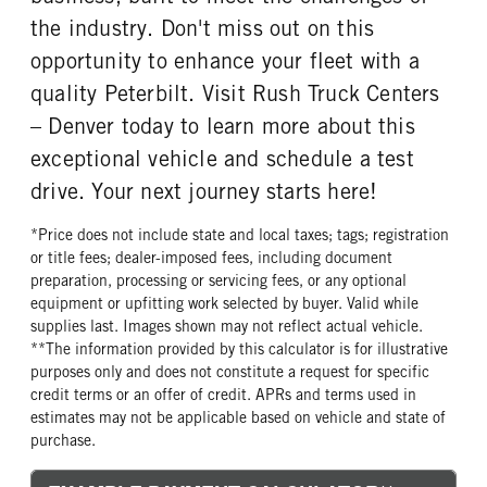
the industry. Don't miss out on this
opportunity to enhance your fleet with a
quality Peterbilt. Visit Rush Truck Centers
– Denver today to learn more about this
exceptional vehicle and schedule a test
drive. Your next journey starts here!
*Price does not include state and local taxes; tags; registration
or title fees; dealer-imposed fees, including document
preparation, processing or servicing fees, or any optional
equipment or upfitting work selected by buyer. Valid while
supplies last. Images shown may not reflect actual vehicle.
**The information provided by this calculator is for illustrative
purposes only and does not constitute a request for specific
credit terms or an offer of credit. APRs and terms used in
estimates may not be applicable based on vehicle and state of
purchase.