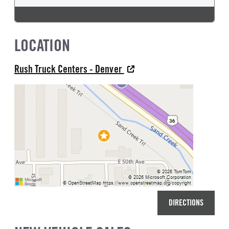
LOCATION
Rush Truck Centers - Denver
DIRECTIONS