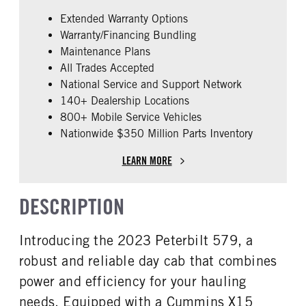
Cummins
X15
Extended Warranty Options
FUEL TYPE
HORSEPOWER
Warranty/Financing Bundling
Diesel
450
Maintenance Plans
ENGINE BRAKE
FUEL TANK ONE TYPE
All Trades Accepted
Intebrake
Aluminum
National Service and Support Network
ENGINE BLOCK HEATER
FRONT WHEEL
140+ Dealership Locations
0
Aluminum
800+ Mobile Service Vehicles
Nationwide $350 Million Parts Inventory
REAR TIRE SIZE
FIFTH WHEEL MODEL
22.5 LP
AirSlide
LEARN MORE
FIFTH WHELL MFG
Fontaine
DESCRIPTION
Introducing the 2023 Peterbilt 579, a
robust and reliable day cab that combines
power and efficiency for your hauling
needs. Equipped with a Cummins X15