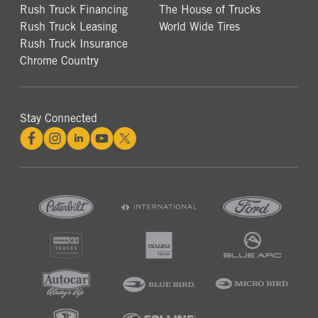
Rush Truck Financing
The House of Trucks
Rush Truck Leasing
World Wide Tires
Rush Truck Insurance
Chrome Country
Stay Connected