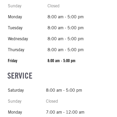
Sunday
Closed
Monday
8:00 am - 5:00 pm
Tuesday
8:00 am - 5:00 pm
Wednesday
8:00 am - 5:00 pm
Thursday
8:00 am - 5:00 pm
Friday
8:00 am - 5:00 pm
SERVICE
Saturday
8:00 am - 5:00 pm
Sunday
Closed
Monday
7:00 am - 12:00 am