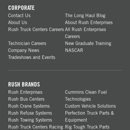
CORPORATE
Contact Us
The Long Haul Blog
About Us
About Rush Enterprises
Rush Truck Centers Careers
All Rush Enterprises
Careers
Technician Careers
New Graduate Training
Company News
NASCAR
Tradeshows and Events
RUSH BRANDS
Rush Enterprises
Cummins Clean Fuel
Rush Bus Centers
Technologies
Rush Crane Systems
Custom Vehicle Solutions
Rush Refuse Systems
Perfection Truck Parts &
Rush Towing Systems
Equipment
Rush Truck Centers Racing
Rig Tough Truck Parts