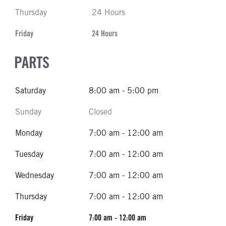
Thursday
24 Hours
Friday
24 Hours
PARTS
Saturday
8:00 am - 5:00 pm
Sunday
Closed
Monday
7:00 am - 12:00 am
Tuesday
7:00 am - 12:00 am
Wednesday
7:00 am - 12:00 am
Thursday
7:00 am - 12:00 am
Friday
7:00 am - 12:00 am