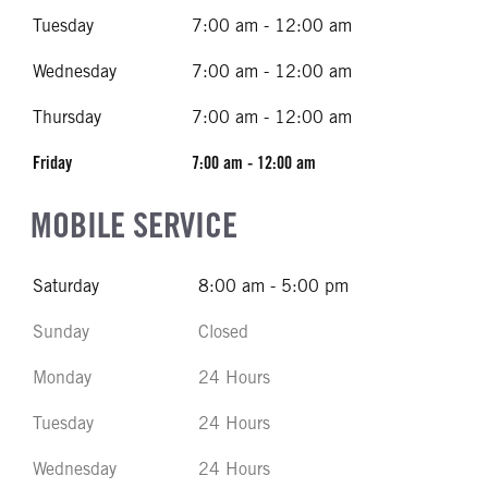
Tuesday
7:00 am - 12:00 am
Wednesday
7:00 am - 12:00 am
Thursday
7:00 am - 12:00 am
Friday
7:00 am - 12:00 am
MOBILE SERVICE
Saturday
8:00 am - 5:00 pm
Sunday
Closed
Monday
24 Hours
Tuesday
24 Hours
Wednesday
24 Hours