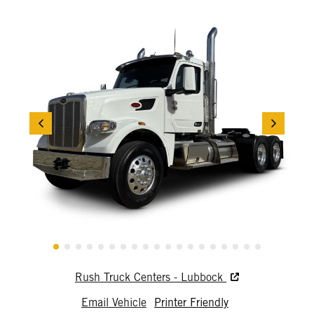
Rush Truck Centers - Lubbock
Email Vehicle
Printer Friendly