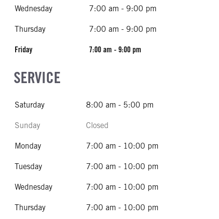
Wednesday
7:00 am - 9:00 pm
Thursday
7:00 am - 9:00 pm
Friday
7:00 am - 9:00 pm
SERVICE
Saturday
8:00 am - 5:00 pm
Sunday
Closed
Monday
7:00 am - 10:00 pm
Tuesday
7:00 am - 10:00 pm
Wednesday
7:00 am - 10:00 pm
Thursday
7:00 am - 10:00 pm