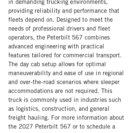
in demanding trucking environments,
3.7
0
False
Cummins
providing reliability and performance that
TAG AXLE STEERABLE
BRAKE TYPE
ENGINE MODEL
FUEL TYPE
0
AIR
fleets depend on. Designed to meet the
X15
Diesel
FRONT BRAKE
REAR BRAKE
needs of professional drivers and fleet
HORSEPOWER
TORQUE
Disc
Disc
operators, the Peterbilt 567 combines
500
1850
advanced engineering with practical
ENGINE BRAKE
AIR CLEANER MFG
C-Brake
Donaldson
features tailored for commercial transport.
AIR CLEANER TYPE
FUEL TANK ONE TYPE
The day cab setup allows for optimal
Under Hood
Aluminum
maneuverability and ease of use in regional
FUEL TANK ONE GALLONS
FUEL TANK ONE SIZE
and over-the-road scenarios where sleeper
100
26 in.
accommodations are not required. This
FUEL TANK TWO TYPE
FUEL TANK TWO GALLONS
truck is commonly used in industries such
Aluminum
80
as logistics, construction, and general
FUEL TANK TWO SIZE
ENGINE BLOCK HEATER
26 in.
0
freight hauling. For more information about
TANK DIESEL EXHAUST FLUID
FRONT WHEEL
the 2027 Peterbilt 567 or to schedule a
LOCATION
Aluminum