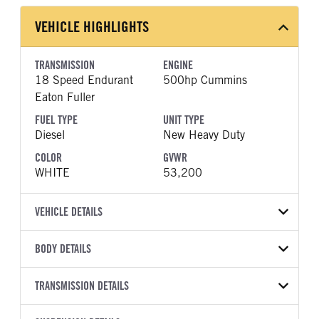
VEHICLE HIGHLIGHTS
TRANSMISSION
ENGINE
18 Speed Endurant
500hp Cummins
Eaton Fuller
FUEL TYPE
UNIT TYPE
Diesel
New Heavy Duty
COLOR
GVWR
WHITE
53,200
VEHICLE DETAILS
VEHICLE MODEL
VIN
BODY DETAILS
567
1XPCD49XXVD839838
BODY TYPE
WHEELBASE
YEAR
TRANSMISSION DETAILS
STOCK NUMBER
Day Cab
226
2027
2033891