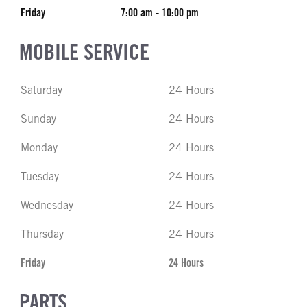
Friday
7:00 am - 10:00 pm
MOBILE SERVICE
Saturday
24 Hours
Sunday
24 Hours
Monday
24 Hours
Tuesday
24 Hours
Wednesday
24 Hours
Thursday
24 Hours
Friday
24 Hours
PARTS