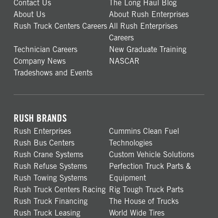
Contact Us
The Long Haul Blog
About Us
About Rush Enterprises
Rush Truck Centers Careers
All Rush Enterprises
Careers
Technician Careers
New Graduate Training
Company News
NASCAR
Tradeshows and Events
RUSH BRANDS
Rush Enterprises
Cummins Clean Fuel
Rush Bus Centers
Technologies
Rush Crane Systems
Custom Vehicle Solutions
Rush Refuse Systems
Perfection Truck Parts &
Rush Towing Systems
Equipment
Rush Truck Centers Racing
Rig Tough Truck Parts
Rush Truck Financing
The House of Trucks
Rush Truck Leasing
World Wide Tires