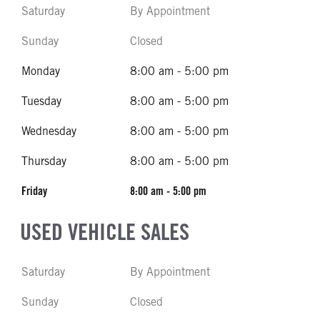
Saturday
By Appointment
Sunday
Closed
Monday
8:00 am - 5:00 pm
Tuesday
8:00 am - 5:00 pm
Wednesday
8:00 am - 5:00 pm
Thursday
8:00 am - 5:00 pm
Friday
8:00 am - 5:00 pm
USED VEHICLE SALES
Saturday
By Appointment
Sunday
Closed