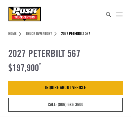
Skip to Content (press ENTER)
Search
Header Skipped.
HOME
TRUCK INVENTORY
2027 PETERBILT 567
2027 PETERBILT 567
$197,900
*
INQUIRE ABOUT VEHICLE
CALL: (806) 686-3600