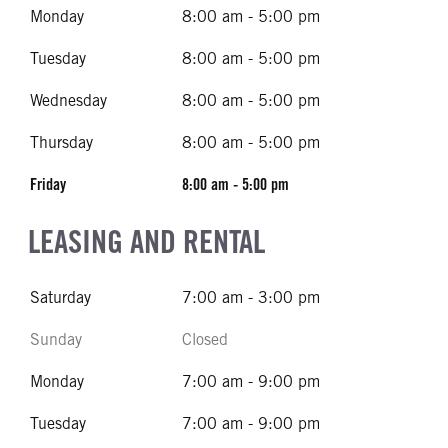
Monday
8:00 am - 5:00 pm
Tuesday
8:00 am - 5:00 pm
Wednesday
8:00 am - 5:00 pm
Thursday
8:00 am - 5:00 pm
Friday
8:00 am - 5:00 pm
LEASING AND RENTAL
Saturday
7:00 am - 3:00 pm
Sunday
Closed
Monday
7:00 am - 9:00 pm
Tuesday
7:00 am - 9:00 pm