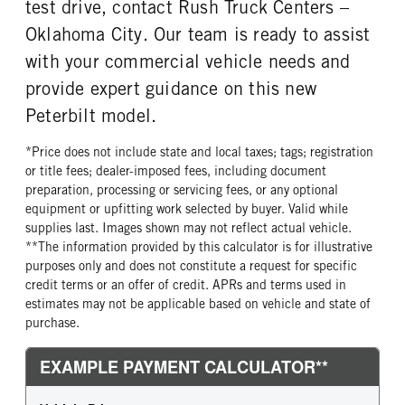
test drive, contact Rush Truck Centers –
Right
Oklahoma City. Our team is ready to assist
FRONT TIRE MFG
FRONT TIRE PLY
with your commercial vehicle needs and
Continental
16 Ply
provide expert guidance on this new
FRONT TIRE SIZE
REAR WHEEL
24
Aluminum
Peterbilt model.
REAR TIRE MFG
REAR TIRE PLY
*Price does not include state and local taxes; tags; registration
Continental
16 Ply
or title fees; dealer-imposed fees, including document
REAR TIRE SIZE
FIFTH WHEEL MODEL
preparation, processing or servicing fees, or any optional
24.5
FW35
equipment or upfitting work selected by buyer. Valid while
supplies last. Images shown may not reflect actual vehicle.
FIFTH WHELL MFG
FIFTH WHEEL SIZE
**The information provided by this calculator is for illustrative
Holland
9
purposes only and does not constitute a request for specific
FIFTH WHEEL SLIDE LENGTH
credit terms or an offer of credit. APRs and terms used in
18
estimates may not be applicable based on vehicle and state of
purchase.