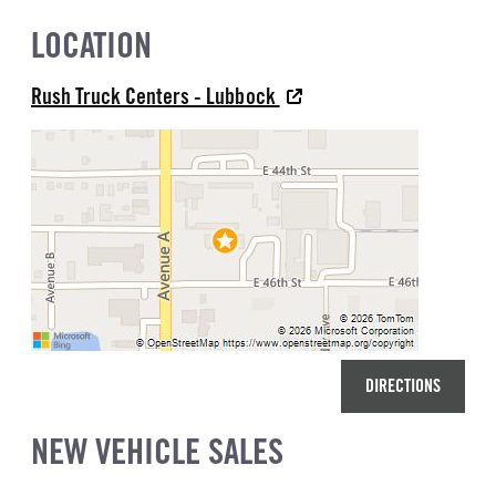
LOCATION
Rush Truck Centers - Lubbock
DIRECTIONS
NEW VEHICLE SALES