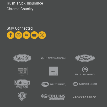
Rush Truck Insurance
Chrome Country
Stay Connected