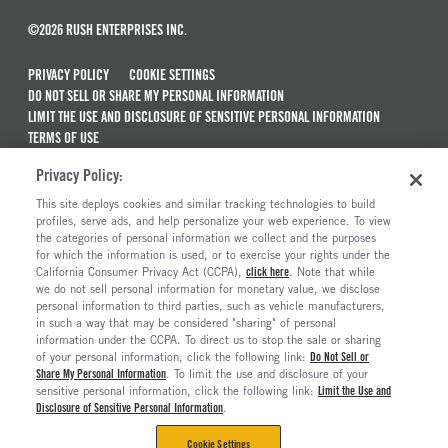
©2026 RUSH ENTERPRISES INC.
PRIVACY POLICY
COOKIE SETTINGS
DO NOT SELL OR SHARE MY PERSONAL INFORMATION
LIMIT THE USE AND DISCLOSURE OF SENSITIVE PERSONAL INFORMATION
TERMS OF USE
CALIFORNIA TRANSPARENCY IN SUPPLY CHAINS ACT OF 2010
Privacy Policy:
MAINTENANCE AND REPAIR TERMS OF SERVICE
This site deploys cookies and similar tracking technologies to build
ALSO OF INTEREST
profiles, serve ads, and help personalize your web experience. To view
the categories of personal information we collect and the purposes
Electric Trucks And Vehicles For Sale
for which the information is used, or to exercise your rights under the
California Consumer Privacy Act (CCPA),
click here
. Note that while
Peterbilt Model 567 Trucks For Sale
we do not sell personal information for monetary value, we disclose
personal information to third parties, such as vehicle manufacturers,
Semi Trucks & Commercial Vehicles For Sale
in such a way that may be considered "sharing" of personal
Peterbilt Model 567EV Electric Trucks For Sale
information under the CCPA. To direct us to stop the sale or sharing
of your personal information, click the following link:
Do Not Sell or
Share My Personal Information
. To limit the use and disclosure of your
sensitive personal information, click the following link:
Limit the Use and
Disclosure of Sensitive Personal Information
.
Cookie Settings