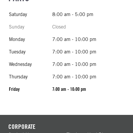
Saturday
8:00 am - 5:00 pm
Sunday
Closed
Monday
7:00 am - 10:00 pm
Tuesday
7:00 am - 10:00 pm
Wednesday
7:00 am - 10:00 pm
Thursday
7:00 am - 10:00 pm
Friday
7:00 am - 10:00 pm
CORPORATE