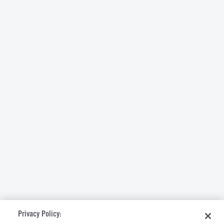
Privacy Policy: