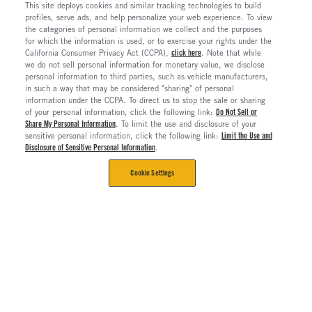
This site deploys cookies and similar tracking technologies to build
profiles, serve ads, and help personalize your web experience. To view
the categories of personal information we collect and the purposes
for which the information is used, or to exercise your rights under the
California Consumer Privacy Act (CCPA),
click here
. Note that while
we do not sell personal information for monetary value, we disclose
personal information to third parties, such as vehicle manufacturers,
in such a way that may be considered "sharing" of personal
information under the CCPA. To direct us to stop the sale or sharing
of your personal information, click the following link:
Do Not Sell or
Share My Personal Information
. To limit the use and disclosure of your
sensitive personal information, click the following link:
Limit the Use and
Disclosure of Sensitive Personal Information
.
Cookie Settings