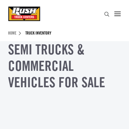
Skip to Content (press ENTER)
Search
Header Skipped.
HOME
TRUCK INVENTORY
SEMI TRUCKS &
COMMERCIAL
VEHICLES FOR SALE