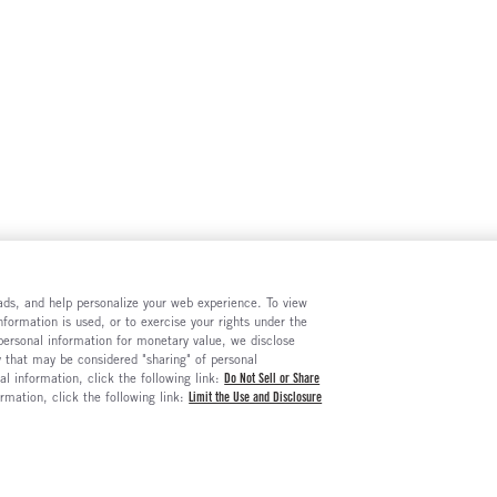
e ads, and help personalize your web experience. To view
formation is used, or to exercise your rights under the
 personal information for monetary value, we disclose
y that may be considered "sharing" of personal
al information, click the following link:
Do Not Sell or Share
ormation, click the following link:
Limit the Use and Disclosure