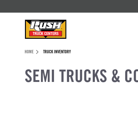
Skip to Content (press ENTER)
Header Skipped.
HOME
TRUCK INVENTORY
SEMI TRUCKS & C