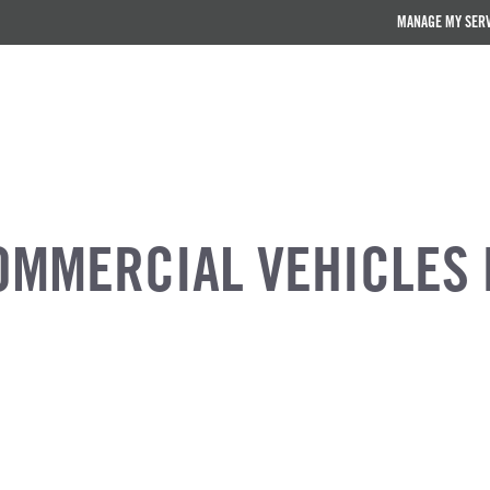
MANAGE MY SER
OMMERCIAL VEHICLES 