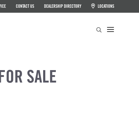
VICE
CONTACT US
DEALERSHIP DIRECTORY
LOCATIONS
Search
FOR SALE