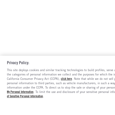
Privacy Policy:
This site deploys cookies and similar tracking technologies to build profiles, serv
the categories of personal information we collect and the purposes for which the in
California Consumer Privacy Act (CCPA),
click here
. Note that while we do not sell
personal information to third parties, such as vehicle manufacturers, in such a wa
information under the CCPA. To direct us to stop the sale or sharing of your person
My Personal Information
. To limit the use and disclosure of your sensitive personal inf
of Sensitive Personal Information
.