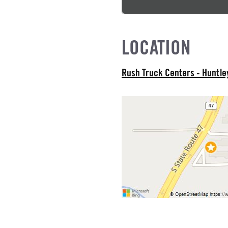
L MODEL
LOCATION
Rush Truck Centers - Huntl