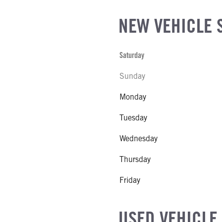
NEW VEHICLE 
Saturday
Sunday
Monday
Tuesday
Wednesday
Thursday
Friday
USED VEHICLE