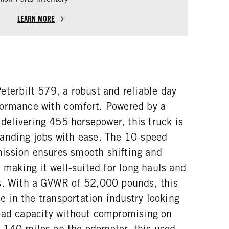
LEARN MORE
terbilt 579, a robust and reliable day
formance with comfort. Powered by a
livering 455 horsepower, this truck is
anding jobs with ease. The 10-speed
ission ensures smooth shifting and
, making it well-suited for long hauls and
s. With a GVWR of 52,000 pounds, this
se in the transportation industry looking
oad capacity without compromising on
,140 miles on the odometer, this used