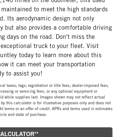
 maintained to meet the high standards
d. Its aerodynamic design not only
y but also provides a comfortable driving
ng days on the road. Don't miss the
exceptional truck to your fleet. Visit
untley today to learn more about this
how it can meet your transportation
y to assist you!
al taxes; tags; registration or title fees; dealer-imposed fees,
cessing or servicing fees, or any optional equipment or
lid while supplies last. Images shown may not reflect actual
by this calculator is for illustrative purposes only and does not
edit terms or an offer of credit. APRs and terms used in estimates
cle and state of purchase.