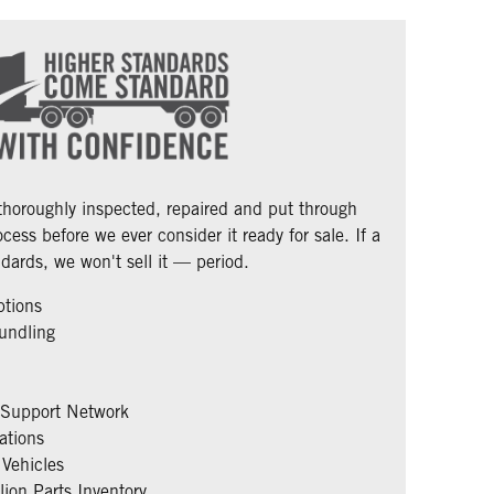
 thoroughly inspected, repaired and put through
cess before we ever consider it ready for sale. If a
dards, we won't sell it — period.
ptions
undling
 Support Network
ations
Vehicles
ion Parts Inventory