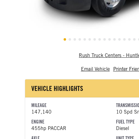
Rush Truck Centers - Hunt
Email Vehicle
Printer Frie
VEHICLE HIGHLIGHTS
MILEAGE
TRANSMISSI
147,140
10 Spd Sm
ENGINE
FUEL TYPE
455hp PACCAR
Diesel
AXLE
UNIT TYPE