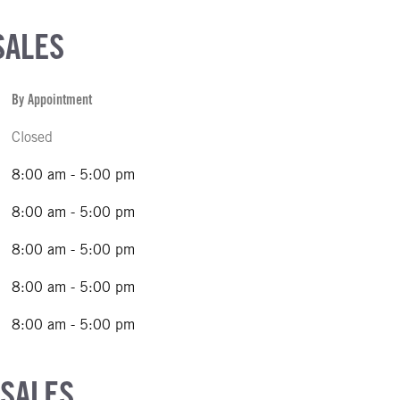
SALES
By Appointment
Closed
8:00 am - 5:00 pm
8:00 am - 5:00 pm
8:00 am - 5:00 pm
8:00 am - 5:00 pm
8:00 am - 5:00 pm
 SALES