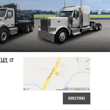
TLEY
DIRECTIONS