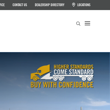
VICE
CONTACT US
DEALERSHIP DIRECTORY
LOCATIONS
Search