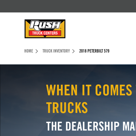
Skip to Content (press ENTER)
Header Skipped.
HOME
TRUCK INVENTORY
2018 PETERBILT 579
WHEN IT COMES 
TRUCKS
THE DEALERSHIP MA