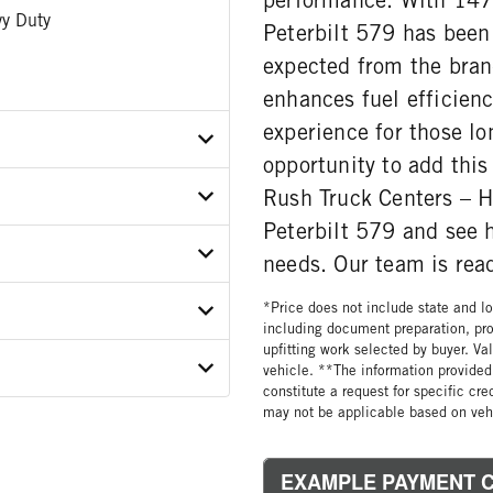
y Duty
Peterbilt 579 has been
expected from the bran
enhances fuel efficienc
experience for those lo
opportunity to add this 
Rush Truck Centers – H
X9JD481672
Peterbilt 579 and see 
ER
needs. Our team is read
*Price does not include state and loc
ON MODEL
including document preparation, pro
0C-EA3
upfitting work selected by buyer. Va
 WEIGHT
GORY
vehicle. **The information provided 
constitute a request for specific cr
may not be applicable based on vehi
WEIGHT
 SIZE
ATIO