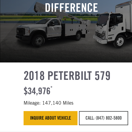
DIFFERENCE
2018 PETERBILT 579
$34,976
*
Mileage: 147,140 Miles
INQUIRE ABOUT VEHICLE
CALL: (847) 802-5800