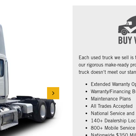
Each used truck we sell is
our rigorous make-ready pro
truck doesn't meet our stan
Extended Warranty O
Warranty/Financing B
Maintenance Plans
All Trades Accepted
National Service and
140+ Dealership Loc
800+ Mobile Service 
Nationwide $350 Mill