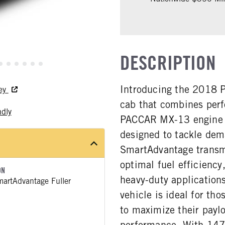
DESCRIPTION
Introducing the 2018 Pe
ley
cab that combines per
ndly
PACCAR MX-13 engine de
designed to tackle dem
SmartAdvantage transm
optimal fuel efficiency
ON
heavy-duty application
artAdvantage Fuller
vehicle is ideal for tho
to maximize their payl
performance. With 147