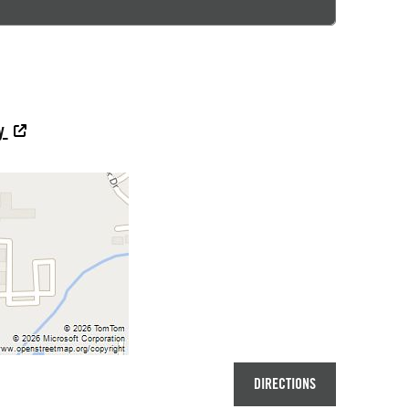
ey
DIRECTIONS