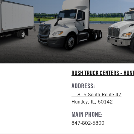
RUSH TRUCK CENTERS - HUN
ADDRESS:
11816 South Route 47
Huntley, IL, 60142
MAIN PHONE:
847-802-5800