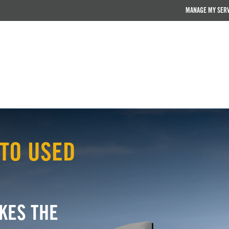
MANAGE MY SER
TO USED
KES THE