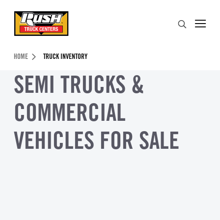
Skip to Content (press ENTER)
Search
Header Skipped.
HOME
TRUCK INVENTORY
SEMI TRUCKS &
COMMERCIAL
VEHICLES FOR SALE