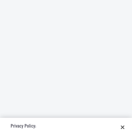
Privacy Policy: