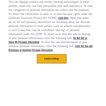
This site deploys cookies and similar tracking technologies to build
profiles, serve ads, and help personalize your web experience. To view
the categories of personal information we collect and the purposes
for which the information is used, or to exercise your rights under the
California Consumer Privacy Act (CCPA),
click here
. Note that while
we do not sell personal information for monetary value, we disclose
personal information to third parties, such as vehicle manufacturers,
in such a way that may be considered "sharing" of personal
information under the CCPA. To direct us to stop the sale or sharing
of your personal information, click the following link:
Do Not Sell or
Share My Personal Information
. To limit the use and disclosure of your
sensitive personal information, click the following link:
Limit the Use and
Disclosure of Sensitive Personal Information
.
Cookie Settings