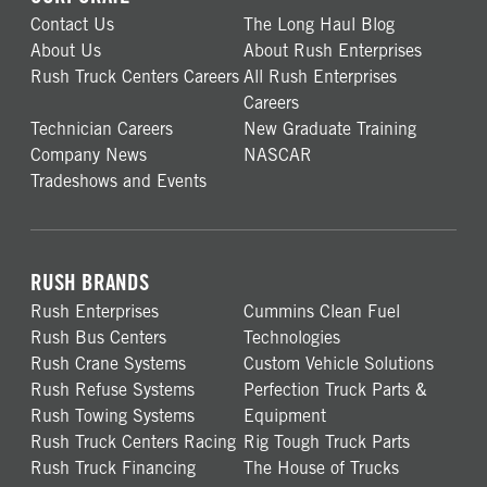
Contact Us
The Long Haul Blog
About Us
About Rush Enterprises
Rush Truck Centers Careers
All Rush Enterprises
Careers
Technician Careers
New Graduate Training
Company News
NASCAR
Tradeshows and Events
RUSH BRANDS
Rush Enterprises
Cummins Clean Fuel
Rush Bus Centers
Technologies
Rush Crane Systems
Custom Vehicle Solutions
Rush Refuse Systems
Perfection Truck Parts &
Rush Towing Systems
Equipment
Rush Truck Centers Racing
Rig Tough Truck Parts
Rush Truck Financing
The House of Trucks