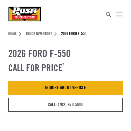
Skip to Content (press ENTER)
Search
Header Skipped.
HOME
TRUCK INVENTORY
2026 FORD F-550
2026 FORD F-550
CALL FOR PRICE
*
INQUIRE ABOUT VEHICLE
CALL: (702) 970-5000