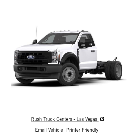
Rush Truck Centers - Las Vegas
Email Vehicle
Printer Friendly