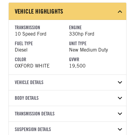
VEHICLE HIGHLIGHTS
TRANSMISSION
ENGINE
10 Speed Ford
330hp Ford
FUEL TYPE
UNIT TYPE
Diesel
New Medium Duty
COLOR
GVWR
OXFORD WHITE
19,500
VEHICLE DETAILS
VEHICLE MODEL
BODY DETAILS
F-550
BODY TYPE
WHEELBASE
VIN
TRANSMISSION DETAILS
Other
193
1FDUF5GT5TDA13526
TRANSMISSION
TRANSMISSION MODEL
CAB TRIM
SUSPENSION DETAILS
YEAR
STOCK NUMBER
MANUFACTURER