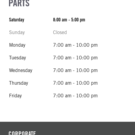
PARTS
Saturday
8:00 am - 5:00 pm
Sunday
Closed
Monday
7:00 am - 10:00 pm
Tuesday
7:00 am - 10:00 pm
Wednesday
7:00 am - 10:00 pm
Thursday
7:00 am - 10:00 pm
Friday
7:00 am - 10:00 pm
CORPORATE