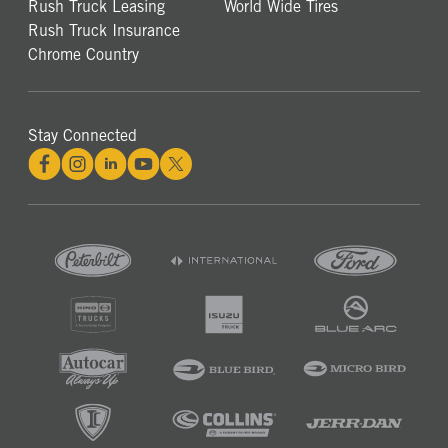
Rush Truck Leasing
World Wide Tires
Rush Truck Insurance
Chrome Country
Stay Connected