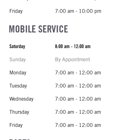
Friday
7:00 am - 10:00 pm
MOBILE SERVICE
Saturday
8:00 am - 12:00 am
Sunday
By Appointment
Monday
7:00 am - 12:00 am
Tuesday
7:00 am - 12:00 am
Wednesday
7:00 am - 12:00 am
Thursday
7:00 am - 12:00 am
Friday
7:00 am - 12:00 am