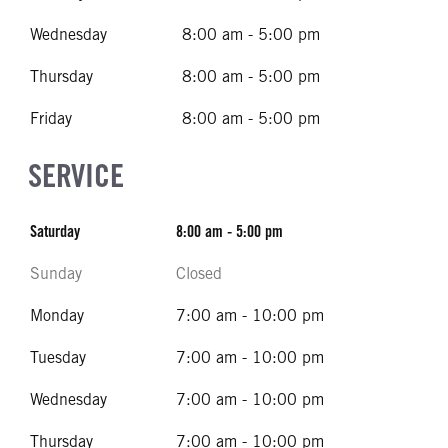
Wednesday
8:00 am - 5:00 pm
Thursday
8:00 am - 5:00 pm
Friday
8:00 am - 5:00 pm
SERVICE
Saturday
8:00 am - 5:00 pm
Sunday
Closed
Monday
7:00 am - 10:00 pm
Tuesday
7:00 am - 10:00 pm
Wednesday
7:00 am - 10:00 pm
Thursday
7:00 am - 10:00 pm