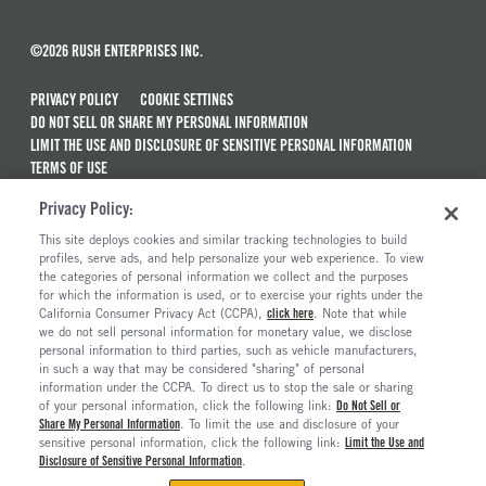
©2026 RUSH ENTERPRISES INC.
PRIVACY POLICY
COOKIE SETTINGS
DO NOT SELL OR SHARE MY PERSONAL INFORMATION
LIMIT THE USE AND DISCLOSURE OF SENSITIVE PERSONAL INFORMATION
TERMS OF USE
CALIFORNIA TRANSPARENCY IN SUPPLY CHAINS ACT OF 2010
Privacy Policy:
MAINTENANCE AND REPAIR TERMS OF SERVICE
This site deploys cookies and similar tracking technologies to build
ALSO OF INTEREST
profiles, serve ads, and help personalize your web experience. To view
the categories of personal information we collect and the purposes
New Semi Trucks For Sale
for which the information is used, or to exercise your rights under the
California Consumer Privacy Act (CCPA),
click here
. Note that while
Commercial & Semi Truck Brands For Sale
we do not sell personal information for monetary value, we disclose
personal information to third parties, such as vehicle manufacturers,
Ready To Roll Work & Vocational Trucks
in such a way that may be considered "sharing" of personal
The Long Haul Blog
information under the CCPA. To direct us to stop the sale or sharing
of your personal information, click the following link:
Do Not Sell or
Share My Personal Information
. To limit the use and disclosure of your
sensitive personal information, click the following link:
Limit the Use and
Disclosure of Sensitive Personal Information
.