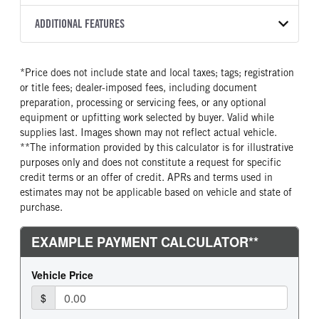
Torqshift
XL
2026
2004684
Ford
FRONT AXLE POWER
REAR AXLE COUNT
ADDITIONAL FEATURES
COLOR
GVWR
STEERING
TRANSMISSION SPEED
Single
OXFORD WHITE
19,500
False
10 Speed
CAB INTERIOR COLOR
CAB TYPE
TRUCK CATEGORY
*Price does not include state and local taxes; tags; registration
REAR AXLE RATIO
CHASSIS TYPE
Medium Dark Slate
Chassis Cab
Truck
or title fees; dealer-imposed fees, including document
4.3
4x2
CAB INTERIOR FABRIC
SLEEPER HEATER
preparation, processing or servicing fees, or any optional
Cloth
False
equipment or upfitting work selected by buyer. Valid while
supplies last. Images shown may not reflect actual vehicle.
ENGINE MAKE
ENGINE MODEL
**The information provided by this calculator is for illustrative
Ford
6.7L Power Stroke V-8
purposes only and does not constitute a request for specific
FUEL TYPE
HORSEPOWER
credit terms or an offer of credit. APRs and terms used in
Diesel
330
estimates may not be applicable based on vehicle and state of
purchase.
FUEL TANK ONE TYPE
FUEL TANK ONE GALLONS
Steel
40
FUEL TANK ONE POSITION
ENGINE BLOCK HEATER
Rear
1
FRONT WHEEL
FRONT TIRE SIZE
Steel
20