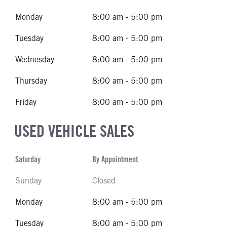
Monday
8:00 am - 5:00 pm
Tuesday
8:00 am - 5:00 pm
Wednesday
8:00 am - 5:00 pm
Thursday
8:00 am - 5:00 pm
Friday
8:00 am - 5:00 pm
USED VEHICLE SALES
Saturday
By Appointment
Sunday
Closed
Monday
8:00 am - 5:00 pm
Tuesday
8:00 am - 5:00 pm