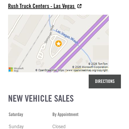
Rush Truck Centers - Las Vegas
DIRECTIONS
NEW VEHICLE SALES
Saturday
By Appointment
Sunday
Closed