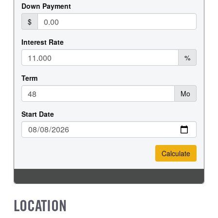
REAR WHEEL
REAR TIRE SIZE
Steel
19.5
LOCATION