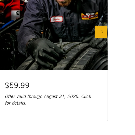
$59.99
Offer valid through August 31, 2026. Click
for details.