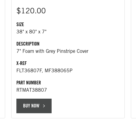
$120.00
SIZE
38" x 80" x 7"
DESCRIPTION
7" Foam with Grey Pinstripe Cover
X-REF
FLT36807F, MF388065P
PART NUMBER
RTMAT38807
BUY NOW