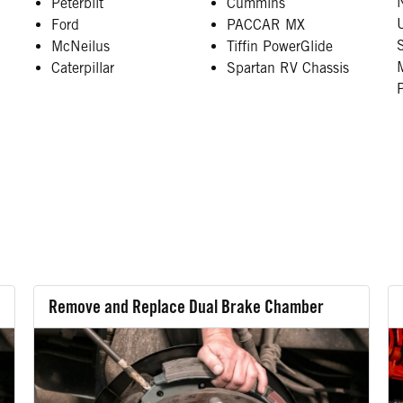
Peterbilt
Cummins
Ford
PACCAR MX
McNeilus
Tiffin PowerGlide
Caterpillar
Spartan RV Chassis
Remove and Replace Dual Brake Chamber