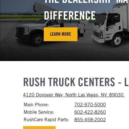
DIFFERENCE
LEARN MORE
RUSH TRUCK CENTERS - 
Ac
4120 Donovan Way, North Las Vegas, NV, 89030
Main Phone:
702-970-5000
Call 702-
Mobile Service:
602-422-8260
Call 602-
RushCare Rapid Parts:
855-458-2002
Call 855-