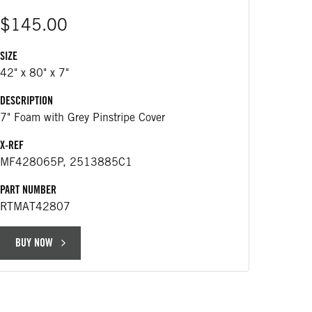
$145.00
SIZE
$29
42" x 80" x 7"
DESCRIPTION
DESCRIP
7" Foam with Grey Pinstripe Cover
434 m
X-REF
APPLICA
MF428065P, 2513885C1
Replac
PART NUMBER
PART NU
RTMAT42807
RT566
BUY NOW
BUY 