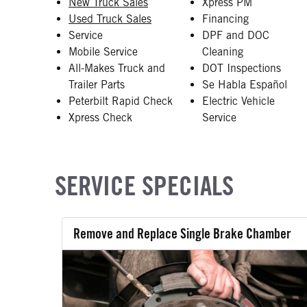
New Truck Sales
Xpress PM
Used Truck Sales
Financing
Service
DPF and DOC
Mobile Service
Cleaning
All-Makes Truck and
DOT Inspections
Trailer Parts
Se Habla Español
Peterbilt Rapid Check
Electric Vehicle
Xpress Check
Service
SERVICE SPECIALS
Remove and Replace Single Brake Chamber