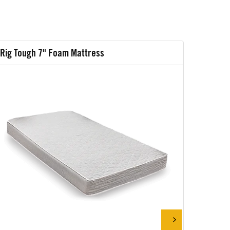
Rig Tough 7" Foam Mattress
Rig Tou