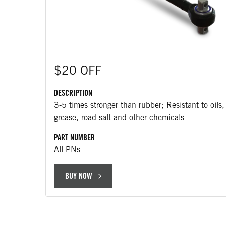
$20 OFF
DESCRIPTION
3-5 times stronger than rubber; Resistant to oils,
grease, road salt and other chemicals
PART NUMBER
All PNs
BUY NOW