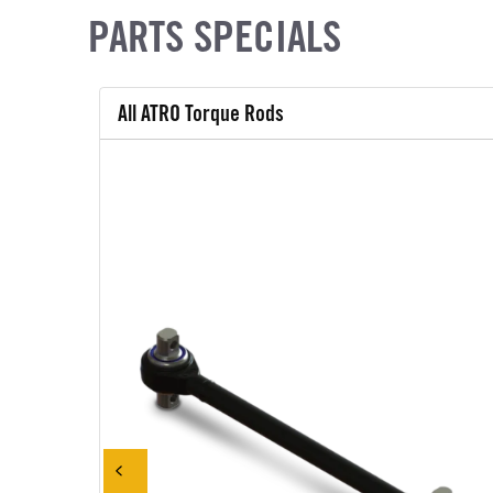
PARTS SPECIALS
All ATRO Torque Rods