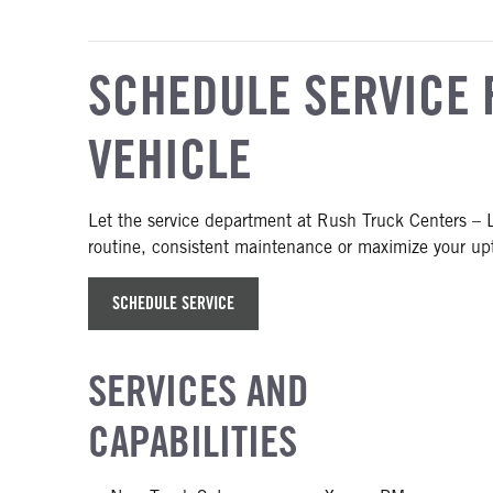
SCHEDULE SERVICE 
VEHICLE
Let the service department at Rush Truck Centers – L
routine, consistent maintenance or maximize your upt
SCHEDULE SERVICE
SERVICES AND
CAPABILITIES