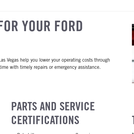
FOR YOUR FORD
as Vegas help you lower your operating costs through
ime with timely repairs or emergency assistance.
PARTS AND SERVICE
CERTIFICATIONS