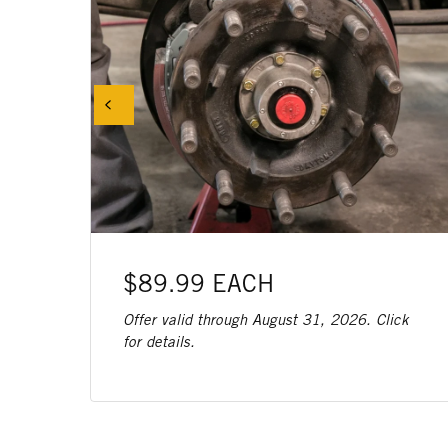
$89.99 EACH
Offer valid through August 31, 2026. Click
for details.