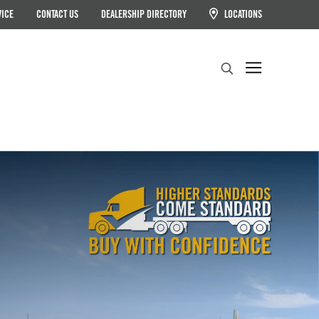
VICE
CONTACT US
DEALERSHIP DIRECTORY
LOCATIONS
Search