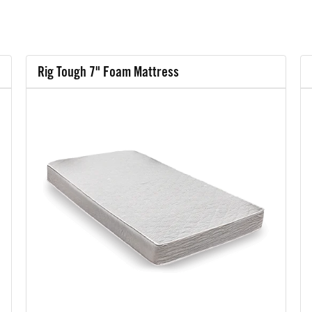
Rig Tough 7" Foam Mattress