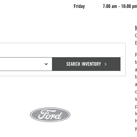
Friday
7:00 am - 10:00 p
SEARCH INVENTORY