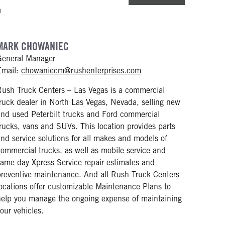
m
MARK CHOWANIEC
General Manager
mailto: chowaniecm@ru
Email:
chowaniecm@rushenterprises.com
Rush Truck Centers – Las Vegas is a commercial
truck dealer in North Las Vegas, Nevada, selling new
and used Peterbilt trucks and Ford commercial
trucks, vans and SUVs. This location provides parts
and service solutions for all makes and models of
commercial trucks, as well as mobile service and
same-day Xpress Service repair estimates and
preventive maintenance. And all Rush Truck Centers
locations offer customizable Maintenance Plans to
help you manage the ongoing expense of maintaining
your vehicles.