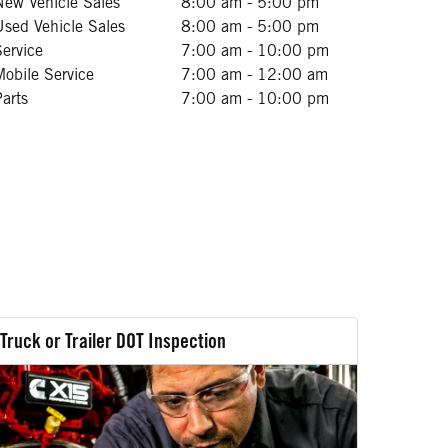
New Vehicle Sales
8:00 am - 5:00 pm
Used Vehicle Sales
8:00 am - 5:00 pm
Service
7:00 am - 10:00 pm
Mobile Service
7:00 am - 12:00 am
Parts
7:00 am - 10:00 pm
Truck or Trailer DOT Inspection