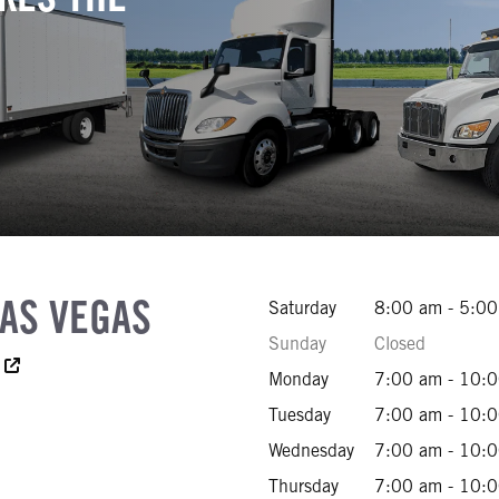
LAS VEGAS
Saturday
8:00 am - 5:0
Sunday
Closed
cessibility Text
Monday
7:00 am - 10:
970-5000
Tuesday
7:00 am - 10:
422-8260
Wednesday
7:00 am - 10:
458-2002
Thursday
7:00 am - 10: