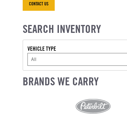
CONTACT US
CONTACT US
SEARCH INVENTORY
VEHICLE TYPE
VEHICLE TYPE
BRANDS WE CARRY