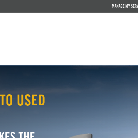
MANAGE MY SER
TO USED
KES THE