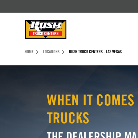
Skip to Content (press ENTER)
Header Skipped.
HOME
LOCATIONS
RUSH TRUCK CENTERS - LAS VEGAS
WHEN IT COMES 
TRUCKS
THE DEALERSHIP MA