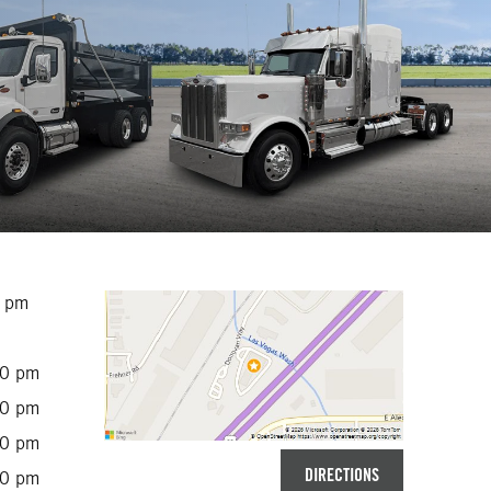
0 pm
00 pm
00 pm
00 pm
DIRECTIONS
00 pm