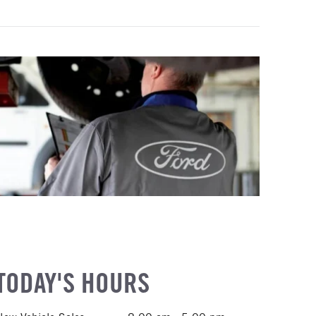
TODAY'S HOURS