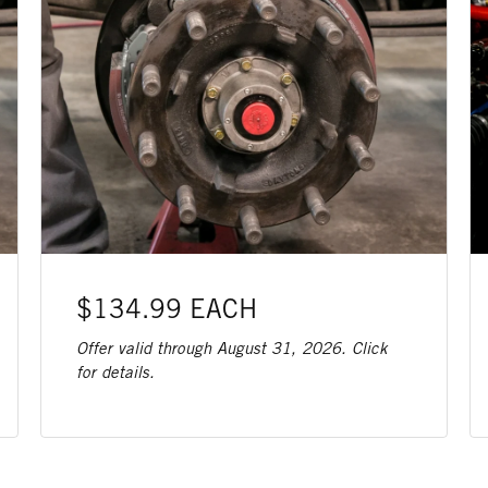
$134.99 EACH
Offer valid through August 31, 2026. Click
for details.