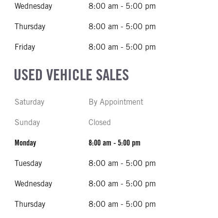
Wednesday
8:00 am - 5:00 pm
Thursday
8:00 am - 5:00 pm
Friday
8:00 am - 5:00 pm
USED VEHICLE SALES
Saturday
By Appointment
Sunday
Closed
Monday
8:00 am - 5:00 pm
Tuesday
8:00 am - 5:00 pm
Wednesday
8:00 am - 5:00 pm
Thursday
8:00 am - 5:00 pm