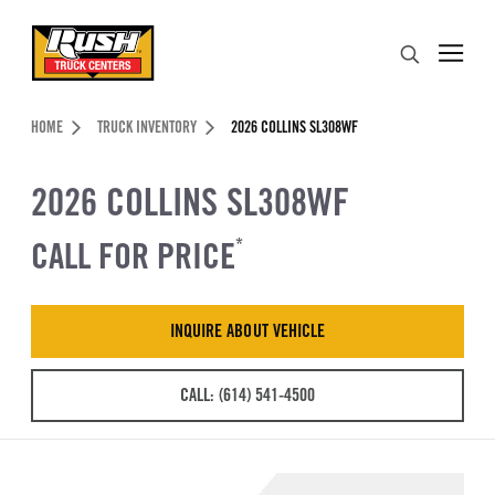
Skip to Content (press ENTER)
Search
Header Skipped.
HOME
TRUCK INVENTORY
2026 COLLINS SL308WF
2026 COLLINS SL308WF
CALL FOR PRICE
*
INQUIRE ABOUT VEHICLE
CALL: (614) 541-4500