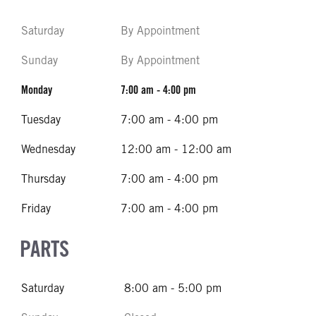
Saturday
By Appointment
Sunday
By Appointment
Monday
7:00 am - 4:00 pm
Tuesday
7:00 am - 4:00 pm
Wednesday
12:00 am - 12:00 am
Thursday
7:00 am - 4:00 pm
Friday
7:00 am - 4:00 pm
PARTS
Saturday
8:00 am - 5:00 pm