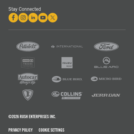
Stay Connected
©2026 RUSH ENTERPRISES INC.
PRIVACY POLICY
COOKIE SETTINGS