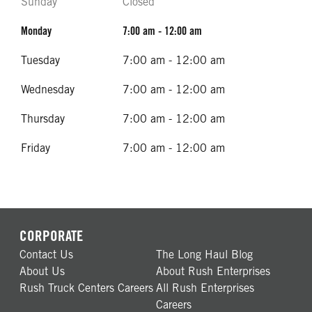
Sunday
Closed
Monday
7:00 am - 12:00 am
Tuesday
7:00 am - 12:00 am
Wednesday
7:00 am - 12:00 am
Thursday
7:00 am - 12:00 am
Friday
7:00 am - 12:00 am
CORPORATE
Contact Us
The Long Haul Blog
About Us
About Rush Enterprises
Rush Truck Centers Careers
All Rush Enterprises
Careers