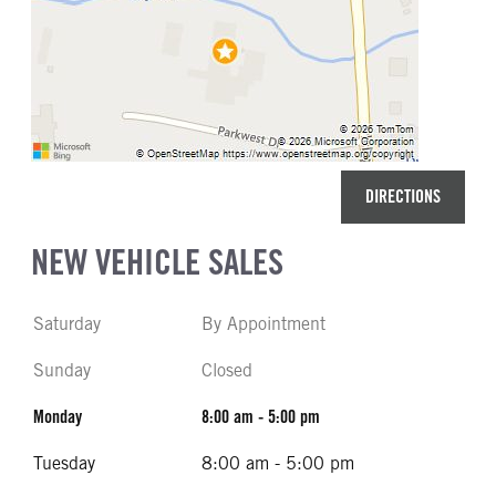
DIRECTIONS
NEW VEHICLE SALES
Saturday
By Appointment
Sunday
Closed
Monday
8:00 am - 5:00 pm
Tuesday
8:00 am - 5:00 pm