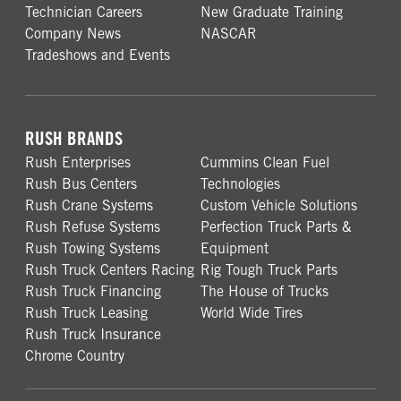
Technician Careers
New Graduate Training
Company News
NASCAR
Tradeshows and Events
RUSH BRANDS
Rush Enterprises
Cummins Clean Fuel
Rush Bus Centers
Technologies
Rush Crane Systems
Custom Vehicle Solutions
Rush Refuse Systems
Perfection Truck Parts &
Rush Towing Systems
Equipment
Rush Truck Centers Racing
Rig Tough Truck Parts
Rush Truck Financing
The House of Trucks
Rush Truck Leasing
World Wide Tires
Rush Truck Insurance
Chrome Country