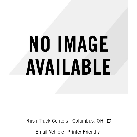
Rush Truck Centers - Columbus, OH
Email Vehicle
Printer Friendly