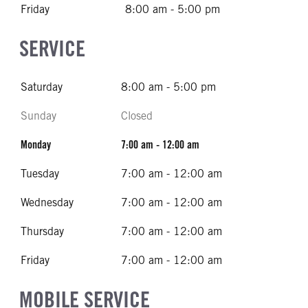
Friday
8:00 am - 5:00 pm
SERVICE
Saturday
8:00 am - 5:00 pm
Sunday
Closed
Monday
7:00 am - 12:00 am
Tuesday
7:00 am - 12:00 am
Wednesday
7:00 am - 12:00 am
Thursday
7:00 am - 12:00 am
Friday
7:00 am - 12:00 am
MOBILE SERVICE