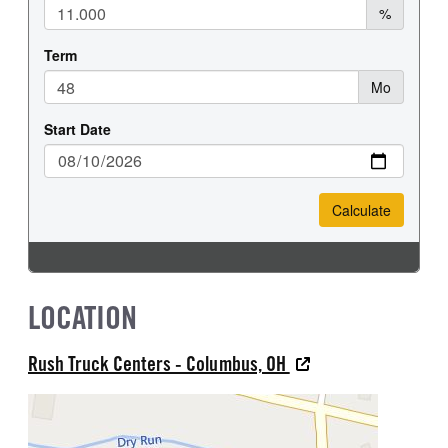
LOCATION
Rush Truck Centers - Columbus, OH