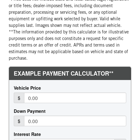
False
4.3L V6
9,900
Truck
or title fees; dealer-imposed fees, including document
FUEL TYPE
FUEL TANK ONE POSITION
preparation, processing or servicing fees, or any optional
Gasoline
Left
equipment or upfitting work selected by buyer. Valid while
supplies last. Images shown may not reflect actual vehicle.
FUEL TANK TWO POSITION
ENGINE BLOCK HEATER
**The information provided by this calculator is for illustrative
Right
0
purposes only and does not constitute a request for specific
credit terms or an offer of credit. APRs and terms used in
estimates may not be applicable based on vehicle and state of
purchase.