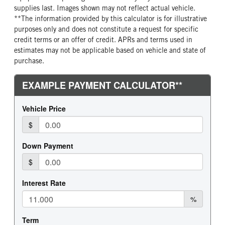
REAR TIRE SIZE
supplies last. Images shown may not reflect actual vehicle.
19.5
**The information provided by this calculator is for illustrative
purposes only and does not constitute a request for specific
credit terms or an offer of credit. APRs and terms used in
estimates may not be applicable based on vehicle and state of
purchase.