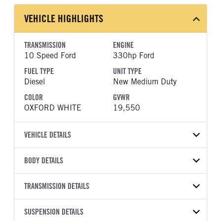
VEHICLE HIGHLIGHTS
TRANSMISSION
ENGINE
10 Speed Ford
330hp Ford
FUEL TYPE
UNIT TYPE
Diesel
New Medium Duty
COLOR
GVWR
OXFORD WHITE
19,550
VEHICLE DETAILS
VEHICLE MODEL
VIN
BODY DETAILS
F-550
1FDFF5HT4TDA12102
BODY TYPE
WHEELBASE
YEAR
TRANSMISSION DETAILS
STOCK NUMBER
Other
193
2026
2000409
TRANSMISSION
TRANSMISSION MODEL
CAB TRIM
SUSPENSION DETAILS
COLOR
GVWR
MANUFACTURER