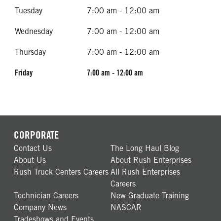
Tuesday
7:00 am - 12:00 am
Wednesday
7:00 am - 12:00 am
Thursday
7:00 am - 12:00 am
Friday
7:00 am - 12:00 am
CORPORATE
Contact Us
The Long Haul Blog
About Us
About Rush Enterprises
Rush Truck Centers Careers
All Rush Enterprises
Careers
Technician Careers
New Graduate Training
Company News
NASCAR
Tradeshows and Events