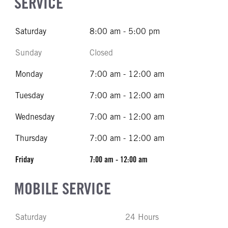
SERVICE
Saturday
8:00 am - 5:00 pm
Sunday
Closed
Monday
7:00 am - 12:00 am
Tuesday
7:00 am - 12:00 am
Wednesday
7:00 am - 12:00 am
Thursday
7:00 am - 12:00 am
Friday
7:00 am - 12:00 am
MOBILE SERVICE
Saturday
24 Hours