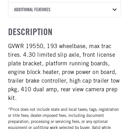
Torqshift
XL
OXFORD WHITE
19,550
Ford
FRONT AXLE POWER
REAR AXLE COUNT
ADDITIONAL FEATURES
TRUCK CATEGORY
STEERING
TRANSMISSION SPEED
Single
Truck
False
10 Speed
CAB INTERIOR COLOR
CAB TYPE
DESCRIPTION
REAR AXLE RATIO
CHASSIS TYPE
Medium Dark Slate
Chassis Cab
4.3
4x4
CAB INTERIOR FABRIC
SLEEPER HEATER
GVWR 19550, 193 wheelbase, max trac
Vinyl
False
tires. 4.30 limited slip axle, front license
ENGINE MAKE
ENGINE MODEL
Ford
6.7L Power Stroke V-8
plate bracket, platform running boards,
FUEL TYPE
HORSEPOWER
engine block heater, prow power on board,
Diesel
330
trailer brake controller, high cap trailer tow
FUEL TANK ONE GALLONS
FUEL TANK TWO GALLONS
pkg, 410 dual amp, rear view camera prep
40
26
kit.
ENGINE BLOCK HEATER
FRONT WHEEL
1
Steel
*Price does not include state and local taxes; tags; registration
or title fees; dealer-imposed fees, including document
FRONT TIRE SIZE
REAR WHEEL
preparation, processing or servicing fees, or any optional
20
Steel
equipment or upfitting work selected by buyer. Valid while