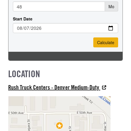
LOCATION
Rush Truck Centers - Denver Medium-Duty