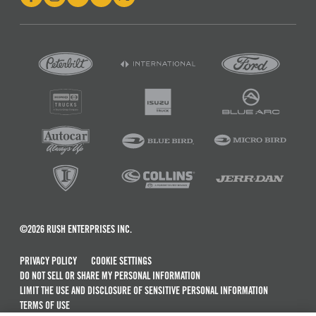
©2026 RUSH ENTERPRISES INC.
PRIVACY POLICY
COOKIE SETTINGS
DO NOT SELL OR SHARE MY PERSONAL INFORMATION
LIMIT THE USE AND DISCLOSURE OF SENSITIVE PERSONAL INFORMATION
TERMS OF USE