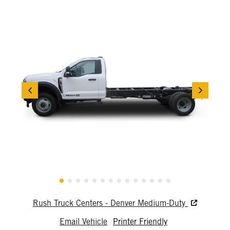
Rush Truck Centers - Denver Medium-Duty
Email Vehicle
Printer Friendly