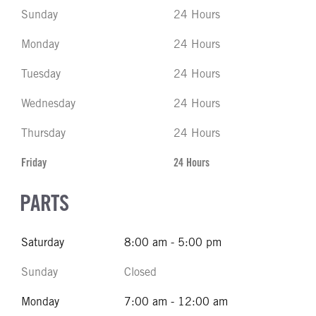
Sunday
24 Hours
Monday
24 Hours
Tuesday
24 Hours
Wednesday
24 Hours
Thursday
24 Hours
Friday
24 Hours
PARTS
Saturday
8:00 am - 5:00 pm
Sunday
Closed
Monday
7:00 am - 12:00 am