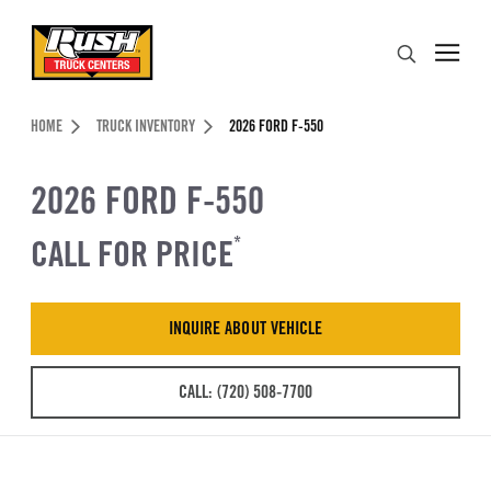
Skip to Content (press ENTER)
Search
Header Skipped.
HOME
TRUCK INVENTORY
2026 FORD F-550
2026 FORD F-550
CALL FOR PRICE
*
INQUIRE ABOUT VEHICLE
CALL: (720) 508-7700