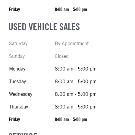
Friday
8:00 am - 5:00 pm
USED VEHICLE SALES
Saturday
By Appointment
Sunday
Closed
Monday
8:00 am - 5:00 pm
Tuesday
8:00 am - 5:00 pm
Wednesday
8:00 am - 5:00 pm
Thursday
8:00 am - 5:00 pm
Friday
8:00 am - 5:00 pm