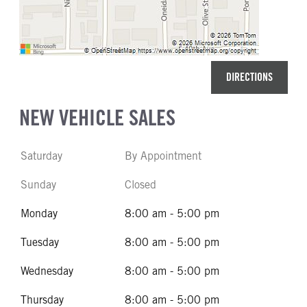
DIRECTIONS
NEW VEHICLE SALES
Saturday
By Appointment
Sunday
Closed
Monday
8:00 am - 5:00 pm
Tuesday
8:00 am - 5:00 pm
Wednesday
8:00 am - 5:00 pm
Thursday
8:00 am - 5:00 pm