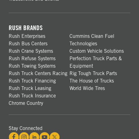
RUSH BRANDS
Rush Enterprises
Cummins Clean Fuel
Rush Bus Centers
Technologies
Rush Crane Systems
Custom Vehicle Solutions
Rush Refuse Systems
Perfection Truck Parts &
Rush Towing Systems
Equipment
Rush Truck Centers Racing
Rig Tough Truck Parts
Rush Truck Financing
The House of Trucks
Rush Truck Leasing
World Wide Tires
Rush Truck Insurance
Chrome Country
Stay Connected