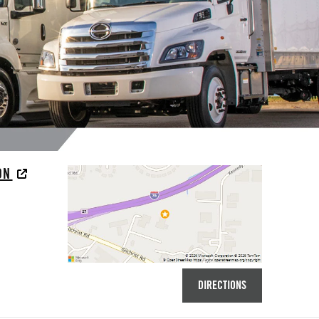
RON
DIRECTIONS