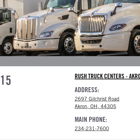
615
RUSH TRUCK CENTERS - AK
ADDRESS:
2697 Gilchrist Road
Akron, OH, 44305
MAIN PHONE:
234-231-7600