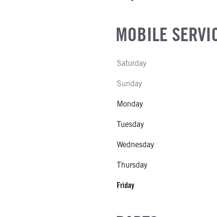
MOBILE SERVI
Saturday
Sunday
Monday
Tuesday
Wednesday
Thursday
Friday