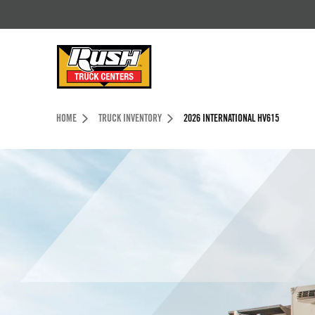
Skip to Content (press ENTER)
Header Skipped.
HOME
TRUCK INVENTORY
2026 INTERNATIONAL HV615