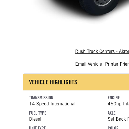
Rush Truck Centers - Akr
Email Vehicle
Printer Frie
VEHICLE HIGHLIGHTS
TRANSMISSION
ENGINE
14 Speed International
450hp Inte
FUEL TYPE
AXLE
Diesel
Set Back F
UNIT TYPE
COLOR