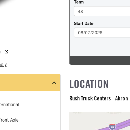
on
ndly
LOCATION
Rush Truck Centers - Akron
rnational
ront Axle