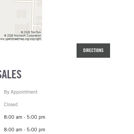
DIRECTIONS
SALES
By Appointment
Closed
8:00 am - 5:00 pm
8:00 am - 5:00 pm