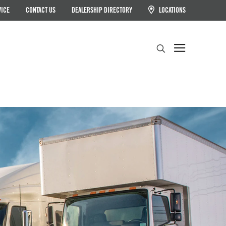
VICE
CONTACT US
DEALERSHIP DIRECTORY
LOCATIONS
Search