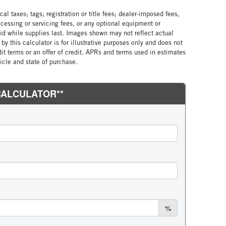
al taxes; tags; registration or title fees; dealer-imposed fees,
cessing or servicing fees, or any optional equipment or
lid while supplies last. Images shown may not reflect actual
by this calculator is for illustrative purposes only and does not
edit terms or an offer of credit. APRs and terms used in estimates
cle and state of purchase.