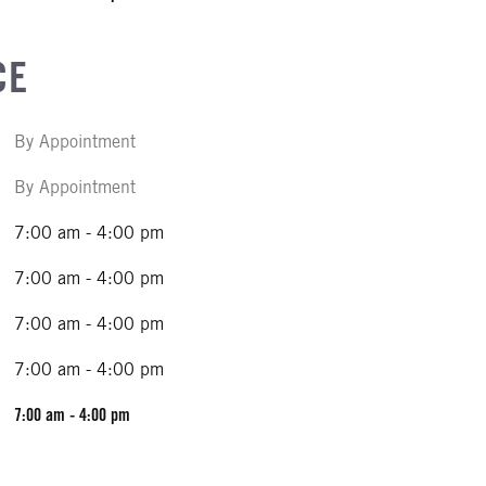
CE
By Appointment
By Appointment
7:00 am - 4:00 pm
7:00 am - 4:00 pm
7:00 am - 4:00 pm
7:00 am - 4:00 pm
7:00 am - 4:00 pm