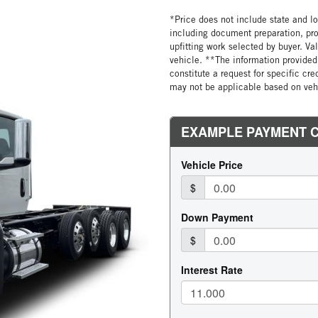
*Price does not include state and loc
including document preparation, pro
upfitting work selected by buyer. Va
vehicle. **The information provided 
constitute a request for specific cr
may not be applicable based on vehi