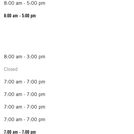
8:00 am - 5:00 pm
8:00 am - 5:00 pm
8:00 am - 3:00 pm
Closed
7:00 am - 7:00 pm
7:00 am - 7:00 pm
7:00 am - 7:00 pm
7:00 am - 7:00 pm
7:00 am - 7:00 pm