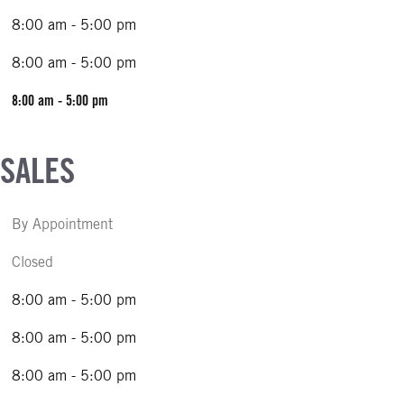
8:00 am - 5:00 pm
8:00 am - 5:00 pm
8:00 am - 5:00 pm
 SALES
By Appointment
Closed
8:00 am - 5:00 pm
8:00 am - 5:00 pm
8:00 am - 5:00 pm