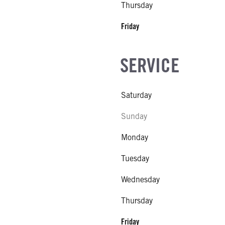
Thursday
 MFG
l
Friday
SIZE
SERVICE
FG
l
IZE
Saturday
Sunday
Monday
Tuesday
Wednesday
Thursday
Friday