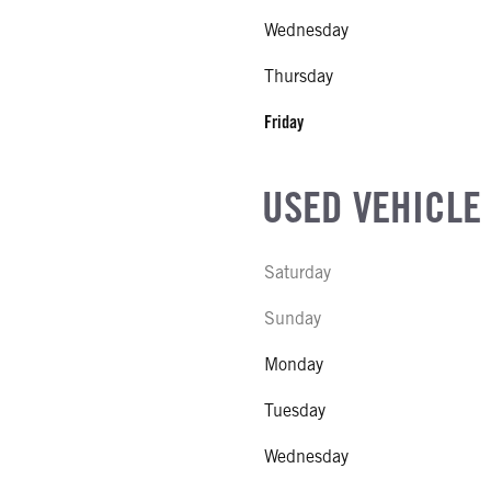
Wednesday
 BUNK
MODEL
EHP
Thursday
E
SUSPENSION WEIGHT
Friday
al
COUNT
USED VEHICLE
E STEERABLE
Saturday
R MFG
Sunday
NE TYPE
Monday
NE SIZE
Tuesday
S STEEL
CK HEATER
Wednesday