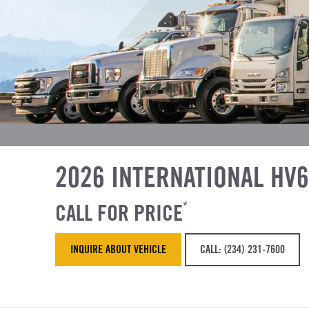
2026 INTERNATIONAL HV
CALL FOR PRICE
*
INQUIRE ABOUT VEHICLE
CALL: (234) 231-7600