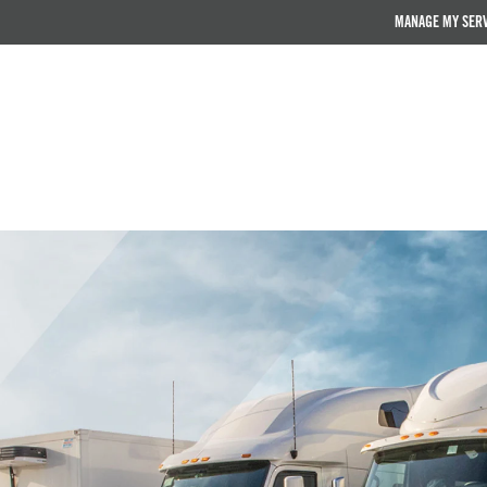
MANAGE MY SER