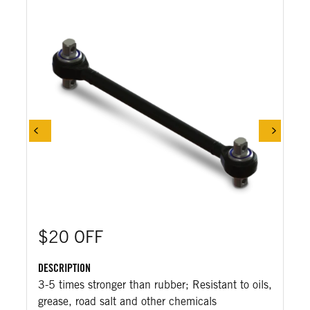
$20 OFF
DESCRIPTION
3-5 times stronger than rubber; Resistant to oils,
grease, road salt and other chemicals