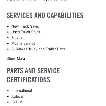
SERVICES AND CAPABILITIES
New Truck Sales
Used Truck Sales
Service
Mobile Service
All-Makes Truck and Trailer Parts
Show More
PARTS AND SERVICE
CERTIFICATIONS
International
Autocar
IC Bus