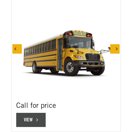
Call for price
VIEW
VIEW