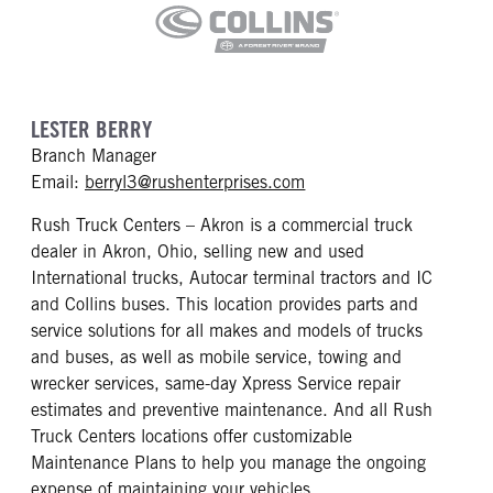
LESTER BERRY
Branch Manager
mailto: berryl3@rushent
Email:
berryl3@rushenterprises.com
Rush Truck Centers – Akron is a commercial truck
dealer in Akron, Ohio, selling new and used
International trucks, Autocar terminal tractors and IC
and Collins buses. This location provides parts and
service solutions for all makes and models of trucks
and buses, as well as mobile service, towing and
wrecker services, same-day Xpress Service repair
estimates and preventive maintenance. And all Rush
Truck Centers locations offer customizable
Maintenance Plans to help you manage the ongoing
expense of maintaining your vehicles.