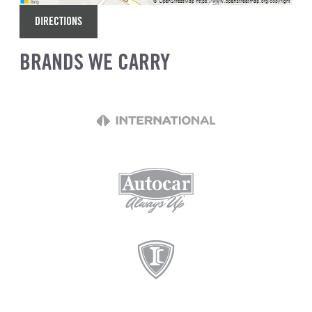
DIRECTIONS
BRANDS WE CARRY