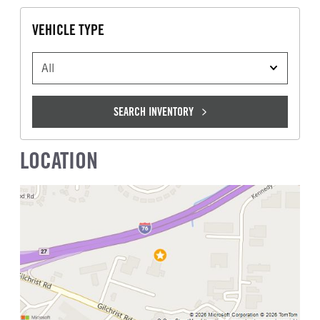
VEHICLE TYPE
VEHICLE TYPE
SEARCH INVENTORY
LOCATION