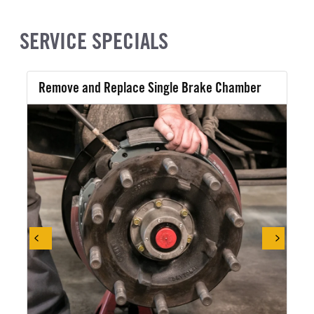
SERVICE SPECIALS
Remove and Replace Single Brake Chamber