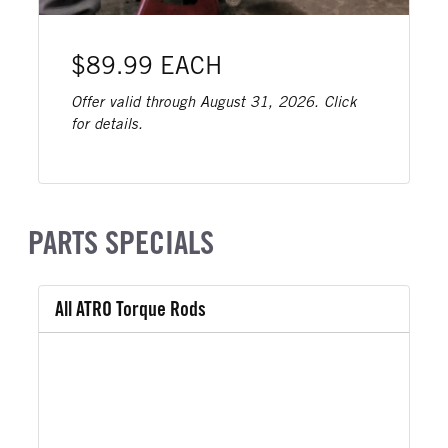
$89.99 EACH
Offer valid through August 31, 2026. Click
for details.
PARTS SPECIALS
All ATRO Torque Rods