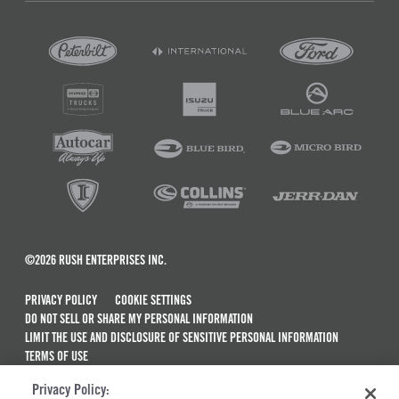
©2026 RUSH ENTERPRISES INC.
PRIVACY POLICY
COOKIE SETTINGS
DO NOT SELL OR SHARE MY PERSONAL INFORMATION
LIMIT THE USE AND DISCLOSURE OF SENSITIVE PERSONAL INFORMATION
TERMS OF USE
CALIFORNIA TRANSPARENCY IN SUPPLY CHAINS ACT OF 2010
Privacy Policy:
MAINTENANCE AND REPAIR TERMS OF SERVICE