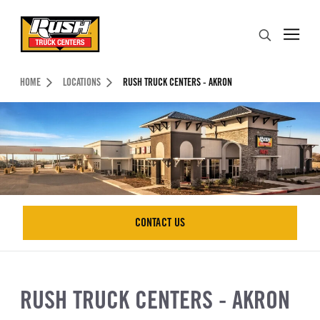
Skip to Content (press ENTER)
Search
Header Skipped.
HOME
LOCATIONS
RUSH TRUCK CENTERS - AKRON
CONTACT US
CONTACT US
RUSH TRUCK CENTERS - AKRON