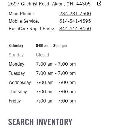
Accessibility Text
2697 Gilchrist Road, Akron, OH, 44305
Main Phone:
234-231-7600
Call 234-231-76
Mobile Service:
614-541-4595
Call 614-541-45
RushCare Rapid Parts:
844-444-8450
Call 844-444-84
Saturday
8:00 am - 3:00 pm
Sunday
Closed
Monday
7:00 am - 7:00 pm
Tuesday
7:00 am - 7:00 pm
Wednesday
7:00 am - 7:00 pm
Thursday
7:00 am - 7:00 pm
Friday
7:00 am - 7:00 pm
SEARCH INVENTORY