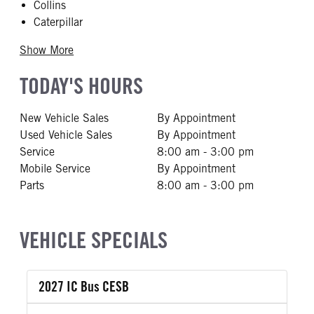
Collins
Caterpillar
Show More
TODAY'S HOURS
New Vehicle Sales
By Appointment
Used Vehicle Sales
By Appointment
Service
8:00 am - 3:00 pm
Mobile Service
By Appointment
Parts
8:00 am - 3:00 pm
VEHICLE SPECIALS
2027 IC Bus CESB