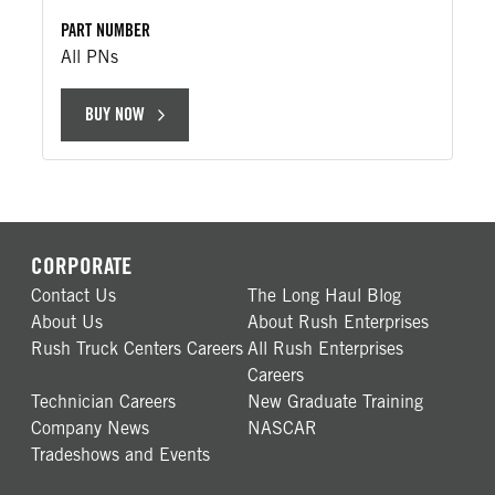
PART NUMBER
All PNs
BUY NOW
CORPORATE
Contact Us
The Long Haul Blog
About Us
About Rush Enterprises
Rush Truck Centers Careers
All Rush Enterprises
Careers
Technician Careers
New Graduate Training
Company News
NASCAR
Tradeshows and Events