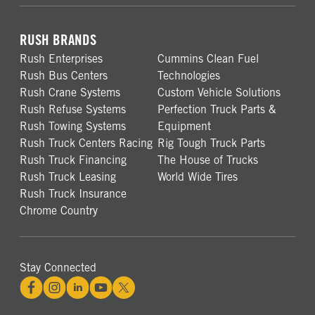
RUSH BRANDS
Rush Enterprises
Cummins Clean Fuel
Rush Bus Centers
Technologies
Rush Crane Systems
Custom Vehicle Solutions
Rush Refuse Systems
Perfection Truck Parts &
Rush Towing Systems
Equipment
Rush Truck Centers Racing
Rig Tough Truck Parts
Rush Truck Financing
The House of Trucks
Rush Truck Leasing
World Wide Tires
Rush Truck Insurance
Chrome Country
Stay Connected