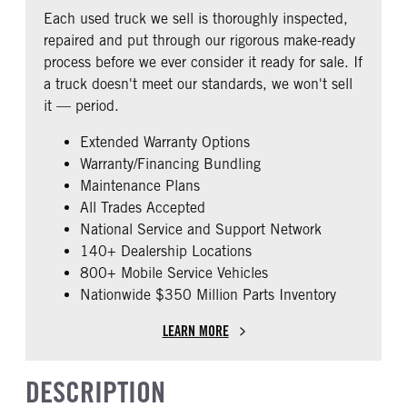
REAR AXLE RATIO
PUSHER AXLE STEERABLE
Fixed
Premier
Each used truck we sell is thoroughly inspected,
2.79
0
BUNK TYPE
CAB ADJUSTABLE STEERING
repaired and put through our rigorous make-ready
COLUMN
TAG AXLE STEERABLE
AIR BRAKE
Single
process before we ever consider it ready for sale. If
0
0
1
a truck doesn't meet our standards, we won't sell
CAB DOUBLE BUNK
CAB EXTENDED CAB
it — period.
0
0
Extended Warranty Options
SLEEPER HEATER
ENGINE MAKE
Warranty/Financing Bundling
False
Cummins
Maintenance Plans
ENGINE MODEL
FUEL TYPE
All Trades Accepted
X15
Diesel
National Service and Support Network
HORSEPOWER
ENGINE BRAKE
140+ Dealership Locations
450
Intebrake
800+ Mobile Service Vehicles
Nationwide $350 Million Parts Inventory
EXHAUST
AIR CLEANER TYPE
Horizontal
Under Hood
LEARN MORE
FUEL TANK ONE TYPE
FUEL TANK ONE GALLONS
Aluminum
240
DESCRIPTION
ENGINE BLOCK HEATER
FRONT WHEEL