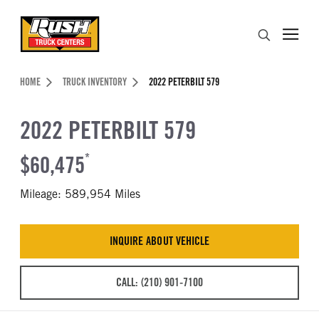
Skip to Content (press ENTER)
Search
Header Skipped.
HOME
TRUCK INVENTORY
2022 PETERBILT 579
2022 PETERBILT 579
$60,475
*
Mileage: 589,954 Miles
INQUIRE ABOUT VEHICLE
CALL: (210) 901-7100