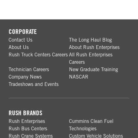
CORPORATE
Contact Us
The Long Haul Blog
About Us
About Rush Enterprises
Rush Truck Centers Careers
All Rush Enterprises
Careers
Technician Careers
New Graduate Training
Company News
NASCAR
Tradeshows and Events
RUSH BRANDS
Rush Enterprises
Cummins Clean Fuel
Rush Bus Centers
Technologies
Rush Crane Systems
Custom Vehicle Solutions