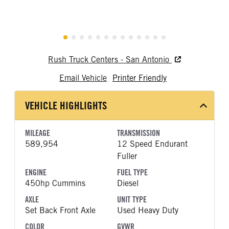
Rush Truck Centers - San Antonio
Email Vehicle
Printer Friendly
VEHICLE HIGHLIGHTS
MILEAGE
TRANSMISSION
589,954
12 Speed Endurant
Fuller
ENGINE
FUEL TYPE
450hp Cummins
Diesel
AXLE
UNIT TYPE
Set Back Front Axle
Used Heavy Duty
COLOR
GVWR