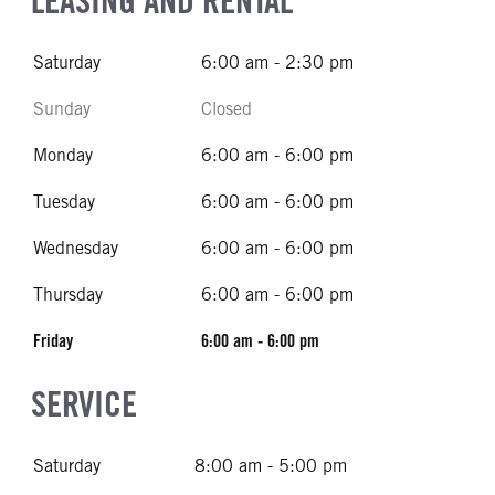
LEASING AND RENTAL
Saturday
6:00 am - 2:30 pm
Sunday
Closed
Monday
6:00 am - 6:00 pm
Tuesday
6:00 am - 6:00 pm
Wednesday
6:00 am - 6:00 pm
Thursday
6:00 am - 6:00 pm
Friday
6:00 am - 6:00 pm
SERVICE
Saturday
8:00 am - 5:00 pm