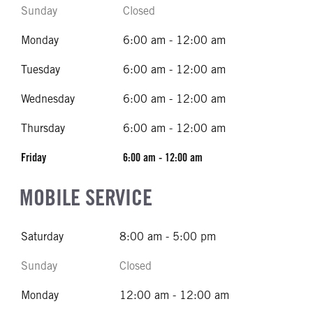
Sunday
Closed
Monday
6:00 am - 12:00 am
Tuesday
6:00 am - 12:00 am
Wednesday
6:00 am - 12:00 am
Thursday
6:00 am - 12:00 am
Friday
6:00 am - 12:00 am
MOBILE SERVICE
Saturday
8:00 am - 5:00 pm
Sunday
Closed
Monday
12:00 am - 12:00 am