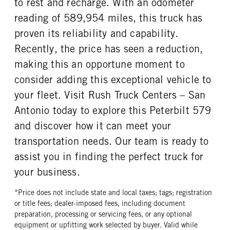
to rest and recharge. With an odometer
reading of 589,954 miles, this truck has
proven its reliability and capability.
Recently, the price has seen a reduction,
making this an opportune moment to
consider adding this exceptional vehicle to
your fleet. Visit Rush Truck Centers – San
Antonio today to explore this Peterbilt 579
and discover how it can meet your
transportation needs. Our team is ready to
assist you in finding the perfect truck for
your business.
*Price does not include state and local taxes; tags; registration
or title fees; dealer-imposed fees, including document
preparation, processing or servicing fees, or any optional
equipment or upfitting work selected by buyer. Valid while