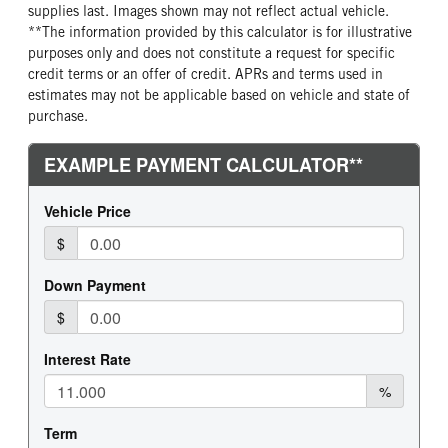
supplies last. Images shown may not reflect actual vehicle.
**The information provided by this calculator is for illustrative
purposes only and does not constitute a request for specific
credit terms or an offer of credit. APRs and terms used in
estimates may not be applicable based on vehicle and state of
purchase.