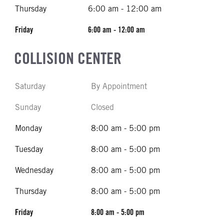
Thursday
6:00 am - 12:00 am
Friday
6:00 am - 12:00 am
COLLISION CENTER
Saturday
By Appointment
Sunday
Closed
Monday
8:00 am - 5:00 pm
Tuesday
8:00 am - 5:00 pm
Wednesday
8:00 am - 5:00 pm
Thursday
8:00 am - 5:00 pm
Friday
8:00 am - 5:00 pm