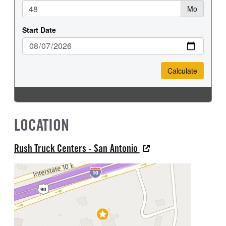
LOCATION
Rush Truck Centers - San Antonio