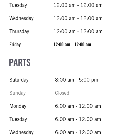
Tuesday
12:00 am - 12:00 am
Wednesday
12:00 am - 12:00 am
Thursday
12:00 am - 12:00 am
Friday
12:00 am - 12:00 am
PARTS
Saturday
8:00 am - 5:00 pm
Sunday
Closed
Monday
6:00 am - 12:00 am
Tuesday
6:00 am - 12:00 am
Wednesday
6:00 am - 12:00 am