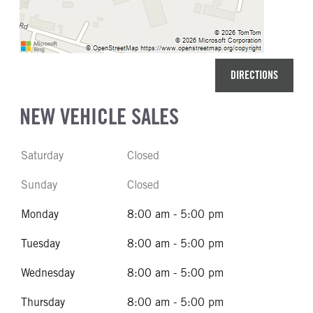
DIRECTIONS
NEW VEHICLE SALES
Saturday
Closed
Sunday
Closed
Monday
8:00 am - 5:00 pm
Tuesday
8:00 am - 5:00 pm
Wednesday
8:00 am - 5:00 pm
Thursday
8:00 am - 5:00 pm