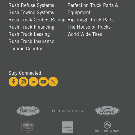
Rush Refuse Systems
Perfection Truck Parts &
Rush Towing Systems
Equipment
Rush Truck Centers Racing
Rig Tough Truck Parts
Rush Truck Financing
The House of Trucks
Rush Truck Leasing
World Wide Tires
Rush Truck Insurance
Chrome Country
Stay Connected