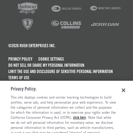
©2026 RUSH ENTERPRISES INC.
PRIVACY POLICY
COOKIE SETTINGS
DO NOT SELL OR SHARE MY PERSONAL INFORMATION
LIMIT THE USE AND DISCLOSURE OF SENSITIVE PERSONAL INFORMATION
TERMS OF USE
CALIFORNIA TRANSPARENCY IN SUPPLY CHAINS ACT OF 2010
Privacy Policy:
MAINTENANCE AND REPAIR TERMS OF SERVICE
This site deploys cookies and similar tracking technologies to build
ALSO OF INTEREST
profiles, serve ads, and help personalize your web experience. To view
the categories of personal information we collect and the purposes
New Semi Trucks For Sale
for which the information is used, or to exercise your rights under the
California Consumer Privacy Act (CCPA),
click here
. Note that while
Commercial & Semi Truck Brands For Sale
we do not sell personal information for monetary value, we disclose
personal information to third parties, such as vehicle manufacturers,
Ready To Roll Work & Vocational Trucks
in such a way that may be considered "sharing" of personal