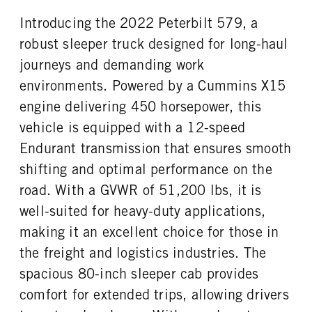
0
Aluminum
Introducing the 2022 Peterbilt 579, a
REAR TIRE SIZE
FIFTH WHEEL MODEL
22.5 LP
JSK37
robust sleeper truck designed for long-haul
FIFTH WHELL MFG
journeys and demanding work
Jost
environments. Powered by a Cummins X15
engine delivering 450 horsepower, this
vehicle is equipped with a 12-speed
Endurant transmission that ensures smooth
shifting and optimal performance on the
road. With a GVWR of 51,200 lbs, it is
well-suited for heavy-duty applications,
making it an excellent choice for those in
the freight and logistics industries. The
spacious 80-inch sleeper cab provides
comfort for extended trips, allowing drivers