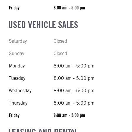
Friday
8:00 am - 5:00 pm
USED VEHICLE SALES
Saturday
Closed
Sunday
Closed
Monday
8:00 am - 5:00 pm
Tuesday
8:00 am - 5:00 pm
Wednesday
8:00 am - 5:00 pm
Thursday
8:00 am - 5:00 pm
Friday
8:00 am - 5:00 pm