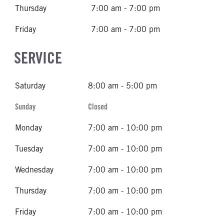
Thursday
7:00 am - 7:00 pm
Friday
7:00 am - 7:00 pm
SERVICE
Saturday
8:00 am - 5:00 pm
Sunday
Closed
Monday
7:00 am - 10:00 pm
Tuesday
7:00 am - 10:00 pm
Wednesday
7:00 am - 10:00 pm
Thursday
7:00 am - 10:00 pm
Friday
7:00 am - 10:00 pm