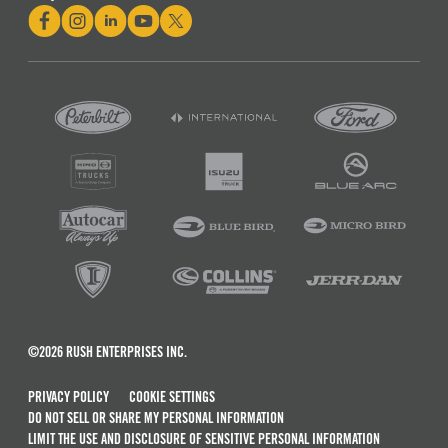
©2026 RUSH ENTERPRISES INC.
PRIVACY POLICY
COOKIE SETTINGS
DO NOT SELL OR SHARE MY PERSONAL INFORMATION
LIMIT THE USE AND DISCLOSURE OF SENSITIVE PERSONAL INFORMATION