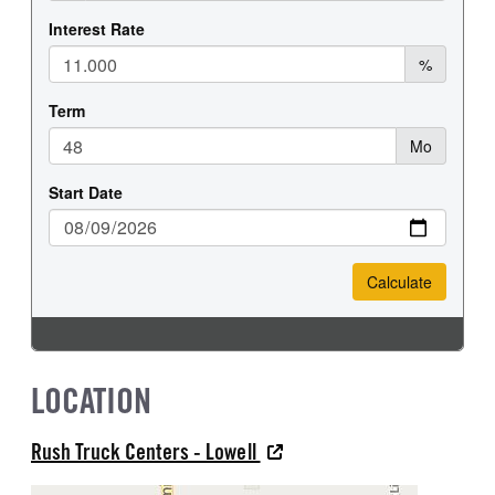
LOCATION
Rush Truck Centers - Lowell