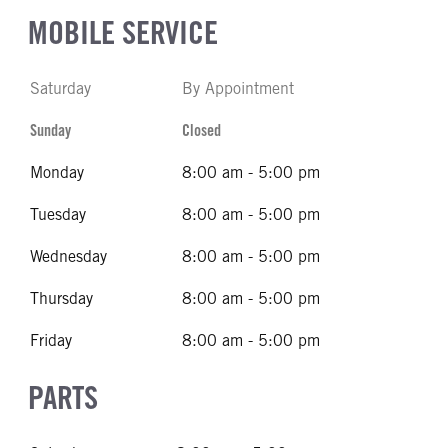
MOBILE SERVICE
Saturday
By Appointment
Sunday
Closed
Monday
8:00 am - 5:00 pm
Tuesday
8:00 am - 5:00 pm
Wednesday
8:00 am - 5:00 pm
Thursday
8:00 am - 5:00 pm
Friday
8:00 am - 5:00 pm
PARTS