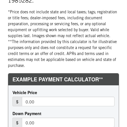
1985282.
*Price does not include state and local taxes; tags; registration
or title fees; dealer-imposed fees, including document
preparation, processing or servicing fees, or any optional
equipment or upfitting work selected by buyer. Valid while
supplies last. Images shown may not reflect actual vehicle.
**The information provided by this calculator is for illustrative
purposes only and does not constitute a request for specific
credit terms or an offer of credit. APRs and terms used in
estimates may not be applicable based on vehicle and state of
purchase.