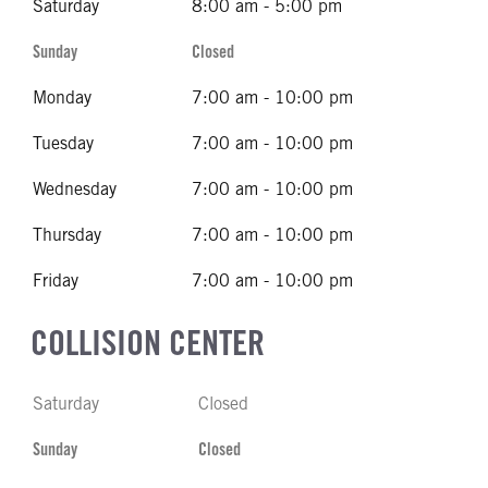
Saturday
8:00 am - 5:00 pm
Sunday
Closed
Monday
7:00 am - 10:00 pm
Tuesday
7:00 am - 10:00 pm
Wednesday
7:00 am - 10:00 pm
Thursday
7:00 am - 10:00 pm
Friday
7:00 am - 10:00 pm
COLLISION CENTER
Saturday
Closed
Sunday
Closed