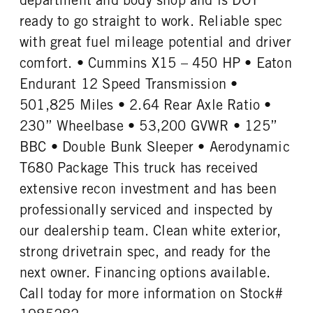
ready to go straight to work. Reliable spec
with great fuel mileage potential and driver
comfort. • Cummins X15 – 450 HP • Eaton
Endurant 12 Speed Transmission •
501,825 Miles • 2.64 Rear Axle Ratio •
230” Wheelbase • 53,200 GVWR • 125”
BBC • Double Bunk Sleeper • Aerodynamic
T680 Package This truck has received
extensive recon investment and has been
professionally serviced and inspected by
our dealership team. Clean white exterior,
strong drivetrain spec, and ready for the
next owner. Financing options available.
Call today for more information on Stock#