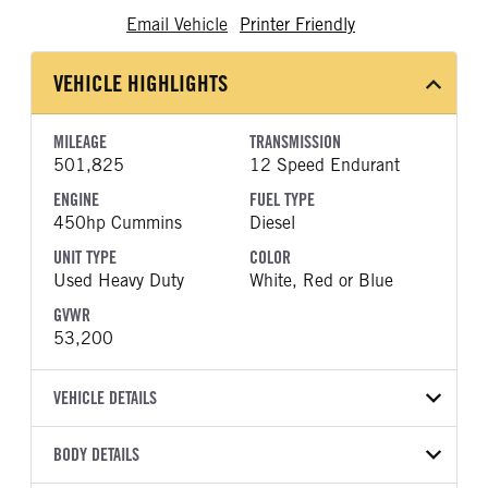
Email Vehicle
Printer Friendly
VEHICLE HIGHLIGHTS
MILEAGE
TRANSMISSION
501,825
12 Speed Endurant
ENGINE
FUEL TYPE
450hp Cummins
Diesel
UNIT TYPE
COLOR
Used Heavy Duty
White, Red or Blue
GVWR
53,200
VEHICLE DETAILS
VEHICLE MODEL
VIN
BODY DETAILS
T680
1XKYD49X4NJ145014