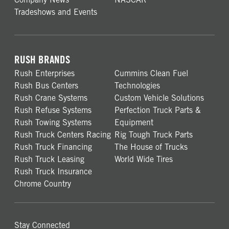
Tradeshows and Events
RUSH BRANDS
Rush Enterprises
Cummins Clean Fuel
Rush Bus Centers
Technologies
Rush Crane Systems
Custom Vehicle Solutions
Rush Refuse Systems
Perfection Truck Parts &
Rush Towing Systems
Equipment
Rush Truck Centers Racing
Rig Tough Truck Parts
Rush Truck Financing
The House of Trucks
Rush Truck Leasing
World Wide Tires
Rush Truck Insurance
Chrome Country
Stay Connected