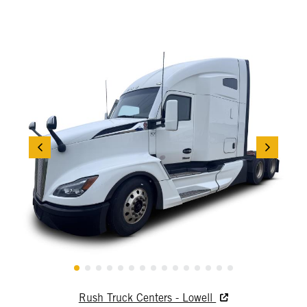
Rush Truck Centers - Lowell