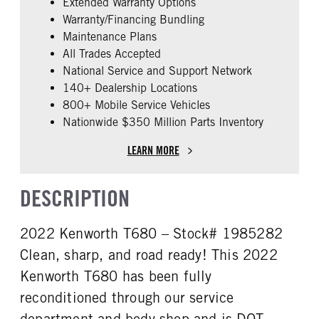
Extended Warranty Options
FUEL TYPE
HORSEPOWER
Warranty/Financing Bundling
Diesel
450
Maintenance Plans
ENGINE BLOCK HEATER
FRONT WHEEL
All Trades Accepted
0
Aluminum
National Service and Support Network
FRONT TIRE SIZE
REAR TIRE SIZE
140+ Dealership Locations
22
22.5
800+ Mobile Service Vehicles
Nationwide $350 Million Parts Inventory
FIFTH WHEEL MODEL
AirSlide
LEARN MORE
DESCRIPTION
2022 Kenworth T680 – Stock# 1985282
Clean, sharp, and road ready! This 2022
Kenworth T680 has been fully
reconditioned through our service
department and body shop and is DOT