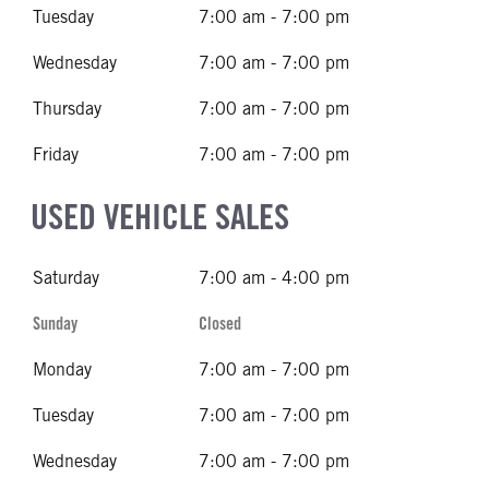
Tuesday
7:00 am - 7:00 pm
Wednesday
7:00 am - 7:00 pm
Thursday
7:00 am - 7:00 pm
Friday
7:00 am - 7:00 pm
USED VEHICLE SALES
Saturday
7:00 am - 4:00 pm
Sunday
Closed
Monday
7:00 am - 7:00 pm
Tuesday
7:00 am - 7:00 pm
Wednesday
7:00 am - 7:00 pm