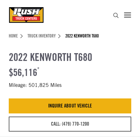
Skip to Content (press ENTER)
Search
Header Skipped.
HOME
TRUCK INVENTORY
2022 KENWORTH T680
2022 KENWORTH T680
$56,116
*
Mileage: 501,825 Miles
INQUIRE ABOUT VEHICLE
CALL: (479) 770-1200