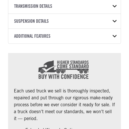
BODY TYPE
WHEELBASE
YEAR
TRANSMISSION DETAILS
STOCK NUMBER
Sleeper
230
2022
1985282
TRANSMISSION SPEED
SUSPENSION DETAILS
COLOR
GVWR
12 Speed Endurant
White, Red or Blue
53,200
FRONT AXLE POWER
REAR AXLE MODEL
ADDITIONAL FEATURES
MILEAGE
TRUCK CATEGORY
STEERING
Air
501,825
Tractor
False
CAB TYPE
CAB BBC
REAR AXLE COUNT
REAR AXLE RATIO
Sleeper
125
Tandem
2.64
CAB SLEEPER HEIGHT
CAB SLEEPER SIZE
PUSHER AXLE STEERABLE
TAG AXLE STEERABLE
Aerodyne
75
0
0
CAB ADJUSTABLE STEERING
CAB DOUBLE BUNK
COLUMN
0
Each used truck we sell is thoroughly inspected,
0
repaired and put through our rigorous make-ready
CAB EXTENDED CAB
SLEEPER HEATER
process before we ever consider it ready for sale. If
0
False
a truck doesn't meet our standards, we won't sell
ENGINE MAKE
ENGINE MODEL
it — period.
Cummins
X15