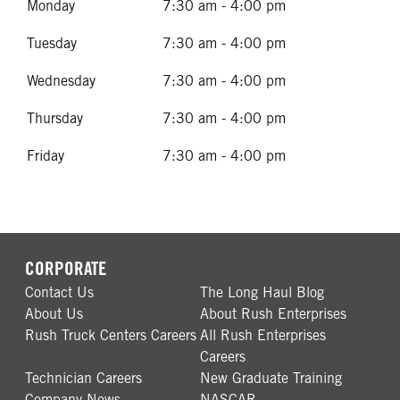
Monday
7:30 am - 4:00 pm
Tuesday
7:30 am - 4:00 pm
Wednesday
7:30 am - 4:00 pm
Thursday
7:30 am - 4:00 pm
Friday
7:30 am - 4:00 pm
CORPORATE
Contact Us
The Long Haul Blog
About Us
About Rush Enterprises
Rush Truck Centers Careers
All Rush Enterprises
Careers
Technician Careers
New Graduate Training
Company News
NASCAR