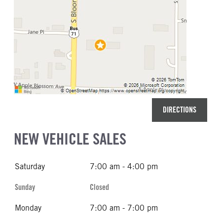
DIRECTIONS
NEW VEHICLE SALES
Saturday
7:00 am - 4:00 pm
Sunday
Closed
Monday
7:00 am - 7:00 pm