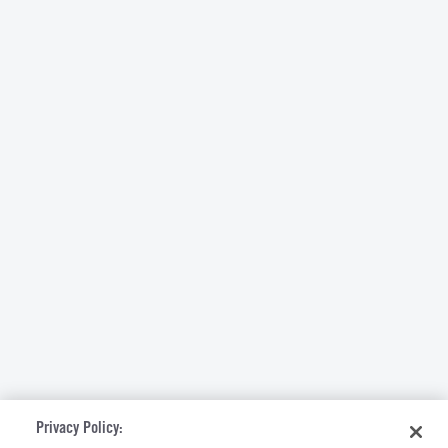
Privacy Policy: