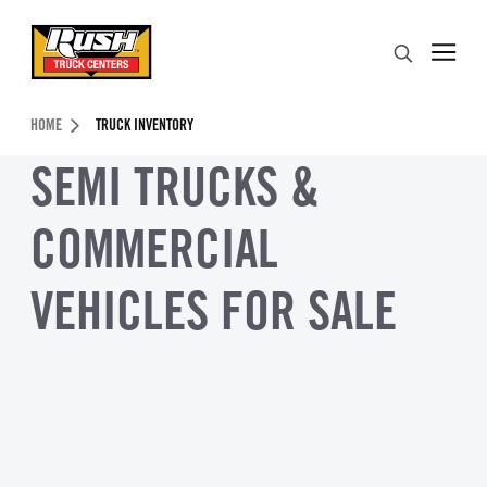
Skip to Content (press ENTER)
Search
Header Skipped.
HOME
TRUCK INVENTORY
SEMI TRUCKS &
COMMERCIAL
VEHICLES FOR SALE