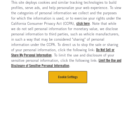
This site deploys cookies and similar tracking technologies to build
profiles, serve ads, and help personalize your web experience. To view
the categories of personal information we collect and the purposes
for which the information is used, or to exercise your rights under the
California Consumer Privacy Act (CCPA),
click here
. Note that while
we do not sell personal information for monetary value, we disclose
personal information to third parties, such as vehicle manufacturers,
in such a way that may be considered "sharing" of personal
information under the CCPA. To direct us to stop the sale or sharing
of your personal information, click the following link:
Do Not Sell or
Share My Personal Information
. To limit the use and disclosure of your
sensitive personal information, click the following link:
Limit the Use and
Disclosure of Sensitive Personal Information
.
Cookie Settings