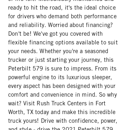
ready to hit the road, it's the ideal choice
for drivers who demand both performance
and reliability. Worried about financing?
Don't be! We've got you covered with
flexible financing options available to suit
your needs. Whether you're a seasoned
trucker or just starting your journey, this
Peterbilt 579 is sure to impress. From its
powerful engine to its luxurious sleeper,
every aspect has been designed with your
comfort and convenience in mind. So why
wait? Visit Rush Truck Centers in Fort
Worth, TX today and make this incredible
truck yours! Drive with confidence, power,
and style - drive the 2021 Peterbilt 579