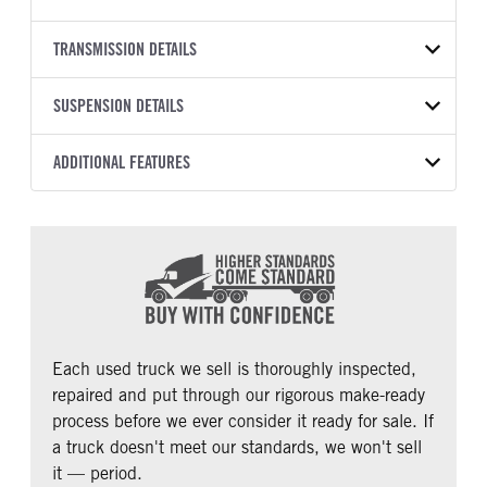
579
BODY TYPE
WHEELBASE
VIN
TRANSMISSION DETAILS
Sleeper
228
1XPBDP9X5MD742865
TRANSMISSION
TRANSMISSION SPEED
SUSPENSION DETAILS
YEAR
STOCK NUMBER
MANUFACTURER
12 Speed Endurant
2021
1343942
Eaton Fuller
FRONT AXLE POWER
REAR AXLE MODEL
ADDITIONAL FEATURES
COLOR
GVWR
STEERING
Low Low Air Leaf
White
52,000
True
CAB TYPE
CAB BBC
MILEAGE
TRUCK CATEGORY
REAR AXLE COUNT
REAR AXLE RATIO
Unibilt
123
405,808
Tractor
Tandem
2.64
CAB SLEEPER HEIGHT
CAB SLEEPER SIZE
PUSHER AXLE STEERABLE
TAG AXLE STEERABLE
UltraLoft
80
0
0
BUNK TYPE
CAB ADJUSTABLE STEERING
COLUMN
AIR BRAKE
Double
Each used truck we sell is thoroughly inspected,
0
1
repaired and put through our rigorous make-ready
CAB DOUBLE BUNK
CAB EXTENDED CAB
process before we ever consider it ready for sale. If
0
0
a truck doesn't meet our standards, we won't sell
SLEEPER HEATER
ENGINE MAKE
it — period.