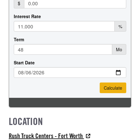
LOCATION
Rush Truck Centers - Fort Worth