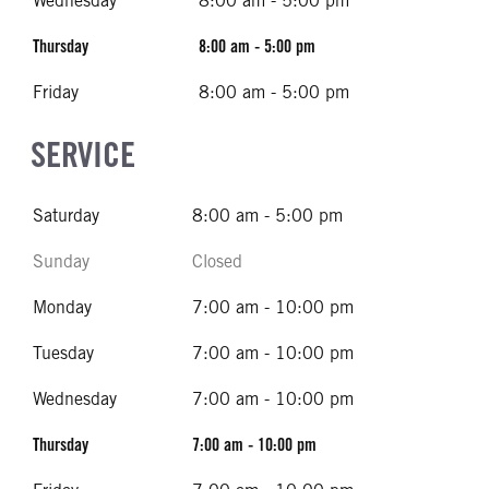
Wednesday
8:00 am - 5:00 pm
Thursday
8:00 am - 5:00 pm
Friday
8:00 am - 5:00 pm
SERVICE
Saturday
8:00 am - 5:00 pm
Sunday
Closed
Monday
7:00 am - 10:00 pm
Tuesday
7:00 am - 10:00 pm
Wednesday
7:00 am - 10:00 pm
Thursday
7:00 am - 10:00 pm