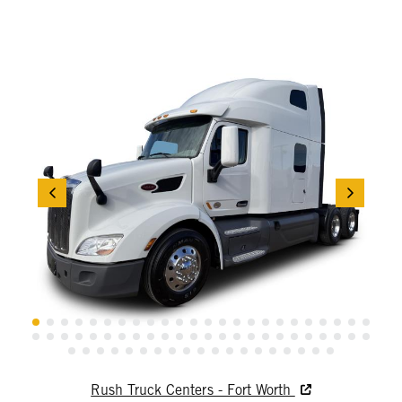
Rush Truck Centers - Fort Worth