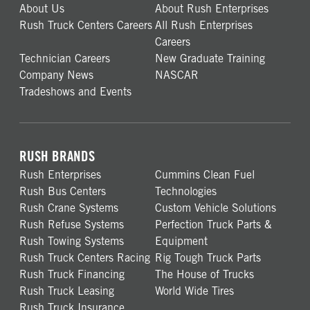
About Us
About Rush Enterprises
Rush Truck Centers Careers
All Rush Enterprises
Careers
Technician Careers
New Graduate Training
Company News
NASCAR
Tradeshows and Events
RUSH BRANDS
Rush Enterprises
Cummins Clean Fuel
Rush Bus Centers
Technologies
Rush Crane Systems
Custom Vehicle Solutions
Rush Refuse Systems
Perfection Truck Parts &
Rush Towing Systems
Equipment
Rush Truck Centers Racing
Rig Tough Truck Parts
Rush Truck Financing
The House of Trucks
Rush Truck Leasing
World Wide Tires
Rush Truck Insurance