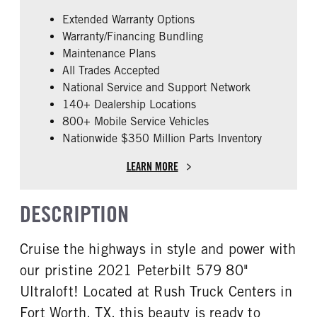
False
PACCAR
Extended Warranty Options
ENGINE MODEL
FUEL TYPE
Warranty/Financing Bundling
MX-13
Diesel
Maintenance Plans
HORSEPOWER
ENGINE BRAKE
All Trades Accepted
455
Pac-Jake
National Service and Support Network
ENGINE BLOCK HEATER
FRONT WHEEL
140+ Dealership Locations
0
Aluminum
800+ Mobile Service Vehicles
Nationwide $350 Million Parts Inventory
REAR TIRE SIZE
FIFTH WHEEL MODEL
22.5 LP
AirSlide
LEARN MORE
DESCRIPTION
Cruise the highways in style and power with
our pristine 2021 Peterbilt 579 80"
Ultraloft! Located at Rush Truck Centers in
Fort Worth, TX, this beauty is ready to