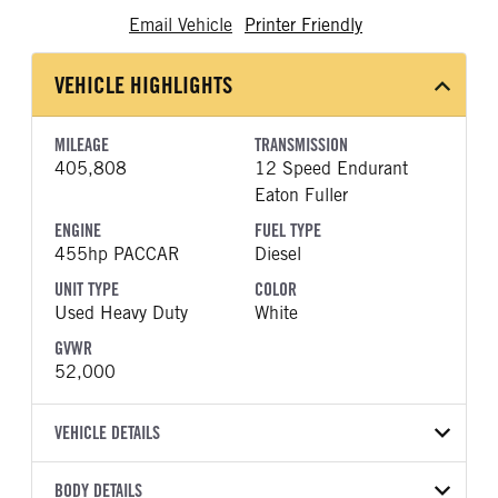
Email Vehicle
Printer Friendly
VEHICLE HIGHLIGHTS
MILEAGE
TRANSMISSION
405,808
12 Speed Endurant
Eaton Fuller
ENGINE
FUEL TYPE
455hp PACCAR
Diesel
UNIT TYPE
COLOR
Used Heavy Duty
White
GVWR
52,000
VEHICLE DETAILS
VEHICLE MODEL
BODY DETAILS