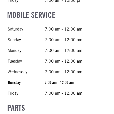
Friday
7:00 am - 10:00 pm
MOBILE SERVICE
Saturday
7:00 am - 12:00 am
Sunday
7:00 am - 12:00 am
Monday
7:00 am - 12:00 am
Tuesday
7:00 am - 12:00 am
Wednesday
7:00 am - 12:00 am
Thursday
7:00 am - 12:00 am
Friday
7:00 am - 12:00 am
PARTS