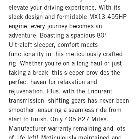
elevate your driving experience. With its
sleek design and formidable MX13 455HP
engine, every journey becomes an
adventure. Boasting a spacious 80"
Ultraloft sleeper, comfort meets
functionality in this meticulously crafted
rig. Whether you're on a long haul or just
taking a break, this sleeper provides the
perfect haven for relaxation and
rejuvenation. Plus, with the Endurant
transmission, shifting gears has never been
smoother, ensuring a seamless ride from
start to finish. Only 405,827 Miles.
Manufacturer warranty remaining and lots
of life left! Meticulously maintained and