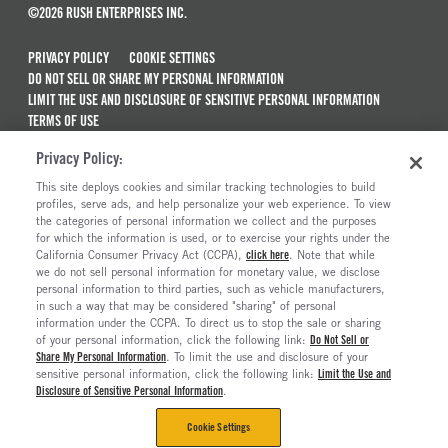
©2026 RUSH ENTERPRISES INC.
PRIVACY POLICY
COOKIE SETTINGS
DO NOT SELL OR SHARE MY PERSONAL INFORMATION
LIMIT THE USE AND DISCLOSURE OF SENSITIVE PERSONAL INFORMATION
TERMS OF USE
CALIFORNIA TRANSPARENCY IN SUPPLY CHAINS ACT OF 2010
Privacy Policy:
MAINTENANCE AND REPAIR TERMS OF SERVICE
This site deploys cookies and similar tracking technologies to build
ALSO OF INTEREST
profiles, serve ads, and help personalize your web experience. To view
the categories of personal information we collect and the purposes
Peterbilt Trucks For Sale
for which the information is used, or to exercise your rights under the
California Consumer Privacy Act (CCPA),
click here
. Note that while
Blue Bird Bus Dealerships
we do not sell personal information for monetary value, we disclose
personal information to third parties, such as vehicle manufacturers,
Commercial Truck Dealerships In Texas
in such a way that may be considered "sharing" of personal
Commercial & Semi Truck Dealerships
information under the CCPA. To direct us to stop the sale or sharing
of your personal information, click the following link:
Do Not Sell or
Share My Personal Information
. To limit the use and disclosure of your
sensitive personal information, click the following link:
Limit the Use and
Disclosure of Sensitive Personal Information
.
Cookie Settings