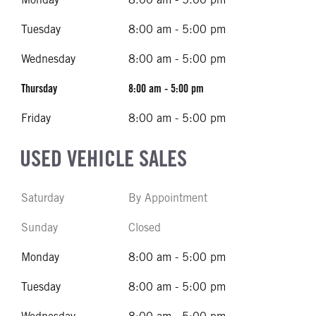
Tuesday
8:00 am - 5:00 pm
Wednesday
8:00 am - 5:00 pm
Thursday
8:00 am - 5:00 pm
Friday
8:00 am - 5:00 pm
USED VEHICLE SALES
Saturday
By Appointment
Sunday
Closed
Monday
8:00 am - 5:00 pm
Tuesday
8:00 am - 5:00 pm