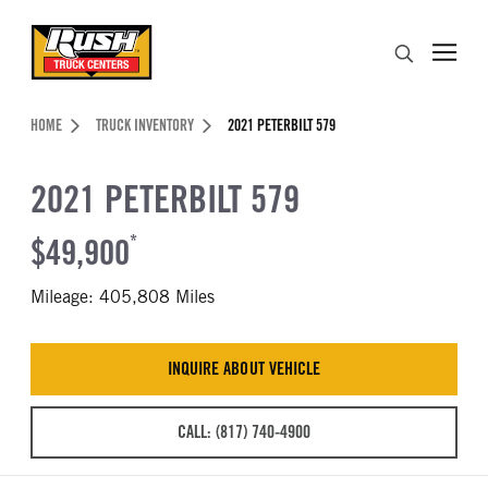
Skip to Content (press ENTER)
Search
Header Skipped.
HOME
TRUCK INVENTORY
2021 PETERBILT 579
2021 PETERBILT 579
$49,900
*
Mileage: 405,808 Miles
INQUIRE ABOUT VEHICLE
CALL: (817) 740-4900