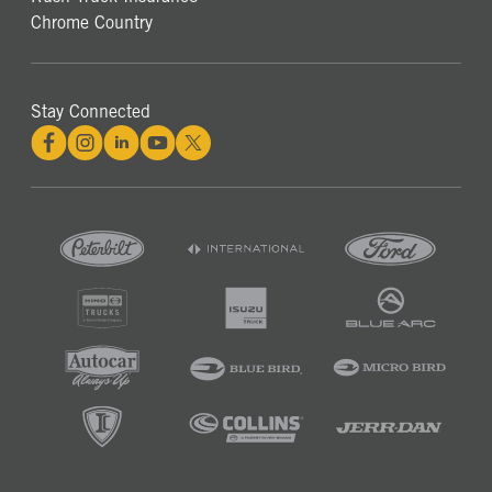
Chrome Country
Stay Connected