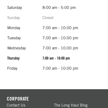
Saturday
8:00 am - 5:00 pm
Sunday
Closed
Monday
7:00 am - 10:00 pm
Tuesday
7:00 am - 10:00 pm
Wednesday
7:00 am - 10:00 pm
Thursday
7:00 am - 10:00 pm
Friday
7:00 am - 10:00 pm
CORPORATE
Contact Us
The Long Haul Blog