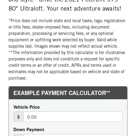
80" Ultraloft. Your next adventure awaits!
*Price does not include state and local taxes; tags; registration
or title fees; dealer-imposed fees, including document
preparation, processing or servicing fees, or any optional
equipment or upfitting work selected by buyer. Valid while
supplies last. Images shown may not reflect actual vehicle.
**The information provided by this calculator is for illustrative
purposes only and does not constitute a request for specific
credit terms or an offer of credit. APRs and terms used in
estimates may not be applicable based on vehicle and state of
purchase.