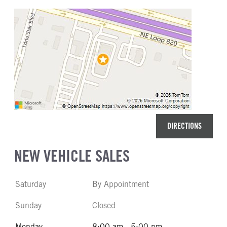
DIRECTIONS
NEW VEHICLE SALES
Saturday
By Appointment
Sunday
Closed
Monday
8:00 am - 5:00 pm