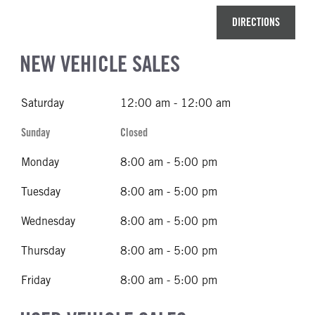
DIRECTIONS
NEW VEHICLE SALES
Saturday
12:00 am - 12:00 am
Sunday
Closed
Monday
8:00 am - 5:00 pm
Tuesday
8:00 am - 5:00 pm
Wednesday
8:00 am - 5:00 pm
Thursday
8:00 am - 5:00 pm
Friday
8:00 am - 5:00 pm