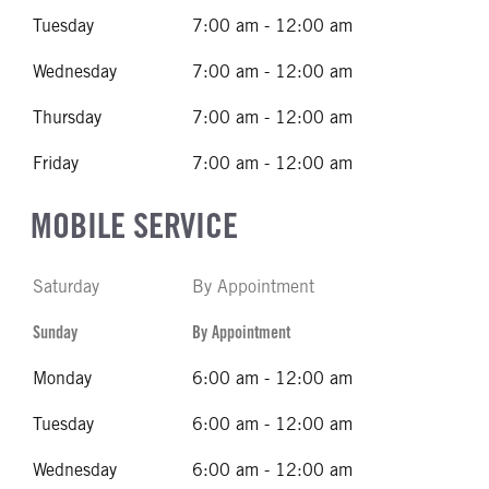
Tuesday
7:00 am - 12:00 am
Wednesday
7:00 am - 12:00 am
Thursday
7:00 am - 12:00 am
Friday
7:00 am - 12:00 am
MOBILE SERVICE
Saturday
By Appointment
Sunday
By Appointment
Monday
6:00 am - 12:00 am
Tuesday
6:00 am - 12:00 am
Wednesday
6:00 am - 12:00 am