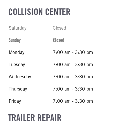
COLLISION CENTER
Saturday
Closed
Sunday
Closed
Monday
7:00 am - 3:30 pm
Tuesday
7:00 am - 3:30 pm
Wednesday
7:00 am - 3:30 pm
Thursday
7:00 am - 3:30 pm
Friday
7:00 am - 3:30 pm
TRAILER REPAIR