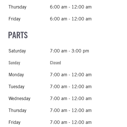
Thursday
6:00 am - 12:00 am
Friday
6:00 am - 12:00 am
PARTS
Saturday
7:00 am - 3:00 pm
Sunday
Closed
Monday
7:00 am - 12:00 am
Tuesday
7:00 am - 12:00 am
Wednesday
7:00 am - 12:00 am
Thursday
7:00 am - 12:00 am
Friday
7:00 am - 12:00 am