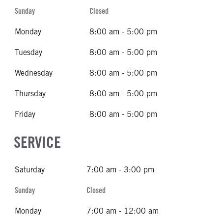
Sunday
Closed
Monday
8:00 am - 5:00 pm
Tuesday
8:00 am - 5:00 pm
Wednesday
8:00 am - 5:00 pm
Thursday
8:00 am - 5:00 pm
Friday
8:00 am - 5:00 pm
SERVICE
Saturday
7:00 am - 3:00 pm
Sunday
Closed
Monday
7:00 am - 12:00 am