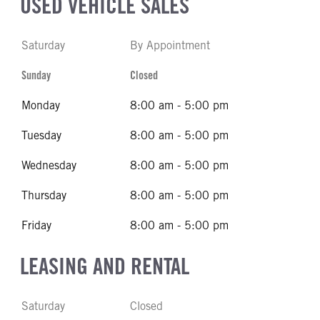
USED VEHICLE SALES
Saturday
By Appointment
Sunday
Closed
Monday
8:00 am - 5:00 pm
Tuesday
8:00 am - 5:00 pm
Wednesday
8:00 am - 5:00 pm
Thursday
8:00 am - 5:00 pm
Friday
8:00 am - 5:00 pm
LEASING AND RENTAL
Saturday
Closed