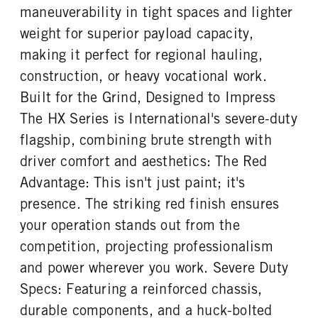
maneuverability in tight spaces and lighter
weight for superior payload capacity,
making it perfect for regional hauling,
construction, or heavy vocational work.
Built for the Grind, Designed to Impress
The HX Series is International's severe-duty
flagship, combining brute strength with
driver comfort and aesthetics: The Red
Advantage: This isn't just paint; it's
presence. The striking red finish ensures
your operation stands out from the
competition, projecting professionalism
and power wherever you work. Severe Duty
Specs: Featuring a reinforced chassis,
durable components, and a huck-bolted