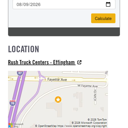
LOCATION
Rush Truck Centers - Effingham