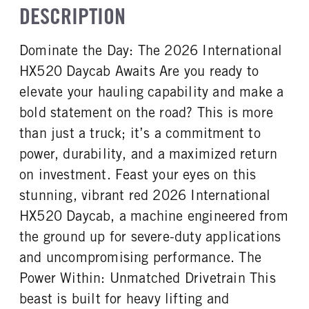
TRUCK CATEGORY
DESCRIPTION
STEERING
Day Cab
NON
TaperLeaf
Truck
False
CAB SLEEPER SIZE
CAB INTERIOR LABEL
Dominate the Day: The 2026 International
FRONT AXLE SUSPENSION
FRONT AXLE WEIGHT
Non
Diamond Elite
WEIGHT
12000
HX520 Daycab Awaits Are you ready to
CAB DOUBLE BUNK
SLEEPER HEATER
12000
0
False
elevate your hauling capability and make a
REAR AXLE MFG
REAR AXLE MODEL
ENGINE MAKE
ENGINE MODEL
bold statement on the road? This is more
Meritor
MT40-14X
Cummins
X15
than just a truck; it’s a commitment to
REAR AXLE MODEL
REAR AXLE SUSPENSION
FUEL TYPE
HORSEPOWER
WEIGHT
Hendrickson
power, durability, and a maximized return
Diesel
525
40000
on investment. Feast your eyes on this
TORQUE
ENGINE BRAKE
REAR AXLE WEIGHT
REAR AXLE COUNT
stunning, vibrant red 2026 International
1850
C-Brake
40000
Tandem
HX520 Daycab, a machine engineered from
FUEL TANK ONE TYPE
FUEL TANK ONE GALLONS
REAR AXLE RATIO
PUSHER AXLE STEERABLE
Aluminum
80
the ground up for severe-duty applications
3.25
0
FUEL TANK ONE POSITION
FUEL TANK TWO TYPE
and uncompromising performance. The
TAG AXLE STEERABLE
BRAKE TYPE
Left
Aluminum
0
AIR
Power Within: Unmatched Drivetrain This
FUEL TANK TWO GALLONS
FUEL TANK TWO POSITION
FRONT BRAKE
REAR BRAKE
beast is built for heavy lifting and
80
Right
Drum
Drum