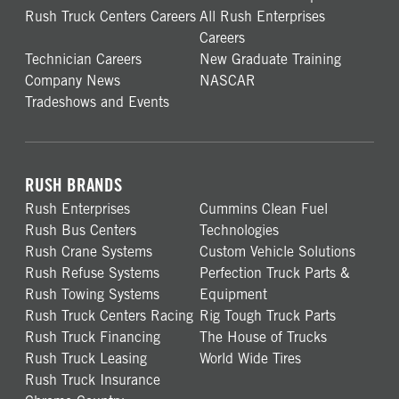
Rush Truck Centers Careers
All Rush Enterprises
Careers
Technician Careers
New Graduate Training
Company News
NASCAR
Tradeshows and Events
RUSH BRANDS
Rush Enterprises
Cummins Clean Fuel
Rush Bus Centers
Technologies
Rush Crane Systems
Custom Vehicle Solutions
Rush Refuse Systems
Perfection Truck Parts &
Rush Towing Systems
Equipment
Rush Truck Centers Racing
Rig Tough Truck Parts
Rush Truck Financing
The House of Trucks
Rush Truck Leasing
World Wide Tires
Rush Truck Insurance