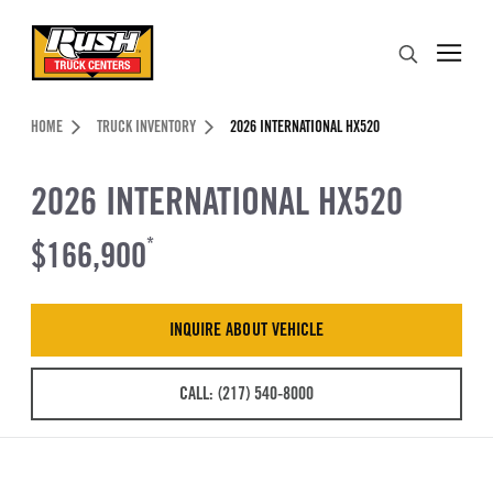
Skip to Content (press ENTER)
Search
Header Skipped.
HOME
TRUCK INVENTORY
2026 INTERNATIONAL HX520
2026 INTERNATIONAL HX520
$166,900
*
INQUIRE ABOUT VEHICLE
CALL: (217) 540-8000