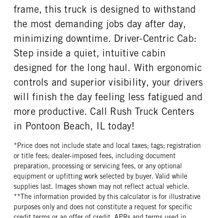
frame, this truck is designed to withstand
the most demanding jobs day after day,
minimizing downtime. Driver-Centric Cab:
Step inside a quiet, intuitive cabin
designed for the long haul. With ergonomic
controls and superior visibility, your drivers
will finish the day feeling less fatigued and
more productive. Call Rush Truck Centers
in Pontoon Beach, IL today!
*Price does not include state and local taxes; tags; registration
or title fees; dealer-imposed fees, including document
preparation, processing or servicing fees, or any optional
equipment or upfitting work selected by buyer. Valid while
supplies last. Images shown may not reflect actual vehicle.
**The information provided by this calculator is for illustrative
purposes only and does not constitute a request for specific
credit terms or an offer of credit. APRs and terms used in