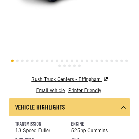
Rush Truck Centers - Effingham
Email Vehicle
Printer Friendly
VEHICLE HIGHLIGHTS
TRANSMISSION
ENGINE
13 Speed Fuller
525hp Cummins