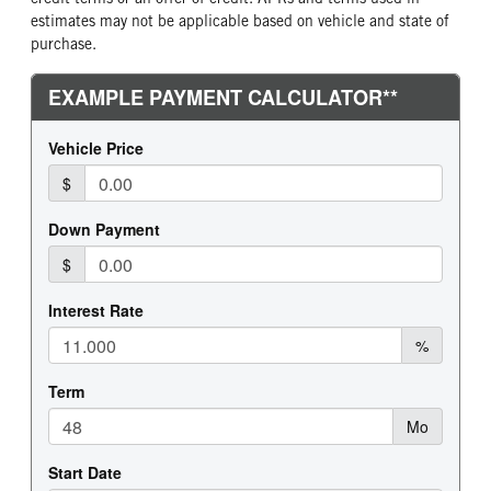
estimates may not be applicable based on vehicle and state of
purchase.