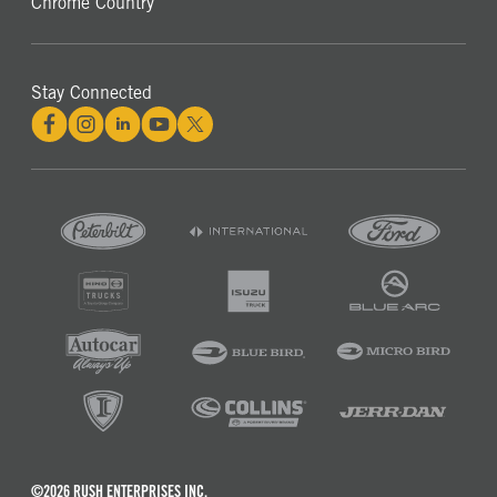
Chrome Country
Stay Connected
©2026 RUSH ENTERPRISES INC.