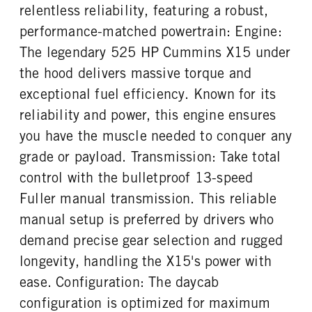
relentless reliability, featuring a robust,
ENGINE BLOCK HEATER
TANK DIESEL EXHAUST FLUID
CHASSIS TYPE
FRAME TYPE
performance-matched powertrain: Engine:
LOCATION
0
6x4
STAINLESS STEEL
Left
The legendary 525 HP Cummins X15 under
FRONT WHEEL
FRONT TIRE MFG
the hood delivers massive torque and
Aluminum
Hankook
exceptional fuel efficiency. Known for its
FRONT TIRE SIZE
REAR WHEEL
reliability and power, this engine ensures
22
Aluminum
you have the muscle needed to conquer any
REAR TIRE MFG
REAR TIRE SIZE
grade or payload. Transmission: Take total
Hankook
22.5
control with the bulletproof 13-speed
FIFTH WHEEL SLIDE LENGTH
24
Fuller manual transmission. This reliable
manual setup is preferred by drivers who
demand precise gear selection and rugged
longevity, handling the X15's power with
ease. Configuration: The daycab
configuration is optimized for maximum