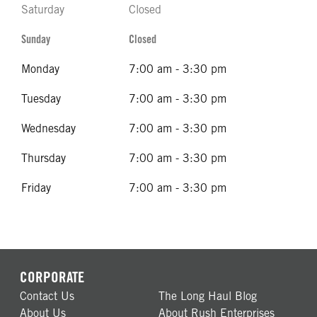
Saturday
Closed
Sunday
Closed
Monday
7:00 am - 3:30 pm
Tuesday
7:00 am - 3:30 pm
Wednesday
7:00 am - 3:30 pm
Thursday
7:00 am - 3:30 pm
Friday
7:00 am - 3:30 pm
CORPORATE
Contact Us
The Long Haul Blog
About Us
About Rush Enterprises