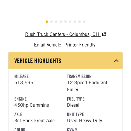
Rush Truck Centers - Columbus, OH
Email Vehicle
Printer Friendly
VEHICLE HIGHLIGHTS
MILEAGE
TRANSMISSION
513,595
12 Speed Endurant
Fuller
ENGINE
FUEL TYPE
450hp Cummins
Diesel
AXLE
UNIT TYPE
Set Back Front Axle
Used Heavy Duty
COLOR
GVWR