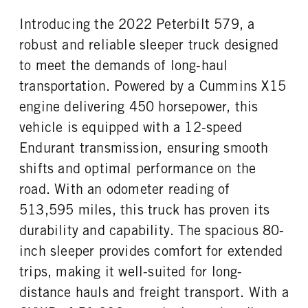
Aluminum
22.5 LP
Introducing the 2022 Peterbilt 579, a
FIFTH WHEEL MODEL
FIFTH WHELL MFG
JSK37
Jost
robust and reliable sleeper truck designed
to meet the demands of long-haul
transportation. Powered by a Cummins X15
engine delivering 450 horsepower, this
vehicle is equipped with a 12-speed
Endurant transmission, ensuring smooth
shifts and optimal performance on the
road. With an odometer reading of
513,595 miles, this truck has proven its
durability and capability. The spacious 80-
inch sleeper provides comfort for extended
trips, making it well-suited for long-
distance hauls and freight transport. With a