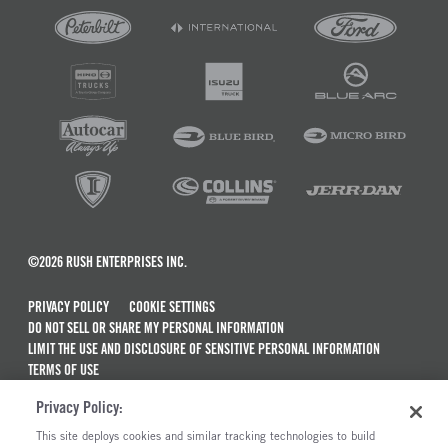
©2026 RUSH ENTERPRISES INC.
PRIVACY POLICY
COOKIE SETTINGS
DO NOT SELL OR SHARE MY PERSONAL INFORMATION
LIMIT THE USE AND DISCLOSURE OF SENSITIVE PERSONAL INFORMATION
TERMS OF USE
CALIFORNIA TRANSPARENCY IN SUPPLY CHAINS ACT OF 2010
Privacy Policy:
MAINTENANCE AND REPAIR TERMS OF SERVICE
This site deploys cookies and similar tracking technologies to build