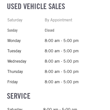
USED VEHICLE SALES
Saturday
By Appointment
Sunday
Closed
Monday
8:00 am - 5:00 pm
Tuesday
8:00 am - 5:00 pm
Wednesday
8:00 am - 5:00 pm
Thursday
8:00 am - 5:00 pm
Friday
8:00 am - 5:00 pm
SERVICE
Saturday
8:00 am - 5:00 pm