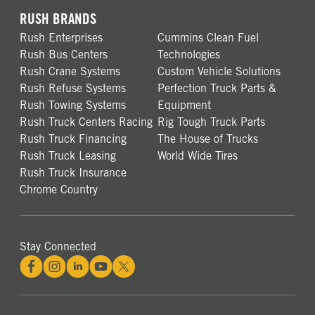
RUSH BRANDS
Rush Enterprises
Cummins Clean Fuel
Rush Bus Centers
Technologies
Rush Crane Systems
Custom Vehicle Solutions
Rush Refuse Systems
Perfection Truck Parts &
Rush Towing Systems
Equipment
Rush Truck Centers Racing
Rig Tough Truck Parts
Rush Truck Financing
The House of Trucks
Rush Truck Leasing
World Wide Tires
Rush Truck Insurance
Chrome Country
Stay Connected