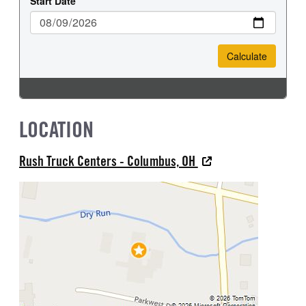
LOCATION
Rush Truck Centers - Columbus, OH