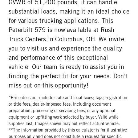
GVWR of 51,200 pounds, it can handle
substantial loads, making it an ideal choice
for various trucking applications. This
Peterbilt 579 is now available at Rush
Truck Centers in Columbus, OH. We invite
you to visit us and experience the quality
and performance of this exceptional
vehicle. Our team is ready to assist you in
finding the perfect fit for your needs. Don't
miss out on this opportunity!
*Price does not include state and local taxes; tags; registration
or title fees; dealer-imposed fees, including document
preparation, processing or servicing fees, or any optional
equipment or upfitting work selected by buyer. Valid while
supplies last. Images shown may not reflect actual vehicle.
**The information provided by this calculator is for illustrative
purposes only and does not constitute a request for specific