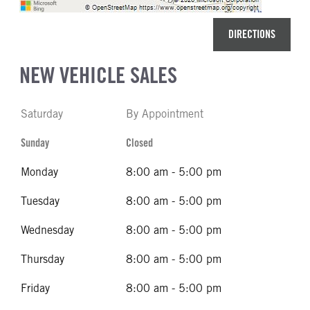
DIRECTIONS
NEW VEHICLE SALES
Saturday
By Appointment
Sunday
Closed
Monday
8:00 am - 5:00 pm
Tuesday
8:00 am - 5:00 pm
Wednesday
8:00 am - 5:00 pm
Thursday
8:00 am - 5:00 pm
Friday
8:00 am - 5:00 pm