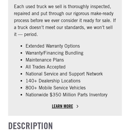
REAR AXLE RATIO
PUSHER AXLE STEERABLE
Fixed
Premier
Each used truck we sell is thoroughly inspected,
2.79
0
BUNK TYPE
CAB ADJUSTABLE STEERING
repaired and put through our rigorous make-ready
COLUMN
TAG AXLE STEERABLE
Single
process before we ever consider it ready for sale. If
0
0
a truck doesn't meet our standards, we won't sell
CAB DOUBLE BUNK
CAB EXTENDED CAB
it — period.
0
0
Extended Warranty Options
SLEEPER HEATER
ENGINE MAKE
Warranty/Financing Bundling
False
Cummins
Maintenance Plans
ENGINE MODEL
FUEL TYPE
All Trades Accepted
X15
Diesel
National Service and Support Network
HORSEPOWER
ENGINE BRAKE
140+ Dealership Locations
450
Intebrake
800+ Mobile Service Vehicles
Nationwide $350 Million Parts Inventory
AIR CLEANER TYPE
FUEL TANK ONE TYPE
Under Hood
Aluminum
LEARN MORE
FUEL TANK ONE GALLONS
ENGINE BLOCK HEATER
240
0
DESCRIPTION
FRONT WHEEL
REAR TIRE SIZE