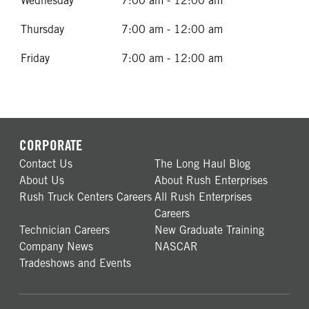
Wednesday
7:00 am - 12:00 am
Thursday
7:00 am - 12:00 am
Friday
7:00 am - 12:00 am
CORPORATE
Contact Us
The Long Haul Blog
About Us
About Rush Enterprises
Rush Truck Centers Careers
All Rush Enterprises
Careers
Technician Careers
New Graduate Training
Company News
NASCAR
Tradeshows and Events