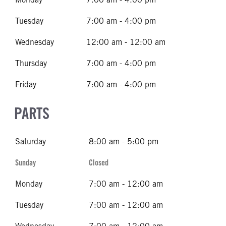
Tuesday
7:00 am - 4:00 pm
Wednesday
12:00 am - 12:00 am
Thursday
7:00 am - 4:00 pm
Friday
7:00 am - 4:00 pm
PARTS
Saturday
8:00 am - 5:00 pm
Sunday
Closed
Monday
7:00 am - 12:00 am
Tuesday
7:00 am - 12:00 am