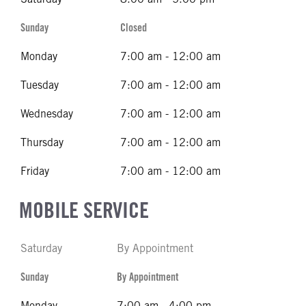
Sunday
Closed
Monday
7:00 am - 12:00 am
Tuesday
7:00 am - 12:00 am
Wednesday
7:00 am - 12:00 am
Thursday
7:00 am - 12:00 am
Friday
7:00 am - 12:00 am
MOBILE SERVICE
Saturday
By Appointment
Sunday
By Appointment
Monday
7:00 am - 4:00 pm