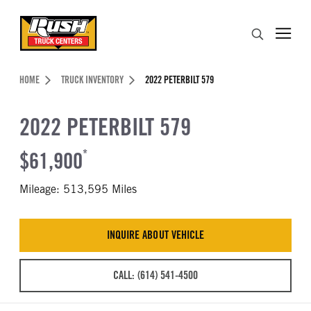
Skip to Content (press ENTER)
Search
Header Skipped.
HOME
TRUCK INVENTORY
2022 PETERBILT 579
2022 PETERBILT 579
$61,900
*
Mileage: 513,595 Miles
INQUIRE ABOUT VEHICLE
CALL: (614) 541-4500