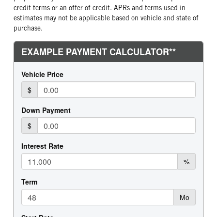
credit terms or an offer of credit. APRs and terms used in
estimates may not be applicable based on vehicle and state of
purchase.