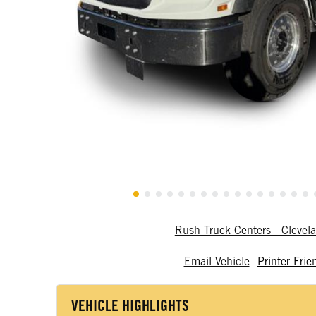
Rush Truck Centers - Cleve
Email Vehicle
Printer Frie
VEHICLE HIGHLIGHTS