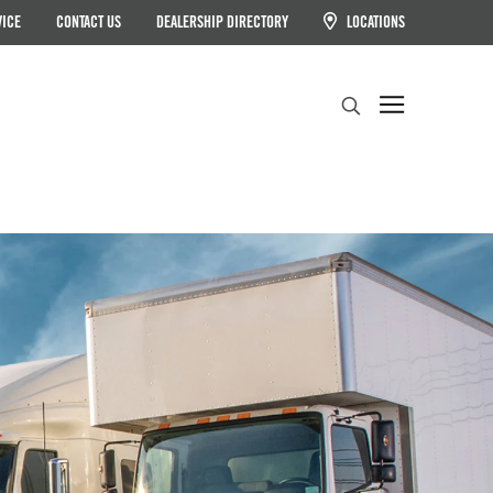
VICE
CONTACT US
DEALERSHIP DIRECTORY
LOCATIONS
Search