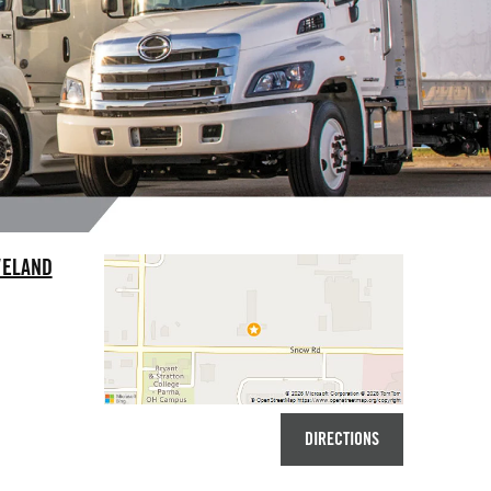
VELAND
DIRECTIONS