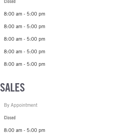
Closed
8:00 am - 5:00 pm
8:00 am - 5:00 pm
8:00 am - 5:00 pm
8:00 am - 5:00 pm
8:00 am - 5:00 pm
 SALES
By Appointment
Closed
8:00 am - 5:00 pm