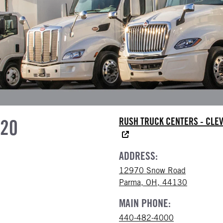
620
RUSH TRUCK CENTERS - CLE
ADDRESS:
12970 Snow Road
Parma, OH, 44130
MAIN PHONE:
440-482-4000