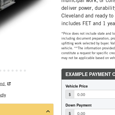
municipal work, or cons
deliver power, durabili
Cleveland and ready to 
includes FET and 1 yea
*Price does not include state and loc
including document preparation, pro
upfitting work selected by buyer. Va
vehicle. **The information provided 
constitute a request for specific cr
may not be applicable based on vehi
land
ndly