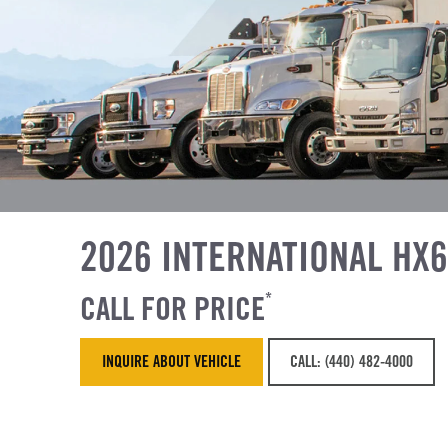
2026 INTERNATIONAL HX
CALL FOR PRICE
*
INQUIRE ABOUT VEHICLE
CALL: (440) 482-4000