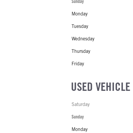
Sunday
CK HEATER
Monday
L
S STEEL
Tuesday
SIZE
Wednesday
FG
Thursday
l
Friday
USED VEHICLE
Saturday
Sunday
Monday