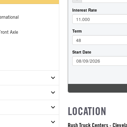
rnational
ront Axle
T6TN626181
LOCATION
ER
ON MODEL
R TYPE
Rush Truck Centers - Cleve