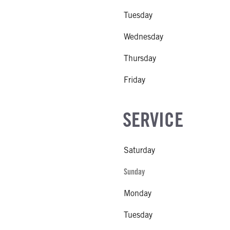
Tuesday
Wednesday
Thursday
Friday
SERVICE
Saturday
Sunday
Monday
Tuesday