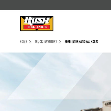
Skip to Content (press ENTER)
Header Skipped.
HOME
TRUCK INVENTORY
2026 INTERNATIONAL HX620