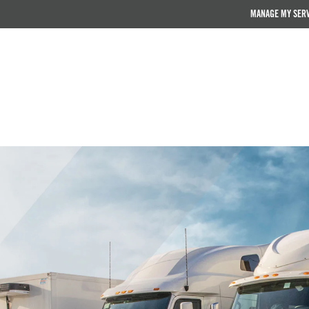
MANAGE MY SER