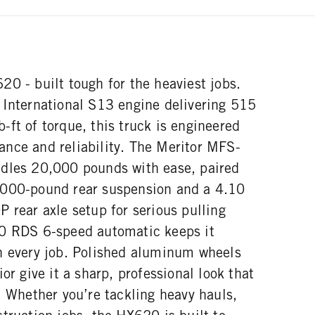
0 - built tough for the heaviest jobs.
 International S13 engine delivering 515
ft of torque, this truck is engineered
nce and reliability. The Meritor MFS-
dles 20,000 pounds with ease, paired
,000-pound rear suspension and a 4.10
 rear axle setup for serious pulling
00 RDS 6-speed automatic keeps it
n every job. Polished aluminum wheels
or give it a sharp, professional look that
. Whether you’re tackling heavy hauls,