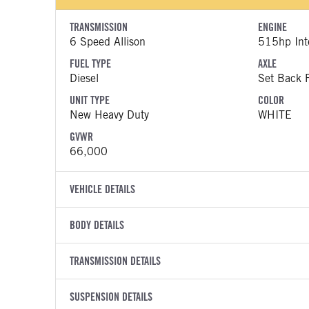
TRANSMISSION
ENGINE
6 Speed Allison
515hp Inte
FUEL TYPE
AXLE
Diesel
Set Back F
UNIT TYPE
COLOR
New Heavy Duty
WHITE
GVWR
66,000
VEHICLE DETAILS
VEHICLE MODEL
VIN
BODY DETAILS
HX620
3HTPCSZ
BODY TYPE
WHEELBASE
YEAR
TRANSMISSION DETAILS
STOCK NUMB
Day Cab
270
2026
1962709
TRANSMISSION MANUFACTURER
TRANSMISSI
FRAME RAILS
SUSPENSION DETAILS
BODY BUMPE
COLOR
GVWR