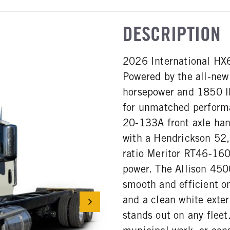
DESCRIPTION
2026 International HX62
Powered by the all-new
horsepower and 1850 lb-
for unmatched performa
20-133A front axle han
with a Hendrickson 52
ratio Meritor RT46-160P
power. The Allison 45
smooth and efficient o
and a clean white exteri
stands out on any fleet