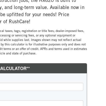
truction jobs, the HX620 is built to
ty, and long-term value. Available now in
be upfitted for your needs! Price
r of RushCare!
al taxes; tags; registration or title fees; dealer-imposed fees,
cessing or servicing fees, or any optional equipment or
lid while supplies last. Images shown may not reflect actual
by this calculator is for illustrative purposes only and does not
edit terms or an offer of credit. APRs and terms used in estimates
cle and state of purchase.