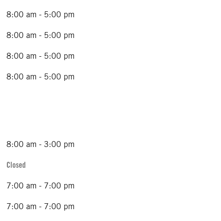
8:00 am - 5:00 pm
8:00 am - 5:00 pm
8:00 am - 5:00 pm
8:00 am - 5:00 pm
8:00 am - 3:00 pm
Closed
7:00 am - 7:00 pm
7:00 am - 7:00 pm