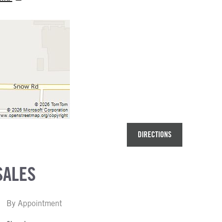
DIRECTIONS
SALES
By Appointment