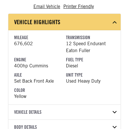
Email Vehicle
Printer Friendly
VEHICLE HIGHLIGHTS
MILEAGE
TRANSMISSION
676,602
12 Speed Endurant
Eaton Fuller
ENGINE
FUEL TYPE
400hp Cummins
Diesel
AXLE
UNIT TYPE
Set Back Front Axle
Used Heavy Duty
COLOR
Yellow
VEHICLE DETAILS
VEHICLE MODEL
BODY DETAILS