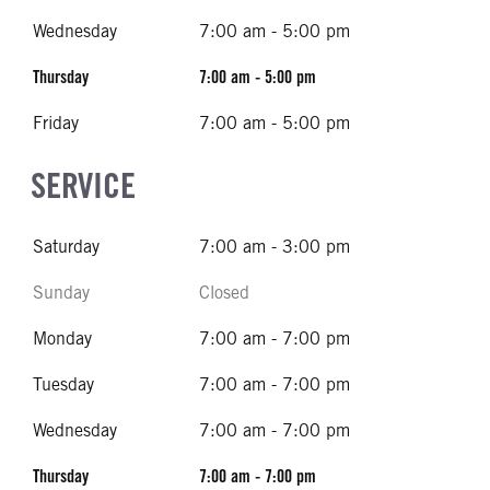
Wednesday
7:00 am - 5:00 pm
Thursday
7:00 am - 5:00 pm
Friday
7:00 am - 5:00 pm
SERVICE
Saturday
7:00 am - 3:00 pm
Sunday
Closed
Monday
7:00 am - 7:00 pm
Tuesday
7:00 am - 7:00 pm
Wednesday
7:00 am - 7:00 pm
Thursday
7:00 am - 7:00 pm