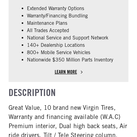
False
Cummins
Extended Warranty Options
ENGINE MODEL
FUEL TYPE
Warranty/Financing Bundling
X15
Diesel
Maintenance Plans
HORSEPOWER
ENGINE BRAKE
All Trades Accepted
400
Intebrake
National Service and Support Network
EXHAUST
FUEL TANK ONE TYPE
140+ Dealership Locations
Horizontal
Aluminum
800+ Mobile Service Vehicles
Nationwide $350 Million Parts Inventory
FUEL TANK ONE GALLONS
ENGINE BLOCK HEATER
160
0
LEARN MORE
FRONT WHEEL
REAR TIRE SIZE
Aluminum
22.5 LP
DESCRIPTION
FIFTH WHEEL MODEL
AirSlide
Great Value, 10 brand new Virgin Tires,
Warranty and financing available (W.A.C)
Premium interior, Dual high back seats, Air
ride drivers. Tilt / Tele Steering column.