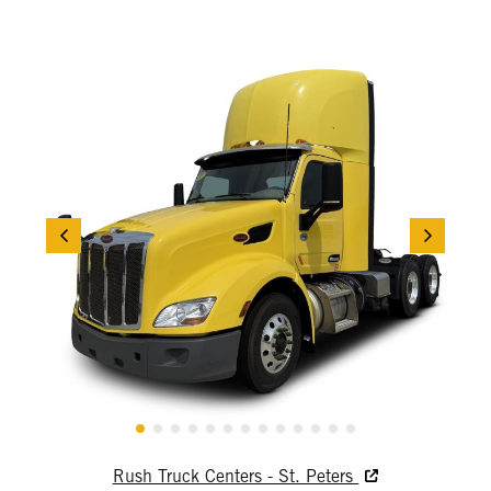
Rush Truck Centers - St. Peters