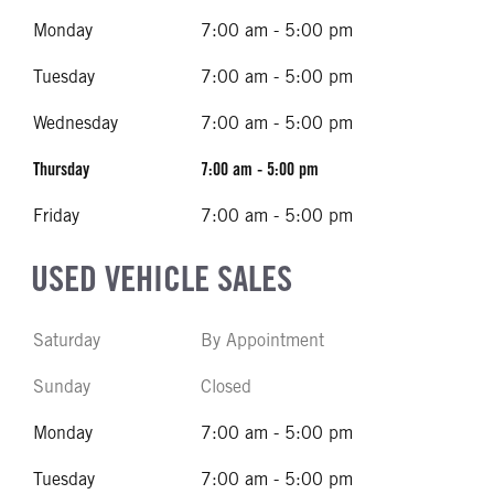
Monday
7:00 am - 5:00 pm
Tuesday
7:00 am - 5:00 pm
Wednesday
7:00 am - 5:00 pm
Thursday
7:00 am - 5:00 pm
Friday
7:00 am - 5:00 pm
USED VEHICLE SALES
Saturday
By Appointment
Sunday
Closed
Monday
7:00 am - 5:00 pm
Tuesday
7:00 am - 5:00 pm