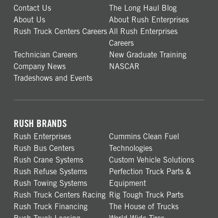
Contact Us
The Long Haul Blog
About Us
About Rush Enterprises
Rush Truck Centers Careers
All Rush Enterprises
Careers
Technician Careers
New Graduate Training
Company News
NASCAR
Tradeshows and Events
RUSH BRANDS
Rush Enterprises
Cummins Clean Fuel
Rush Bus Centers
Technologies
Rush Crane Systems
Custom Vehicle Solutions
Rush Refuse Systems
Perfection Truck Parts &
Rush Towing Systems
Equipment
Rush Truck Centers Racing
Rig Tough Truck Parts
Rush Truck Financing
The House of Trucks