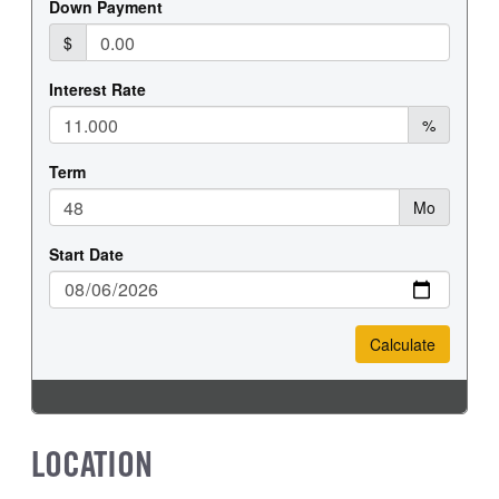
LOCATION