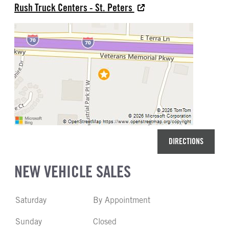
Rush Truck Centers - St. Peters
DIRECTIONS
NEW VEHICLE SALES
Saturday
By Appointment
Sunday
Closed