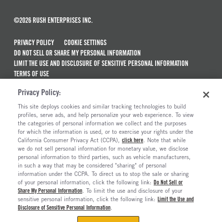
©2026 RUSH ENTERPRISES INC.
PRIVACY POLICY
COOKIE SETTINGS
DO NOT SELL OR SHARE MY PERSONAL INFORMATION
LIMIT THE USE AND DISCLOSURE OF SENSITIVE PERSONAL INFORMATION
TERMS OF USE
CALIFORNIA TRANSPARENCY IN SUPPLY CHAINS ACT OF 2010
Privacy Policy:
MAINTENANCE AND REPAIR TERMS OF SERVICE
This site deploys cookies and similar tracking technologies to build
ALSO OF INTEREST
profiles, serve ads, and help personalize your web experience. To view
the categories of personal information we collect and the purposes
New Semi Trucks For Sale
for which the information is used, or to exercise your rights under the
California Consumer Privacy Act (CCPA),
click here
. Note that while
Truck And Trailer Parts And Accessories
we do not sell personal information for monetary value, we disclose
personal information to third parties, such as vehicle manufacturers,
Ready To Roll Work & Vocational Trucks
in such a way that may be considered "sharing" of personal
Current Truck Offers And Financing Incentives
information under the CCPA. To direct us to stop the sale or sharing
of your personal information, click the following link:
Do Not Sell or
Share My Personal Information
. To limit the use and disclosure of your
sensitive personal information, click the following link:
Limit the Use and
Disclosure of Sensitive Personal Information
.