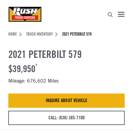
Skip to Content (press ENTER)
Search
Header Skipped.
HOME
TRUCK INVENTORY
2021 PETERBILT 579
2021 PETERBILT 579
$39,950
*
Mileage: 676,602 Miles
INQUIRE ABOUT VEHICLE
CALL: (636) 385-7100