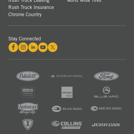
Rush Truck Leasing
World Wide Tires
Rush Truck Insurance
Chrome Country
Stay Connected