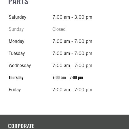
PARTS
Saturday
7:00 am - 3:00 pm
Sunday
Closed
Monday
7:00 am - 7:00 pm
Tuesday
7:00 am - 7:00 pm
Wednesday
7:00 am - 7:00 pm
Thursday
7:00 am - 7:00 pm
Friday
7:00 am - 7:00 pm
CORPORATE