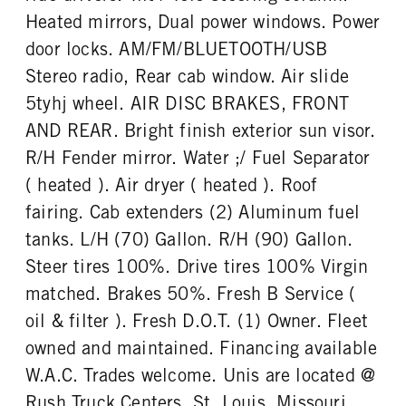
Heated mirrors, Dual power windows. Power
door locks. AM/FM/BLUETOOTH/USB
Stereo radio, Rear cab window. Air slide
5tyhj wheel. AIR DISC BRAKES, FRONT
AND REAR. Bright finish exterior sun visor.
R/H Fender mirror. Water ;/ Fuel Separator
( heated ). Air dryer ( heated ). Roof
fairing. Cab extenders (2) Aluminum fuel
tanks. L/H (70) Gallon. R/H (90) Gallon.
Steer tires 100%. Drive tires 100% Virgin
matched. Brakes 50%. Fresh B Service (
oil & filter ). Fresh D.O.T. (1) Owner. Fleet
owned and maintained. Financing available
W.A.C. Trades welcome. Unis are located @
Rush Truck Centers. St. Louis, Missouri