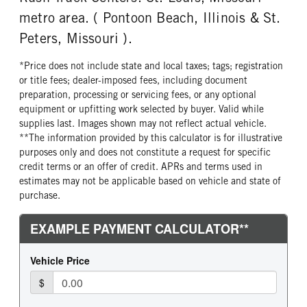
metro area. ( Pontoon Beach, Illinois & St.
Peters, Missouri ).
*Price does not include state and local taxes; tags; registration
or title fees; dealer-imposed fees, including document
preparation, processing or servicing fees, or any optional
equipment or upfitting work selected by buyer. Valid while
supplies last. Images shown may not reflect actual vehicle.
**The information provided by this calculator is for illustrative
purposes only and does not constitute a request for specific
credit terms or an offer of credit. APRs and terms used in
estimates may not be applicable based on vehicle and state of
purchase.