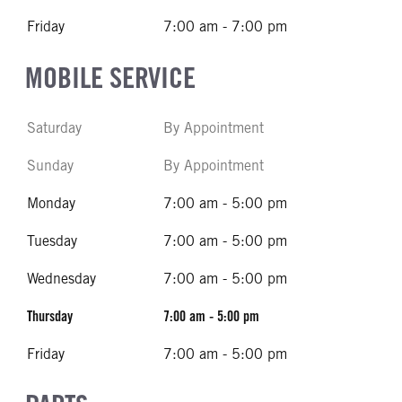
Friday
7:00 am - 7:00 pm
MOBILE SERVICE
Saturday
By Appointment
Sunday
By Appointment
Monday
7:00 am - 5:00 pm
Tuesday
7:00 am - 5:00 pm
Wednesday
7:00 am - 5:00 pm
Thursday
7:00 am - 5:00 pm
Friday
7:00 am - 5:00 pm