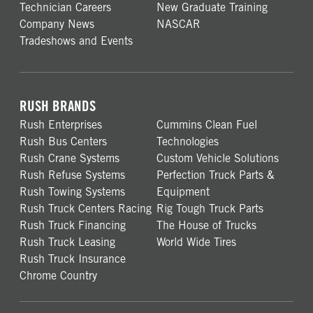
Technician Careers
New Graduate Training
Company News
NASCAR
Tradeshows and Events
RUSH BRANDS
Rush Enterprises
Cummins Clean Fuel
Rush Bus Centers
Technologies
Rush Crane Systems
Custom Vehicle Solutions
Rush Refuse Systems
Perfection Truck Parts &
Rush Towing Systems
Equipment
Rush Truck Centers Racing
Rig Tough Truck Parts
Rush Truck Financing
The House of Trucks
Rush Truck Leasing
World Wide Tires
Rush Truck Insurance
Chrome Country