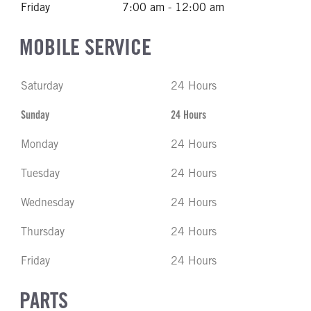
Friday
7:00 am - 12:00 am
MOBILE SERVICE
Saturday
24 Hours
Sunday
24 Hours
Monday
24 Hours
Tuesday
24 Hours
Wednesday
24 Hours
Thursday
24 Hours
Friday
24 Hours
PARTS