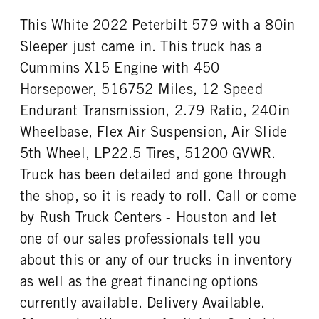
0
Aluminum
This White 2022 Peterbilt 579 with a 80in
REAR TIRE SIZE
FIFTH WHEEL MODEL
22.5 LP
JSK37
Sleeper just came in. This truck has a
FIFTH WHELL MFG
Cummins X15 Engine with 450
Jost
Horsepower, 516752 Miles, 12 Speed
Endurant Transmission, 2.79 Ratio, 240in
Wheelbase, Flex Air Suspension, Air Slide
5th Wheel, LP22.5 Tires, 51200 GVWR.
Truck has been detailed and gone through
the shop, so it is ready to roll. Call or come
by Rush Truck Centers - Houston and let
one of our sales professionals tell you
about this or any of our trucks in inventory
as well as the great financing options
currently available. Delivery Available.