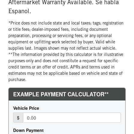
Aftermarket Warranty Available. Se habla
Espanol.
*Price does not include state and local taxes; tags; registration
or title fees; dealer-imposed fees, including document
preparation, processing or servicing fees, or any optional
equipment or upfitting work selected by buyer. Valid while
supplies last. Images shown may not reflect actual vehicle.
**The information provided by this calculator is for illustrative
purposes only and does not constitute a request for specific
credit terms or an offer of credit. APRs and terms used in
estimates may not be applicable based on vehicle and state of
purchase.