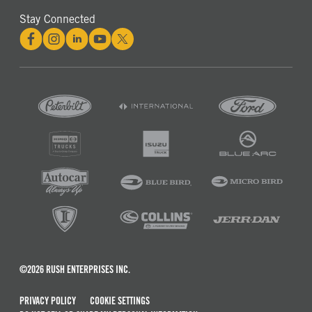
Stay Connected
©2026 RUSH ENTERPRISES INC.
PRIVACY POLICY
COOKIE SETTINGS