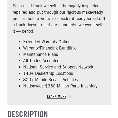
REAR AXLE RATIO
PUSHER AXLE STEERABLE
Fixed
Premier
Each used truck we sell is thoroughly inspected,
2.79
0
BUNK TYPE
CAB ADJUSTABLE STEERING
repaired and put through our rigorous make-ready
COLUMN
TAG AXLE STEERABLE
AIR BRAKE
Single
process before we ever consider it ready for sale. If
0
0
1
a truck doesn't meet our standards, we won't sell
CAB DOUBLE BUNK
CAB EXTENDED CAB
it — period.
0
0
Extended Warranty Options
SLEEPER HEATER
ENGINE MAKE
Warranty/Financing Bundling
False
Cummins
Maintenance Plans
ENGINE MODEL
FUEL TYPE
All Trades Accepted
X15
Diesel
National Service and Support Network
HORSEPOWER
ENGINE BRAKE
140+ Dealership Locations
450
Intebrake
800+ Mobile Service Vehicles
Nationwide $350 Million Parts Inventory
EXHAUST
AIR CLEANER TYPE
Horizontal
Under Hood
LEARN MORE
FUEL TANK ONE TYPE
FUEL TANK ONE GALLONS
Aluminum
240
DESCRIPTION
ENGINE BLOCK HEATER
FRONT WHEEL