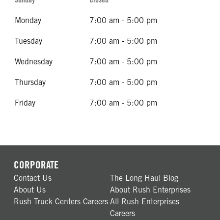
Monday
7:00 am - 5:00 pm
Tuesday
7:00 am - 5:00 pm
Wednesday
7:00 am - 5:00 pm
Thursday
7:00 am - 5:00 pm
Friday
7:00 am - 5:00 pm
CORPORATE
Contact Us
The Long Haul Blog
About Us
About Rush Enterprises
Rush Truck Centers Careers
All Rush Enterprises
Careers