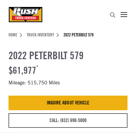
Skip to Content (press ENTER)
Search
Header Skipped.
HOME
TRUCK INVENTORY
2022 PETERBILT 579
2022 PETERBILT 579
$61,977
*
Mileage: 515,750 Miles
INQUIRE ABOUT VEHICLE
CALL: (832) 690-5000