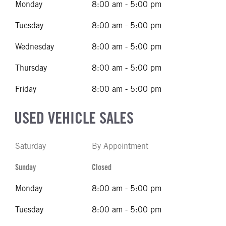
Monday
8:00 am - 5:00 pm
Tuesday
8:00 am - 5:00 pm
Wednesday
8:00 am - 5:00 pm
Thursday
8:00 am - 5:00 pm
Friday
8:00 am - 5:00 pm
USED VEHICLE SALES
Saturday
By Appointment
Sunday
Closed
Monday
8:00 am - 5:00 pm
Tuesday
8:00 am - 5:00 pm