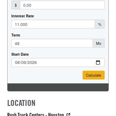
LOCATION
Rush Truck Centers - Houston