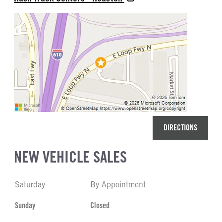
DIRECTIONS
NEW VEHICLE SALES
Saturday
By Appointment
Sunday
Closed