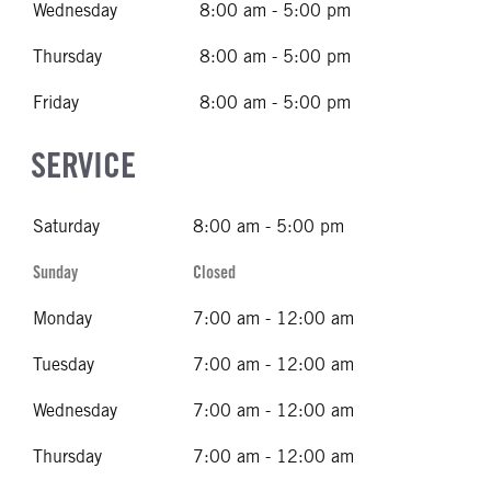
Wednesday
8:00 am - 5:00 pm
Thursday
8:00 am - 5:00 pm
Friday
8:00 am - 5:00 pm
SERVICE
Saturday
8:00 am - 5:00 pm
Sunday
Closed
Monday
7:00 am - 12:00 am
Tuesday
7:00 am - 12:00 am
Wednesday
7:00 am - 12:00 am
Thursday
7:00 am - 12:00 am