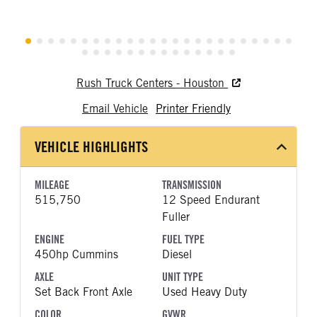
Rush Truck Centers - Houston
Email Vehicle
Printer Friendly
VEHICLE HIGHLIGHTS
MILEAGE
TRANSMISSION
515,750
12 Speed Endurant
Fuller
ENGINE
FUEL TYPE
450hp Cummins
Diesel
AXLE
UNIT TYPE
Set Back Front Axle
Used Heavy Duty
COLOR
GVWR