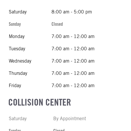
Saturday
8:00 am - 5:00 pm
Sunday
Closed
Monday
7:00 am - 12:00 am
Tuesday
7:00 am - 12:00 am
Wednesday
7:00 am - 12:00 am
Thursday
7:00 am - 12:00 am
Friday
7:00 am - 12:00 am
COLLISION CENTER
Saturday
By Appointment
Sunday
Closed