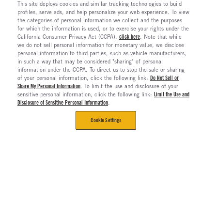
This site deploys cookies and similar tracking technologies to build
profiles, serve ads, and help personalize your web experience. To view
the categories of personal information we collect and the purposes
for which the information is used, or to exercise your rights under the
California Consumer Privacy Act (CCPA),
click here
. Note that while
we do not sell personal information for monetary value, we disclose
personal information to third parties, such as vehicle manufacturers,
in such a way that may be considered "sharing" of personal
information under the CCPA. To direct us to stop the sale or sharing
of your personal information, click the following link:
Do Not Sell or
Share My Personal Information
. To limit the use and disclosure of your
sensitive personal information, click the following link:
Limit the Use and
Disclosure of Sensitive Personal Information
.
Cookie Settings