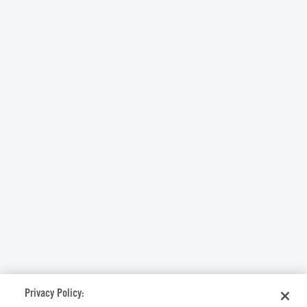
Privacy Policy: