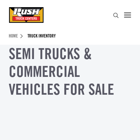
Skip to Content (press ENTER)
Search
Header Skipped.
HOME
TRUCK INVENTORY
SEMI TRUCKS &
COMMERCIAL
VEHICLES FOR SALE