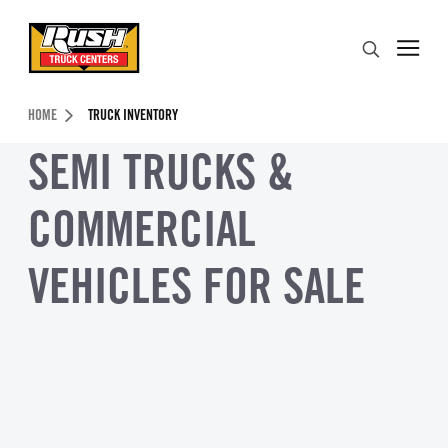
Skip to Content (press ENTER)
Search
Header Skipped.
HOME
TRUCK INVENTORY
SEMI TRUCKS &
COMMERCIAL
VEHICLES FOR SALE