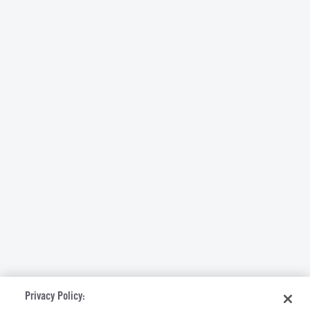
Privacy Policy: