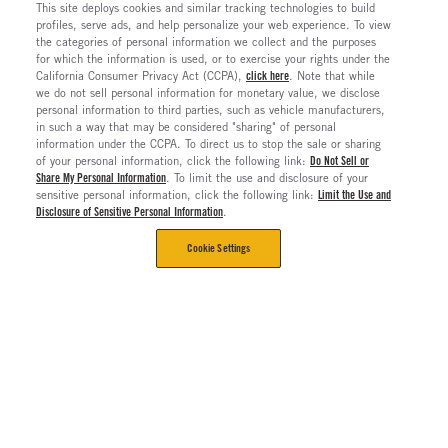
This site deploys cookies and similar tracking technologies to build
profiles, serve ads, and help personalize your web experience. To view
the categories of personal information we collect and the purposes
for which the information is used, or to exercise your rights under the
California Consumer Privacy Act (CCPA),
click here
. Note that while
we do not sell personal information for monetary value, we disclose
personal information to third parties, such as vehicle manufacturers,
in such a way that may be considered "sharing" of personal
information under the CCPA. To direct us to stop the sale or sharing
of your personal information, click the following link:
Do Not Sell or
Share My Personal Information
. To limit the use and disclosure of your
sensitive personal information, click the following link:
Limit the Use and
Disclosure of Sensitive Personal Information
.
Cookie Settings