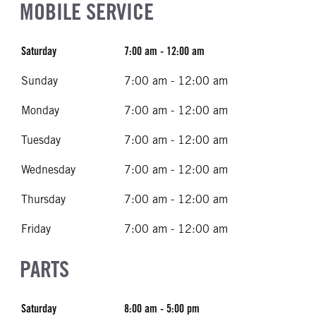
MOBILE SERVICE
Saturday
7:00 am - 12:00 am
Sunday
7:00 am - 12:00 am
Monday
7:00 am - 12:00 am
Tuesday
7:00 am - 12:00 am
Wednesday
7:00 am - 12:00 am
Thursday
7:00 am - 12:00 am
Friday
7:00 am - 12:00 am
PARTS
Saturday
8:00 am - 5:00 pm