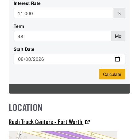
LOCATION
Rush Truck Centers - Fort Worth