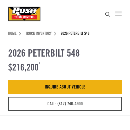
Skip to Content (press ENTER)
Search
Header Skipped.
HOME
TRUCK INVENTORY
2026 PETERBILT 548
2026 PETERBILT 548
$216,200
*
INQUIRE ABOUT VEHICLE
CALL: (817) 740-4900