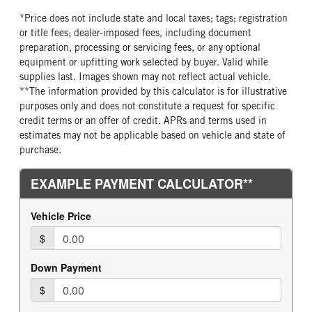
*Price does not include state and local taxes; tags; registration
or title fees; dealer-imposed fees, including document
preparation, processing or servicing fees, or any optional
equipment or upfitting work selected by buyer. Valid while
supplies last. Images shown may not reflect actual vehicle.
**The information provided by this calculator is for illustrative
purposes only and does not constitute a request for specific
credit terms or an offer of credit. APRs and terms used in
estimates may not be applicable based on vehicle and state of
purchase.