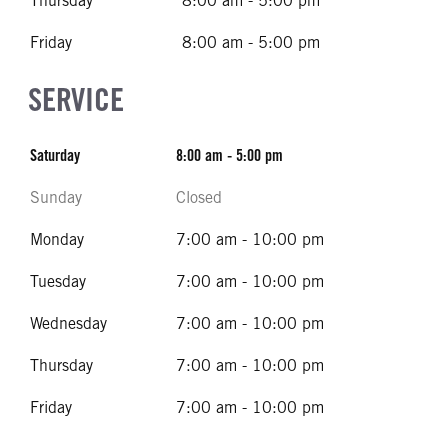
Thursday
8:00 am - 5:00 pm
Friday
8:00 am - 5:00 pm
SERVICE
Saturday
8:00 am - 5:00 pm
Sunday
Closed
Monday
7:00 am - 10:00 pm
Tuesday
7:00 am - 10:00 pm
Wednesday
7:00 am - 10:00 pm
Thursday
7:00 am - 10:00 pm
Friday
7:00 am - 10:00 pm