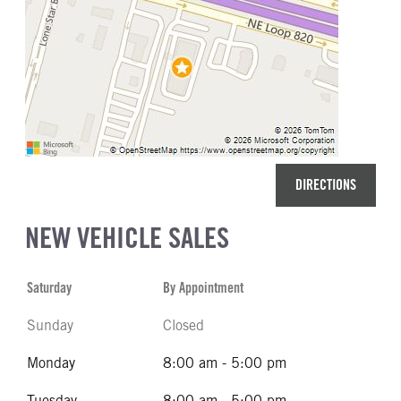
DIRECTIONS
NEW VEHICLE SALES
Saturday
By Appointment
Sunday
Closed
Monday
8:00 am - 5:00 pm
Tuesday
8:00 am - 5:00 pm