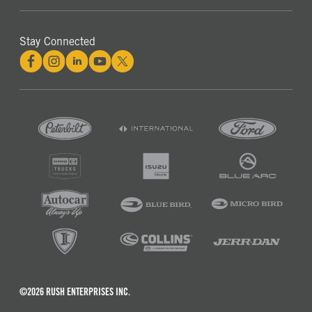
Stay Connected
©2026 RUSH ENTERPRISES INC.