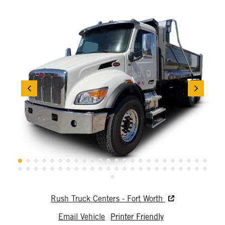
Rush Truck Centers - Fort Worth
Email Vehicle
Printer Friendly