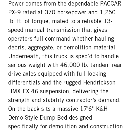
Power comes from the dependable PACCAR
TAG AXLE STEERABLE
BRAKE TYPE
ENGINE MODEL
FUEL TYPE
0
AIR
PX-9 rated at 370 horsepower and 1,250
PX-9
Diesel
FRONT BRAKE
REAR BRAKE
lb. ft. of torque, mated to a reliable 13-
HORSEPOWER
TORQUE
Drum
Drum
speed manual transmission that gives
370
1250
operators full command whether hauling
ENGINE BRAKE
FUEL TANK ONE TYPE
VGT Exhaust Brake
Aluminum
debris, aggregate, or demolition material.
FUEL TANK ONE GALLONS
ENGINE BLOCK HEATER
Underneath, this truck is spec’d to handle
50
0
serious weight with 46,000 lb. tandem rear
TANK DIESEL EXHAUST FLUID
FRONT WHEEL
drive axles equipped with full locking
LOCATION
Aluminum
Left
differentials and the rugged Hendrickson
HMX EX 46 suspension, delivering the
FRONT TIRE MFG
FRONT TIRE PLY
Bridgestone
20 Ply
strength and stability contractor's demand.
FRONT TIRE SIZE
REAR WHEEL
On the back sits a massive 17'6" K&H
22
Aluminum
Demo Style Dump Bed designed
REAR TIRE MFG
REAR TIRE PLY
specifically for demolition and construction
Bridgestone
16 Ply