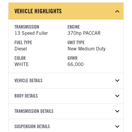
VEHICLE HIGHLIGHTS
TRANSMISSION
ENGINE
13 Speed Fuller
370hp PACCAR
FUEL TYPE
UNIT TYPE
Diesel
New Medium Duty
COLOR
GVWR
WHITE
66,000
VEHICLE DETAILS
VEHICLE MODEL
VIN
BODY DETAILS
548
2NP8LJ0X4TM798502
BODY TYPE
BODY TYPE DETAIL
YEAR
TRANSMISSION DETAILS
STOCK NUMBER
Dump
Dump Body
2026
1925584
TRANSMISSION
TRANSMISSION MODEL
BODY MANUFACTURER
SUSPENSION DETAILS
BODY SIZE
COLOR
GVWR
MANUFACTURER