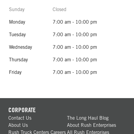
Sunday
Closed
Monday
7:00 am - 10:00 pm
Tuesday
7:00 am - 10:00 pm
Wednesday
7:00 am - 10:00 pm
Thursday
7:00 am - 10:00 pm
Friday
7:00 am - 10:00 pm
CORPORATE
Contact Us
The Long Haul Blog
About Us
About Rush Enterprises
Rush Truck Centers Careers
All Rush Enterprises