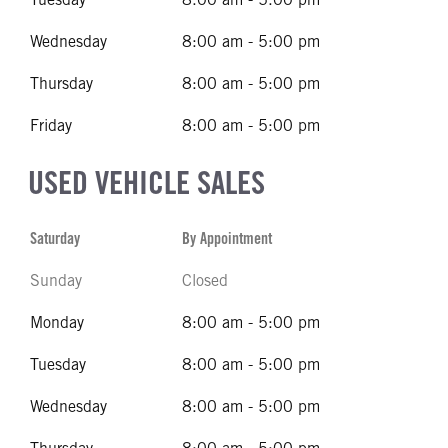
Wednesday
8:00 am - 5:00 pm
Thursday
8:00 am - 5:00 pm
Friday
8:00 am - 5:00 pm
USED VEHICLE SALES
Saturday
By Appointment
Sunday
Closed
Monday
8:00 am - 5:00 pm
Tuesday
8:00 am - 5:00 pm
Wednesday
8:00 am - 5:00 pm