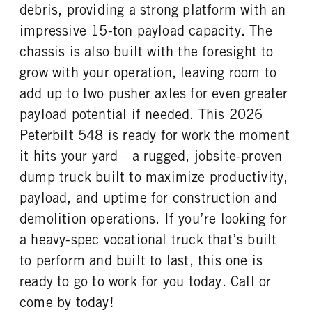
debris, providing a strong platform with an
REAR TIRE SIZE
impressive 15-ton payload capacity. The
24.5
chassis is also built with the foresight to
grow with your operation, leaving room to
add up to two pusher axles for even greater
payload potential if needed. This 2026
Peterbilt 548 is ready for work the moment
it hits your yard—a rugged, jobsite-proven
dump truck built to maximize productivity,
payload, and uptime for construction and
demolition operations. If you’re looking for
a heavy-spec vocational truck that’s built
to perform and built to last, this one is
ready to go to work for you today. Call or
come by today!