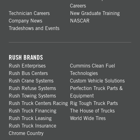
Careers
Technician Careers
New Graduate Training
Company News
NASCAR
Tradeshows and Events
RUSH BRANDS
Rush Enterprises
Cummins Clean Fuel
Rush Bus Centers
Technologies
Rush Crane Systems
Custom Vehicle Solutions
Rush Refuse Systems
Perfection Truck Parts &
Rush Towing Systems
Equipment
Rush Truck Centers Racing
Rig Tough Truck Parts
Rush Truck Financing
The House of Trucks
Rush Truck Leasing
World Wide Tires
Rush Truck Insurance
Chrome Country