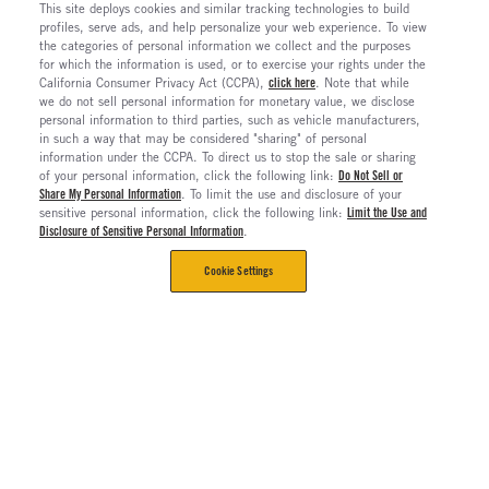
This site deploys cookies and similar tracking technologies to build
profiles, serve ads, and help personalize your web experience. To view
the categories of personal information we collect and the purposes
for which the information is used, or to exercise your rights under the
California Consumer Privacy Act (CCPA),
click here
. Note that while
we do not sell personal information for monetary value, we disclose
personal information to third parties, such as vehicle manufacturers,
in such a way that may be considered "sharing" of personal
information under the CCPA. To direct us to stop the sale or sharing
of your personal information, click the following link:
Do Not Sell or
Share My Personal Information
. To limit the use and disclosure of your
sensitive personal information, click the following link:
Limit the Use and
Disclosure of Sensitive Personal Information
.
Cookie Settings