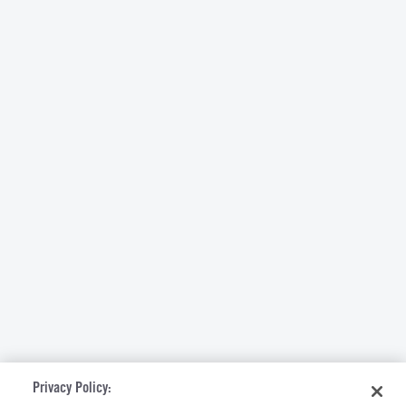
Privacy Policy: