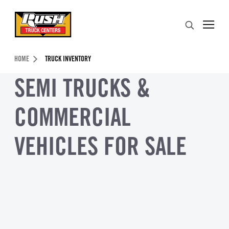
Skip to Content (press ENTER)
Search
Header Skipped.
HOME
TRUCK INVENTORY
SEMI TRUCKS &
COMMERCIAL
VEHICLES FOR SALE