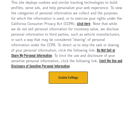
This site deploys cookies and similar tracking technologies to build
profiles, serve ads, and help personalize your web experience. To view
the categories of personal information we collect and the purposes
for which the information is used, or to exercise your rights under the
California Consumer Privacy Act (CCPA),
click here
. Note that while
we do not sell personal information for monetary value, we disclose
personal information to third parties, such as vehicle manufacturers,
in such a way that may be considered "sharing" of personal
information under the CCPA. To direct us to stop the sale or sharing
of your personal information, click the following link:
Do Not Sell or
Share My Personal Information
. To limit the use and disclosure of your
sensitive personal information, click the following link:
Limit the Use and
Disclosure of Sensitive Personal Information
.
Cookie Settings