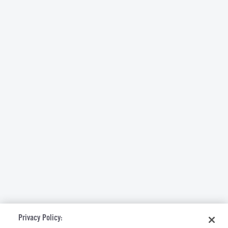
Privacy Policy: