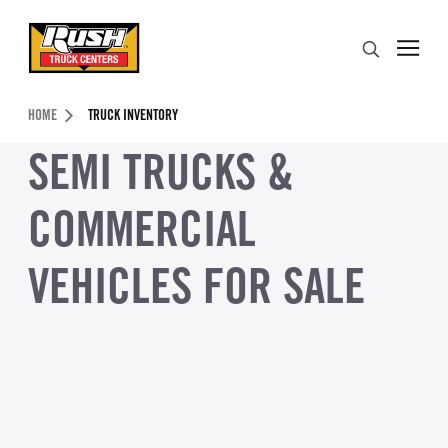
Skip to Content (press ENTER)
Search
Header Skipped.
HOME
TRUCK INVENTORY
SEMI TRUCKS &
COMMERCIAL
VEHICLES FOR SALE