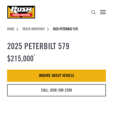
Skip to Content (press ENTER)
Search
Header Skipped.
HOME
TRUCK INVENTORY
2025 PETERBILT 579
2025 PETERBILT 579
$215,000
*
INQUIRE ABOUT VEHICLE
CALL: (858) 586-2300