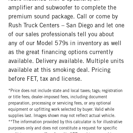
amplifier and subwoofer to complete the
REAR TIRE PLY
REAR TIRE SIZE
14 Ply
22.5
premium sound package. Call or come by
FIFTH WHEEL MODEL
FIFTH WHELL MFG
Rush Truck Centers – San Diego and let one
JSK37
Jost
of our sales professionals tell you about
FIFTH WHEEL SIZE
FIFTH WHEEL SLIDE LENGTH
any of our Model 579s in inventory as well
8
18
as the great financing options currently
available. Delivery available. Multiple units
available at this smoking deal. Pricing
before FET, tax and license.
*Price does not include state and local taxes; tags; registration
or title fees; dealer-imposed fees, including document
preparation, processing or servicing fees, or any optional
equipment or upfitting work selected by buyer. Valid while
supplies last. Images shown may not reflect actual vehicle.
**The information provided by this calculator is for illustrative
purposes only and does not constitute a request for specific