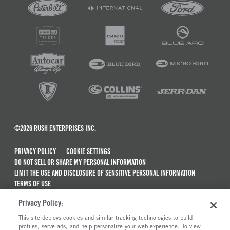
©2026 RUSH ENTERPRISES INC.
PRIVACY POLICY
COOKIE SETTINGS
DO NOT SELL OR SHARE MY PERSONAL INFORMATION
LIMIT THE USE AND DISCLOSURE OF SENSITIVE PERSONAL INFORMATION
TERMS OF USE
CALIFORNIA TRANSPARENCY IN SUPPLY CHAINS ACT OF 2010
Privacy Policy:
MAINTENANCE AND REPAIR TERMS OF SERVICE
This site deploys cookies and similar tracking technologies to build
ALSO OF INTEREST
profiles, serve ads, and help personalize your web experience. To view