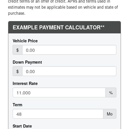
credit terms or an offer of credit. APRs and terms used in
estimates may not be applicable based on vehicle and state of
purchase.