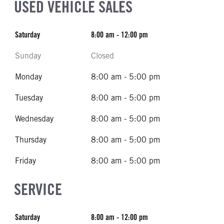
USED VEHICLE SALES
Saturday
8:00 am - 12:00 pm
Sunday
Closed
Monday
8:00 am - 5:00 pm
Tuesday
8:00 am - 5:00 pm
Wednesday
8:00 am - 5:00 pm
Thursday
8:00 am - 5:00 pm
Friday
8:00 am - 5:00 pm
SERVICE
Saturday
8:00 am - 12:00 pm