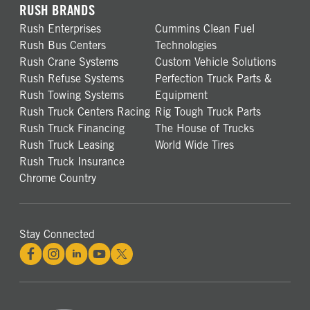
RUSH BRANDS
Rush Enterprises
Cummins Clean Fuel
Rush Bus Centers
Technologies
Rush Crane Systems
Custom Vehicle Solutions
Rush Refuse Systems
Perfection Truck Parts &
Rush Towing Systems
Equipment
Rush Truck Centers Racing
Rig Tough Truck Parts
Rush Truck Financing
The House of Trucks
Rush Truck Leasing
World Wide Tires
Rush Truck Insurance
Chrome Country
Stay Connected