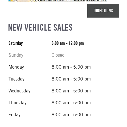
DIRECTIONS
NEW VEHICLE SALES
Saturday
8:00 am - 12:00 pm
Sunday
Closed
Monday
8:00 am - 5:00 pm
Tuesday
8:00 am - 5:00 pm
Wednesday
8:00 am - 5:00 pm
Thursday
8:00 am - 5:00 pm
Friday
8:00 am - 5:00 pm