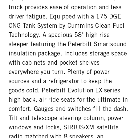
Prestige
40000
1
truck provides ease of operation and less
REAR AXLE WEIGHT
REAR AXLE COUNT
driver fatigue. Equipped with a 175 DGE
CAB DOUBLE BUNK
CAB EXTENDED CAB
40000
Tandem
0
0
CNG Tank System by Cummins Clean Fuel
REAR AXLE RATIO
PUSHER AXLE STEERABLE
SLEEPER HEATER
ENGINE MAKE
Technology. A spacious 58" high rise
4.33
0
False
Cummins
sleeper featuring the Peterbilt Smartsound
TAG AXLE STEERABLE
BRAKE TYPE
ENGINE MODEL
FUEL TYPE
0
AIR
insulation package. Includes storage space
ISX12N
CNG
FRONT BRAKE
REAR BRAKE
with cabinets and pocket shelves
HORSEPOWER
TORQUE
Drum
Drum
everywhere you turn. Plenty of power
400
1450
sources and a refrigerator to keep the
ENGINE BRAKE
ENGINE BLOCK HEATER
C-Brake
0
goods cold. Peterbilt Evolution LX series
FRONT WHEEL
FRONT TIRE MFG
high back, air ride seats for the ultimate in
Aluminum
Yokohama
comfort. Gauges and switches fill the dash.
FRONT TIRE PLY
FRONT TIRE SIZE
Tilt and telescope steering column, power
16 Ply
22
windows and locks, SIRIUS/XM satellite
REAR WHEEL
REAR TIRE MFG
radio matched with 8 speakers, an
Aluminum
Yokohama