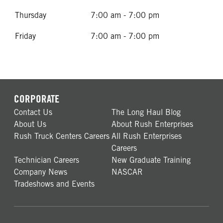
Thursday
7:00 am - 7:00 pm
Friday
7:00 am - 7:00 pm
CORPORATE
Contact Us
The Long Haul Blog
About Us
About Rush Enterprises
Rush Truck Centers Careers
All Rush Enterprises
Careers
Technician Careers
New Graduate Training
Company News
NASCAR
Tradeshows and Events