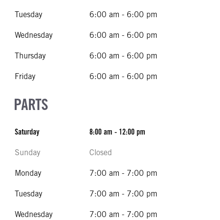
Tuesday
6:00 am - 6:00 pm
Wednesday
6:00 am - 6:00 pm
Thursday
6:00 am - 6:00 pm
Friday
6:00 am - 6:00 pm
PARTS
Saturday
8:00 am - 12:00 pm
Sunday
Closed
Monday
7:00 am - 7:00 pm
Tuesday
7:00 am - 7:00 pm
Wednesday
7:00 am - 7:00 pm