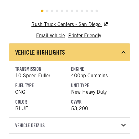
Rush Truck Centers - San Diego
Email Vehicle
Printer Friendly
VEHICLE HIGHLIGHTS
TRANSMISSION
ENGINE
10 Speed Fuller
400hp Cummins
FUEL TYPE
UNIT TYPE
CNG
New Heavy Duty
COLOR
GVWR
BLUE
53,200
VEHICLE DETAILS