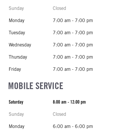
Sunday
Closed
Monday
7:00 am - 7:00 pm
Tuesday
7:00 am - 7:00 pm
Wednesday
7:00 am - 7:00 pm
Thursday
7:00 am - 7:00 pm
Friday
7:00 am - 7:00 pm
MOBILE SERVICE
Saturday
8:00 am - 12:00 pm
Sunday
Closed
Monday
6:00 am - 6:00 pm