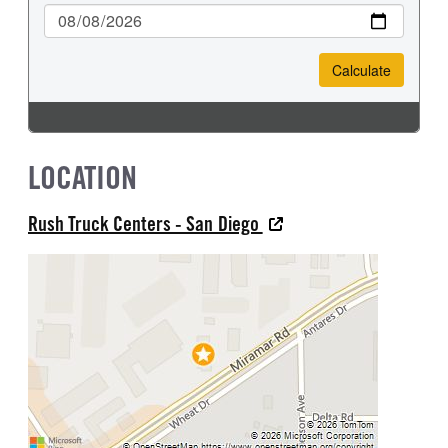
LOCATION
Rush Truck Centers - San Diego