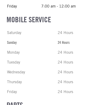
Friday
7:00 am - 12:00 am
MOBILE SERVICE
Saturday
24 Hours
Sunday
24 Hours
Monday
24 Hours
Tuesday
24 Hours
Wednesday
24 Hours
Thursday
24 Hours
Friday
24 Hours