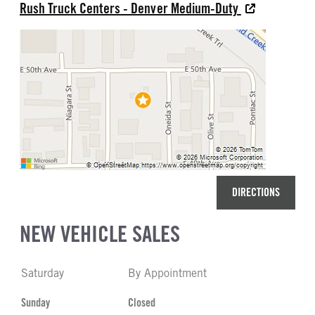
Rush Truck Centers - Denver Medium-Duty
DIRECTIONS
NEW VEHICLE SALES
Saturday
By Appointment
Sunday
Closed