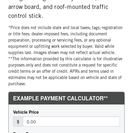
arrow board, and roof-mounted traffic
control stick.
*Price does not include state and local taxes; tags; registration
or title fees; dealer-imposed fees, including document
preparation, processing or servicing fees, or any optional
equipment or upfitting work selected by buyer. Valid while
supplies last. Images shown may not reflect actual vehicle.
**The information provided by this calculator is for illustrative
purposes only and does not constitute a request for specific
credit terms or an offer of credit. APRs and terms used in
estimates may not be applicable based on vehicle and state of
purchase.