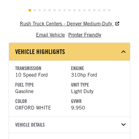
Rush Truck Centers - Denver Medium-Duty
Email Vehicle
Printer Friendly
VEHICLE HIGHLIGHTS
TRANSMISSION
ENGINE
10 Speed Ford
310hp Ford
FUEL TYPE
UNIT TYPE
Gasoline
Light Duty
COLOR
GVWR
OXFORD WHITE
9,950
VEHICLE DETAILS