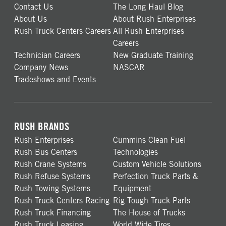
Contact Us
The Long Haul Blog
About Us
About Rush Enterprises
Rush Truck Centers Careers
All Rush Enterprises
Careers
Technician Careers
New Graduate Training
Company News
NASCAR
Tradeshows and Events
RUSH BRANDS
Rush Enterprises
Cummins Clean Fuel
Rush Bus Centers
Technologies
Rush Crane Systems
Custom Vehicle Solutions
Rush Refuse Systems
Perfection Truck Parts &
Rush Towing Systems
Equipment
Rush Truck Centers Racing
Rig Tough Truck Parts
Rush Truck Financing
The House of Trucks
Rush Truck Leasing
World Wide Tires