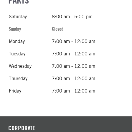
PARTS
Saturday
8:00 am - 5:00 pm
Sunday
Closed
Monday
7:00 am - 12:00 am
Tuesday
7:00 am - 12:00 am
Wednesday
7:00 am - 12:00 am
Thursday
7:00 am - 12:00 am
Friday
7:00 am - 12:00 am
CORPORATE