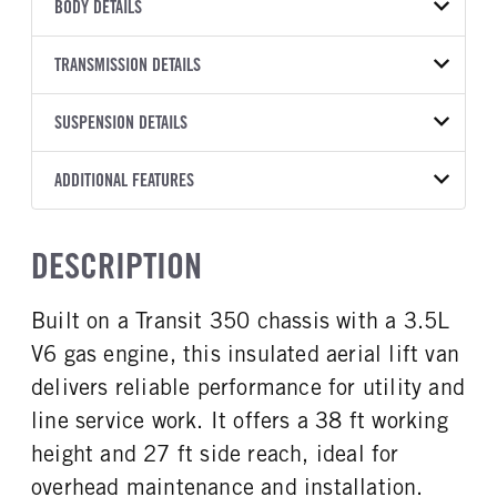
VEHICLE MODEL
VIN
BODY DETAILS
Transit 350 HD
1FTBF1Y81PKB98397
BODY TYPE
BODY TYPE DETAIL
YEAR
TRANSMISSION DETAILS
STOCK NUMBER
Bucket Truck
Bucket Truck
2023
1690756
TRANSMISSION
TRANSMISSION MODEL
BODY MANUFACTURER
SUSPENSION DETAILS
BODY SIZE
COLOR
GVWR
MANUFACTURER
Torqshift
RH Aerial Lift
38
OXFORD WHITE
9,950
Ford
Equipment
FRONT AXLE POWER
REAR AXLE COUNT
ADDITIONAL FEATURES
TRUCK CATEGORY
STEERING
TRANSMISSION SPEED
Single
Work Ready Truck
WHEELBASE
CAB HEIGHT
False
10 Speed
148
Low Roof
CAB INTERIOR COLOR
CAB TYPE
DESCRIPTION
REAR AXLE RATIO
FRONT BRAKE
Dk Palazzo Gray
Cargo Van
CAB TRIM
4.1
Disc
XL
CAB INTERIOR FABRIC
SLEEPER HEATER
Built on a Transit 350 chassis with a 3.5L
REAR BRAKE
Vinyl
False
Disc
V6 gas engine, this insulated aerial lift van
ENGINE MAKE
ENGINE MODEL
Ford
3.5L
delivers reliable performance for utility and
FUEL TYPE
HORSEPOWER
line service work. It offers a 38 ft working
Gasoline
310
height and 27 ft side reach, ideal for
FUEL TANK ONE TYPE
FUEL TANK ONE GALLONS
overhead maintenance and installation.
Steel
25