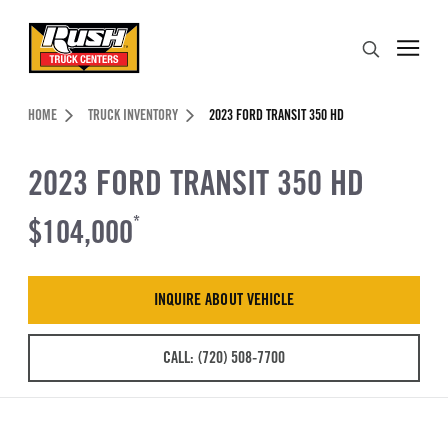
Skip to Content (press ENTER)
Search
Header Skipped.
HOME
TRUCK INVENTORY
2023 FORD TRANSIT 350 HD
2023 FORD TRANSIT 350 HD
$104,000
*
INQUIRE ABOUT VEHICLE
CALL: (720) 508-7700