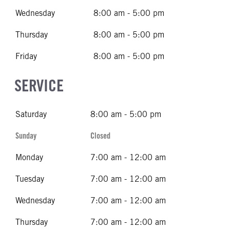
Wednesday
8:00 am - 5:00 pm
Thursday
8:00 am - 5:00 pm
Friday
8:00 am - 5:00 pm
SERVICE
Saturday
8:00 am - 5:00 pm
Sunday
Closed
Monday
7:00 am - 12:00 am
Tuesday
7:00 am - 12:00 am
Wednesday
7:00 am - 12:00 am
Thursday
7:00 am - 12:00 am