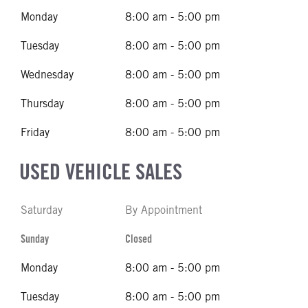
Monday
8:00 am - 5:00 pm
Tuesday
8:00 am - 5:00 pm
Wednesday
8:00 am - 5:00 pm
Thursday
8:00 am - 5:00 pm
Friday
8:00 am - 5:00 pm
USED VEHICLE SALES
Saturday
By Appointment
Sunday
Closed
Monday
8:00 am - 5:00 pm
Tuesday
8:00 am - 5:00 pm