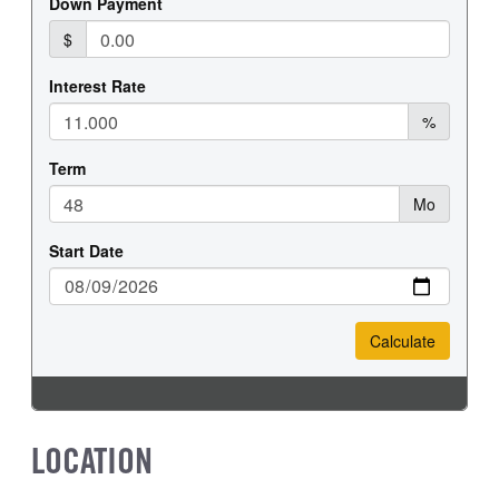
LOCATION