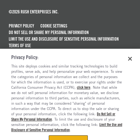
©2026 RUSH ENTERPRISES INC.
PRIVACY POLICY
COOKIE SETTINGS
DO NOT SELL OR SHARE MY PERSONAL INFORMATION
LIMIT THE USE AND DISCLOSURE OF SENSITIVE PERSONAL INFORMATION
TERMS OF USE
CALIFORNIA TRANSPARENCY IN SUPPLY CHAINS ACT OF 2010
Privacy Policy:
MAINTENANCE AND REPAIR TERMS OF SERVICE
This site deploys cookies and similar tracking technologies to build
ALSO OF INTEREST
profiles, serve ads, and help personalize your web experience. To view
the categories of personal information we collect and the purposes
Ford Transit Passenger Van For Sale
for which the information is used, or to exercise your rights under the
California Consumer Privacy Act (CCPA),
click here
. Note that while
Ford Transit Chassis Cab And Cutaway For Sale
we do not sell personal information for monetary value, we disclose
personal information to third parties, such as vehicle manufacturers,
Ford E-Transit Chassis Cab
in such a way that may be considered "sharing" of personal
Ford E-Transit Cargo Van For Sale
information under the CCPA. To direct us to stop the sale or sharing
of your personal information, click the following link:
Do Not Sell or
Share My Personal Information
. To limit the use and disclosure of your
sensitive personal information, click the following link:
Limit the Use and
Disclosure of Sensitive Personal Information
.