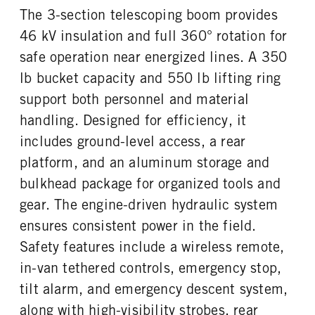
The 3-section telescoping boom provides
ENGINE BLOCK HEATER
FRONT WHEEL
46 kV insulation and full 360° rotation for
0
Steel
safe operation near energized lines. A 350
FRONT TIRE SIZE
REAR WHEEL
16
Steel
lb bucket capacity and 550 lb lifting ring
REAR TIRE SIZE
support both personnel and material
16
handling. Designed for efficiency, it
includes ground-level access, a rear
platform, and an aluminum storage and
bulkhead package for organized tools and
gear. The engine-driven hydraulic system
ensures consistent power in the field.
Safety features include a wireless remote,
in-van tethered controls, emergency stop,
tilt alarm, and emergency descent system,
along with high-visibility strobes, rear