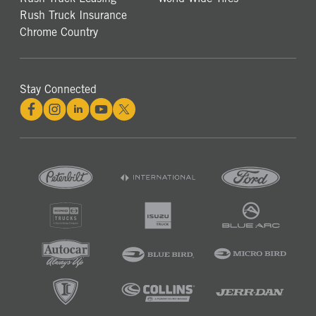
Rush Truck Insurance
Chrome Country
Stay Connected