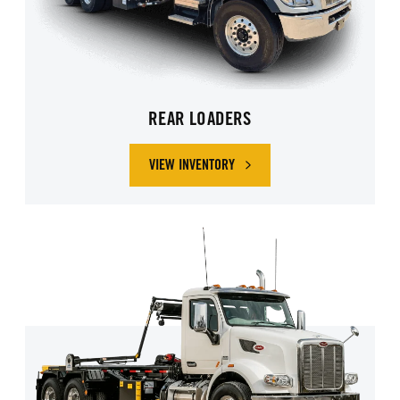
REAR LOADERS
VIEW INVENTORY