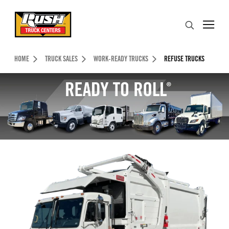
Skip to Content (press ENTER)
Search
Header Skipped.
HOME
TRUCK SALES
WORK-READY TRUCKS
REFUSE TRUCKS