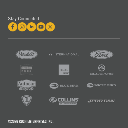
Stay Connected
©2026 RUSH ENTERPRISES INC.