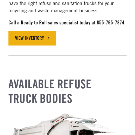
have the right refuse and sanitation trucks for your
recycling and waste management business.
Call a Ready to Roll sales specialist today at
855-765-7874
.
VIEW INVENTORY
AVAILABLE REFUSE
TRUCK BODIES