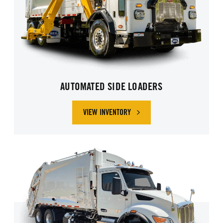
AUTOMATED SIDE LOADERS
VIEW INVENTORY