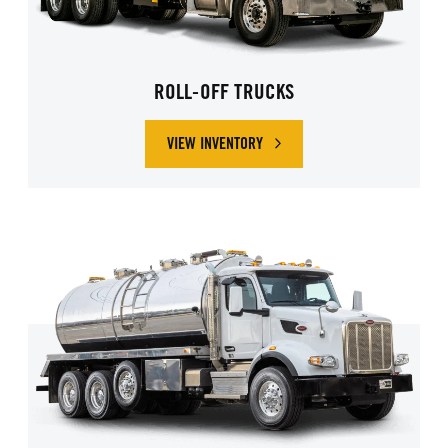
ROLL-OFF TRUCKS
VIEW INVENTORY