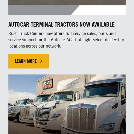
AUTOCAR TERMINAL TRACTORS NOW AVAILABLE
Rush Truck Centers now offers full-service sales, parts and
service support for the Autocar ACTT at eight select dealership
locations across our network.
LEARN MORE