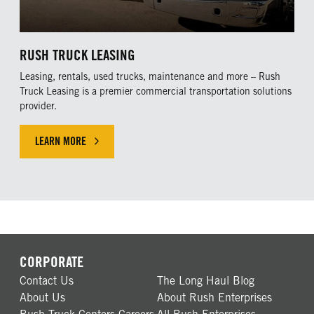
RUSH TRUCK LEASING
Leasing, rentals, used trucks, maintenance and more – Rush
Truck Leasing is a premier commercial transportation solutions
provider.
LEARN MORE
CORPORATE
Contact Us
The Long Haul Blog
About Us
About Rush Enterprises