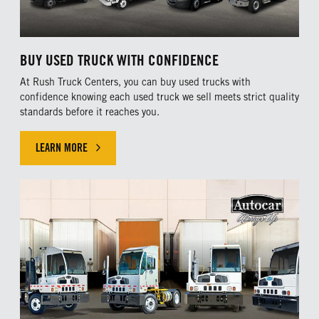
BUY USED TRUCK WITH CONFIDENCE
At Rush Truck Centers, you can buy used trucks with
confidence knowing each used truck we sell meets strict quality
standards before it reaches you.
LEARN MORE