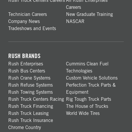
Rush Truck Centers Careers
All Rush Enterprises
Careers
Technician Careers
New Graduate Training
Company News
NASCAR
Tradeshows and Events
RUSH BRANDS
Rush Enterprises
Cummins Clean Fuel
Rush Bus Centers
Technologies
Rush Crane Systems
Custom Vehicle Solutions
Rush Refuse Systems
Perfection Truck Parts &
Rush Towing Systems
Equipment
Rush Truck Centers Racing
Rig Tough Truck Parts
Rush Truck Financing
The House of Trucks
Rush Truck Leasing
World Wide Tires
Rush Truck Insurance
Chrome Country