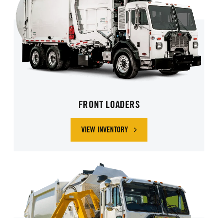
FRONT LOADERS
VIEW INVENTORY