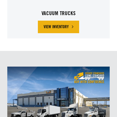
VACUUM TRUCKS
VIEW INVENTORY