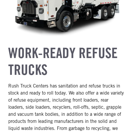
WORK-READY REFUSE
TRUCKS
Rush Truck Centers has sanitation and refuse trucks in
stock and ready to roll today. We also offer a wide variety
of refuse equipment, including front loaders, rear
loaders, side loaders, recyclers, roll-offs, septic, grapple
and vacuum tank bodies, in addition to a wide range of
products from leading manufacturers in the solid and
liquid waste industries. From garbage to recycling, we