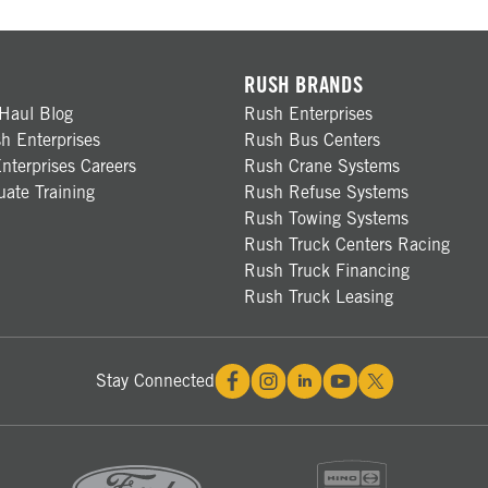
RUSH BRANDS
Haul Blog
Rush Enterprises
h Enterprises
Rush Bus Centers
nterprises Careers
Rush Crane Systems
ate Training
Rush Refuse Systems
Rush Towing Systems
Rush Truck Centers Racing
Rush Truck Financing
Rush Truck Leasing
Stay Connected