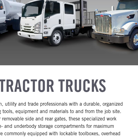
TRACTOR TRUCKS
, utility and trade professionals with a durable, organized
g tools, equipment and materials to and from the job site.
r removable side and rear gates, these specialized work
ve- and underbody storage compartments for maximum
 are commonly equipped with lockable toolboxes, overhead