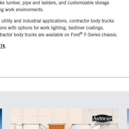
like lumber, pipe and ladders, and customizable storage
ing work environments.
 utility and industrial applications, contractor body trucks
ons with options for work lighting, bedliner coatings,
®
tractor body trucks are available on Ford
F-Series chassis.
874
.