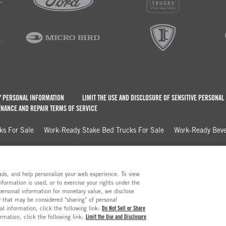
Y PERSONAL INFORMATION
LIMIT THE USE AND DISCLOSURE OF SENSITIVE PERSONAL
NANCE AND REPAIR TERMS OF SERVICE
ks For Sale
Work-Ready Stake Bed Trucks For Sale
Work-Ready Beve
e ads, and help personalize your web experience. To view
formation is used, or to exercise your rights under the
 personal information for monetary value, we disclose
y that may be considered "sharing" of personal
al information, click the following link:
Do Not Sell or Share
ormation, click the following link:
Limit the Use and Disclosure