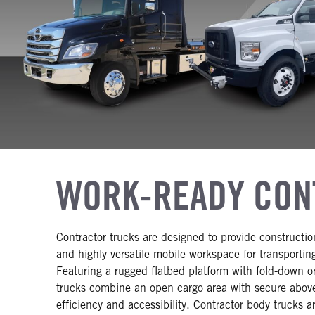
WORK-READY CON
Contractor trucks are designed to provide construction
and highly versatile mobile workspace for transportin
Featuring a rugged flatbed platform with fold-down o
trucks combine an open cargo area with secure abo
efficiency and accessibility. Contractor body trucks