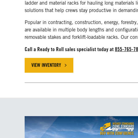
ladder and material racks for hauling long materials 
solutions that help crews stay productive in demand
Popular in contracting, construction, energy, forestry,
are available in multiple body lengths and configurati
removable stakes and forklift-loadable racks. Our con
Call a Ready to Roll sales specialist today at
855-765-7
VIEW INVENTORY