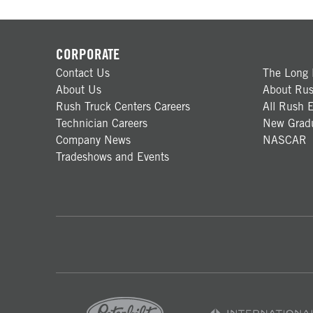
CORPORATE
Contact Us
The Long 
About Us
About Rus
Rush Truck Centers Careers
All Rush E
Technician Careers
New Gradu
Company News
NASCAR
Tradeshows and Events