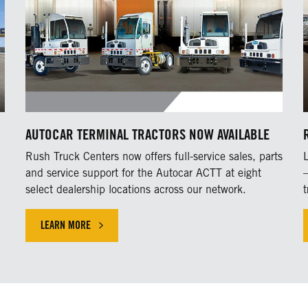
AUTOCAR TERMINAL TRACTORS NOW AVAILABLE
h
Rush Truck Centers now offers full-service sales, parts
and service support for the Autocar ACTT at eight
select dealership locations across our network.
t
LEARN MORE