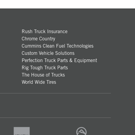
Rush Truck Insurance
Chrome Country
Cummins Clean Fuel Technologies
Custom Vehicle Solutions
Perfection Truck Parts & Equipment
Rig Tough Truck Parts
The House of Trucks
World Wide Tires