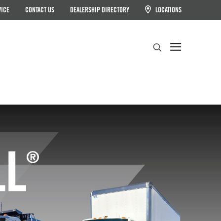
VICE
CONTACT US
DEALERSHIP DIRECTORY
LOCATIONS
Search