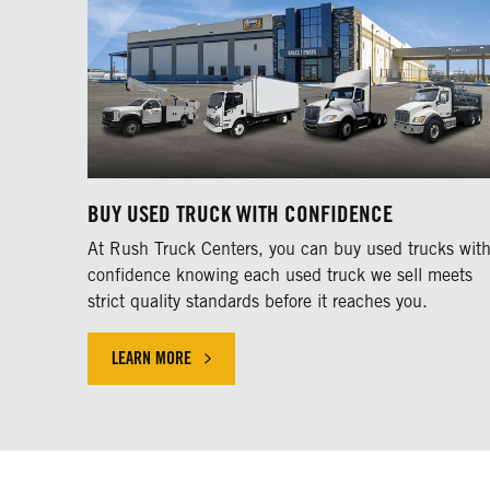
BUY USED TRUCK WITH CONFIDENCE
At Rush Truck Centers, you can buy used trucks wit
confidence knowing each used truck we sell meets
strict quality standards before it reaches you.
LEARN MORE