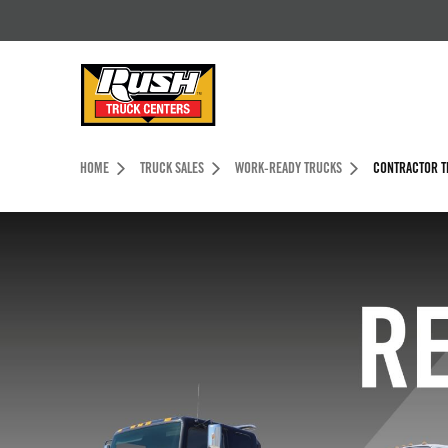
Skip to Content (press ENTER)
Header Skipped.
HOME
TRUCK SALES
WORK-READY TRUCKS
CONTRACTOR T