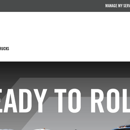
MANAGE MY SER
RUCKS