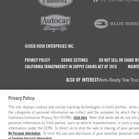
©2026 RUSH ENTERPRISES INC.
PRIVACY POLICY
COOKIE SETTINGS
DO NOT SELL OR SHARE M
CALIFORNIA TRANSPARENCY IN SUPPLY CHAINS ACT OF 2010
MAINTE
ALSO OF INTEREST
Work-Ready Tow Truc
Privacy Policy:
This site deploys cookies and similar tracking technologies to build profiles, serv
the categories of personal information we collect and the purposes for which the in
California Consumer Privacy Act (CCPA),
click here
. Note that while we do not sell
personal information to third parties, such as vehicle manufacturers, in such a wa
information under the CCPA. To direct us to stop the sale or sharing of your person
My Personal Information
. To limit the use and disclosure of your sensitive personal inf
of Sensitive Personal Information
.