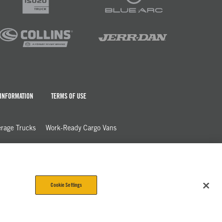
 INFORMATION
TERMS OF USE
rage Trucks
Work-Ready Cargo Vans
Cookie Settings