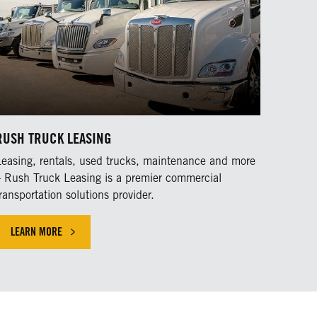
RUSH TRUCK LEASING
Leasing, rentals, used trucks, maintenance and more
– Rush Truck Leasing is a premier commercial
ransportation solutions provider.
LEARN MORE