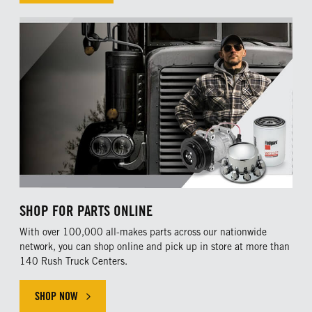
SHOP FOR PARTS ONLINE
With over 100,000 all-makes parts across our nationwide
network, you can shop online and pick up in store at more than
140 Rush Truck Centers.
SHOP NOW