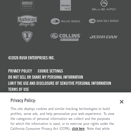
©2026 RUSH ENTERPRISES INC.
PRIVACY POLICY
COOKIE SETTINGS
DO NOT SELL OR SHARE MY PERSONAL INFORMATION
LIMIT THE USE AND DISCLOSURE OF SENSITIVE PERSONAL INFORMATION
TERMS OF USE
CALIFORNIA TRANSPARENCY IN SUPPLY CHAINS ACT OF 2010
Privacy Policy:
MAINTENANCE AND REPAIR TERMS OF SERVICE
This site deploys cookies and similar tracking technologies to build
ALSO OF INTEREST
profiles, serve ads, and help personalize your web experience. To view
the categories of personal information we collect and the purposes
Wallboard Crane Trucks For Sale
for which the information is used, or to exercise your rights under the
California Consumer Privacy Act (CCPA),
click here
. Note that while