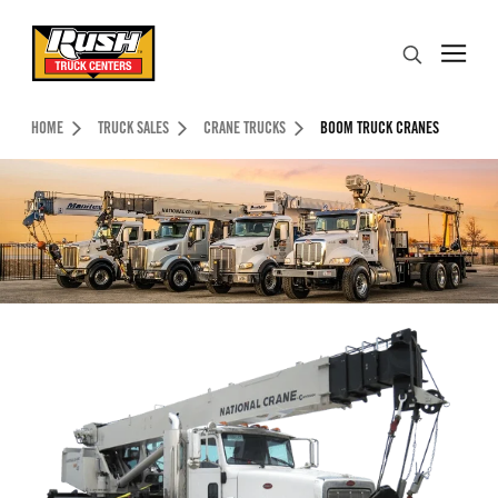
Skip to Content (press ENTER)
Search
Header Skipped.
HOME
TRUCK SALES
CRANE TRUCKS
BOOM TRUCK CRANES