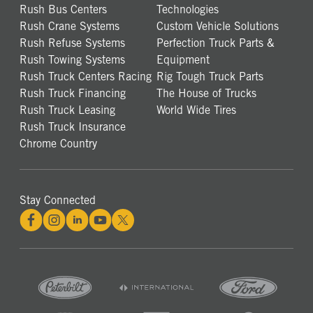
Rush Bus Centers
Technologies
Rush Crane Systems
Custom Vehicle Solutions
Rush Refuse Systems
Perfection Truck Parts &
Rush Towing Systems
Equipment
Rush Truck Centers Racing
Rig Tough Truck Parts
Rush Truck Financing
The House of Trucks
Rush Truck Leasing
World Wide Tires
Rush Truck Insurance
Chrome Country
Stay Connected