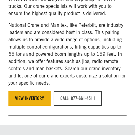
trucks. Our crane specialists will work with you to
ensure the highest quality product is delivered.
National Crane and Manitex, like Peterbilt, are industry
leaders and are considered best in class. This pairing
allows us to provide a wide range of options, including
multiple control configurations, lifting capacities up to
65 tons and powered boom lengths up to 159 feet. In
addition, we offer features such as jibs, radio remote
controls and man-baskets. Search our crane inventory
and let one of our crane experts customize a solution for
your specific needs.
VIEW INVENTORY
CALL: 877-661-4511