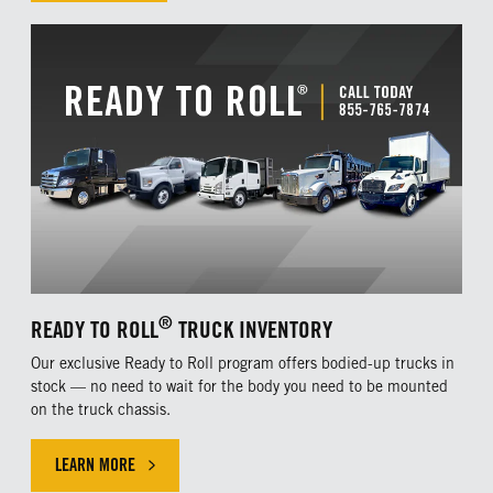
®
READY TO ROLL
TRUCK INVENTORY
Our exclusive Ready to Roll program offers bodied-up trucks in
stock — no need to wait for the body you need to be mounted
on the truck chassis.
LEARN MORE
CLICK HERE TO LEARN MORE ABOUT OUR EXLUSIVE OFFER