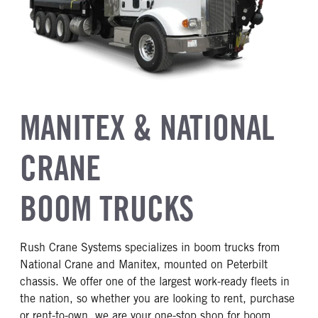
MANITEX & NATIONAL
CRANE
BOOM TRUCKS
Rush Crane Systems specializes in boom trucks from
National Crane and Manitex, mounted on Peterbilt
chassis. We offer one of the largest work-ready fleets in
the nation, so whether you are looking to rent, purchase
or rent-to-own, we are your one-stop shop for boom