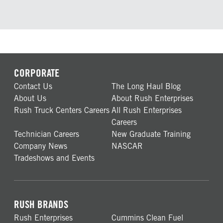
CORPORATE
Contact Us
The Long Haul Blog
About Us
About Rush Enterprises
Rush Truck Centers Careers
All Rush Enterprises
Careers
Technician Careers
New Graduate Training
Company News
NASCAR
Tradeshows and Events
RUSH BRANDS
Rush Enterprises
Cummins Clean Fuel