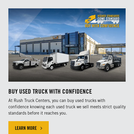
BUY USED TRUCK WITH CONFIDENCE
At Rush Truck Centers, you can buy used trucks with
confidence knowing each used truck we sell meets strict quality
standards before it reaches you.
LEARN MORE