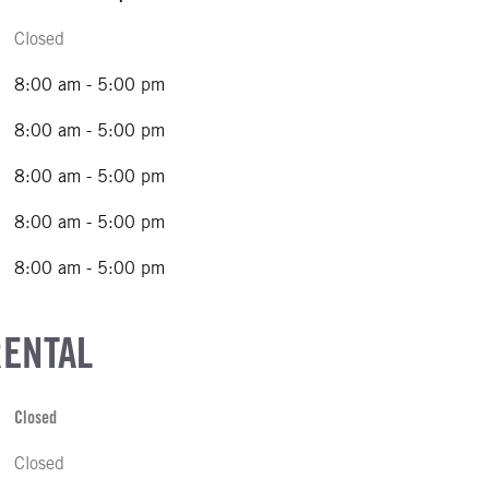
Closed
8:00 am - 5:00 pm
8:00 am - 5:00 pm
8:00 am - 5:00 pm
8:00 am - 5:00 pm
8:00 am - 5:00 pm
RENTAL
Closed
Closed