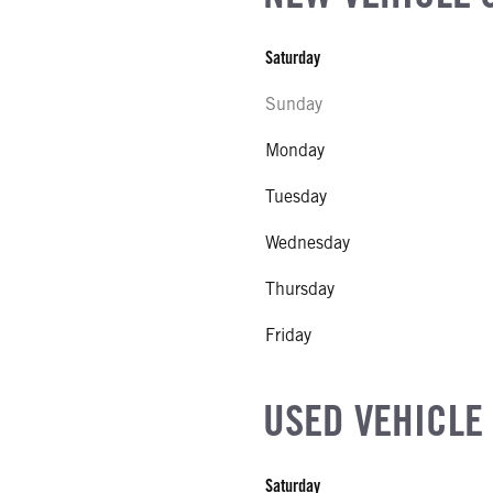
Saturday
Sunday
Monday
al
Tuesday
NE GALLONS
Wednesday
WO TYPE
Thursday
WO SIZE
Friday
 EXHAUST FLUID LOCATION
USED VEHICLE
 MFG
ne
Saturday