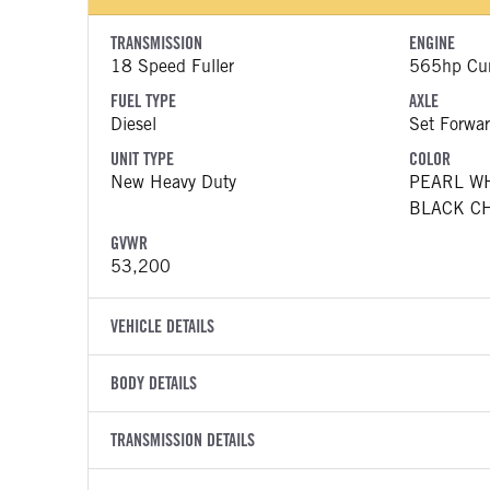
TRANSMISSION
ENGINE
18 Speed Fuller
565hp Cu
FUEL TYPE
AXLE
Diesel
Set Forwar
UNIT TYPE
COLOR
New Heavy Duty
PEARL W
BLACK C
GVWR
53,200
VEHICLE DETAILS
VEHICLE MODEL
VIN
BODY DETAILS
589
1XPED49
BODY TYPE
WHEELBASE
YEAR
TRANSMISSION DETAILS
STOCK NUMB
Sleeper
260
2027
2062483