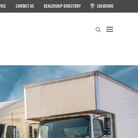
VICE
CONTACT US
DEALERSHIP DIRECTORY
LOCATIONS
Search