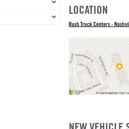
ON MODEL
S
LOCATION
18B
el
 MODEL
ON TORQUE
 OF FRAME
Rush Truck Centers - Nashvi
ATED WEIGHT
 MODEL
 WEIGHT
R HEIGHT
MODEL
SION
SUSPENSION WEIGHT
ABLE STEERING COLUMN
COUNT
ED CAB
E STEERABLE
NEW VEHICLE 
E