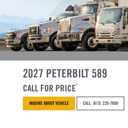
2027 PETERBILT 589
CALL FOR PRICE
*
INQUIRE ABOUT VEHICLE
CALL: (615) 220-7600