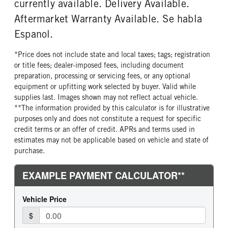
currently available. Delivery Available.
Aftermarket Warranty Available. Se habla
Espanol.
*Price does not include state and local taxes; tags; registration
or title fees; dealer-imposed fees, including document
preparation, processing or servicing fees, or any optional
equipment or upfitting work selected by buyer. Valid while
supplies last. Images shown may not reflect actual vehicle.
**The information provided by this calculator is for illustrative
purposes only and does not constitute a request for specific
credit terms or an offer of credit. APRs and terms used in
estimates may not be applicable based on vehicle and state of
purchase.