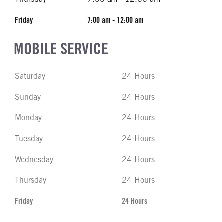
Friday
7:00 am - 12:00 am
MOBILE SERVICE
Saturday
24 Hours
Sunday
24 Hours
Monday
24 Hours
Tuesday
24 Hours
Wednesday
24 Hours
Thursday
24 Hours
Friday
24 Hours