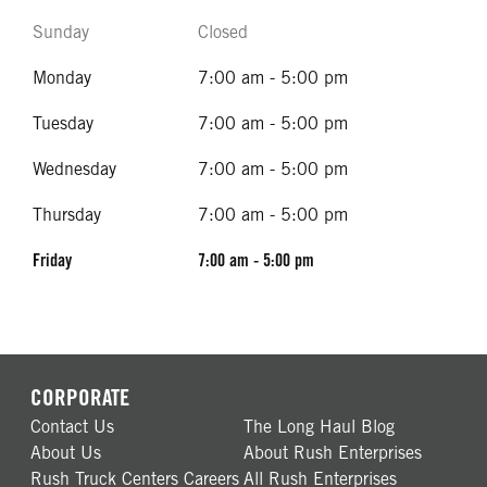
Sunday
Closed
Monday
7:00 am - 5:00 pm
Tuesday
7:00 am - 5:00 pm
Wednesday
7:00 am - 5:00 pm
Thursday
7:00 am - 5:00 pm
Friday
7:00 am - 5:00 pm
CORPORATE
Contact Us
The Long Haul Blog
About Us
About Rush Enterprises
Rush Truck Centers Careers
All Rush Enterprises