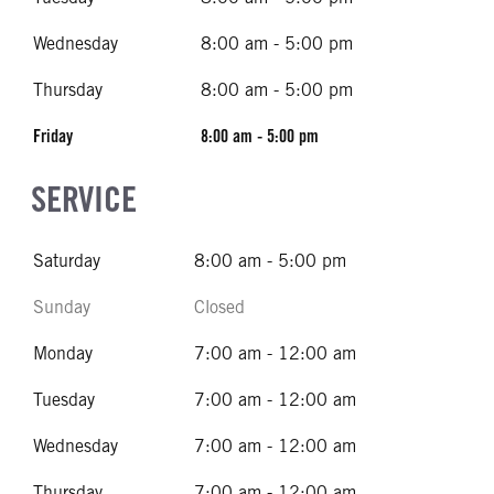
Wednesday
8:00 am - 5:00 pm
Thursday
8:00 am - 5:00 pm
Friday
8:00 am - 5:00 pm
SERVICE
Saturday
8:00 am - 5:00 pm
Sunday
Closed
Monday
7:00 am - 12:00 am
Tuesday
7:00 am - 12:00 am
Wednesday
7:00 am - 12:00 am
Thursday
7:00 am - 12:00 am