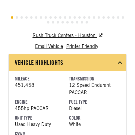
Rush Truck Centers - Houston
Email Vehicle
Printer Friendly
VEHICLE HIGHLIGHTS
MILEAGE
TRANSMISSION
451,458
12 Speed Endurant
PACCAR
ENGINE
FUEL TYPE
455hp PACCAR
Diesel
UNIT TYPE
COLOR
Used Heavy Duty
White
GVWR