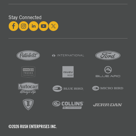
Stay Connected
©2026 RUSH ENTERPRISES INC.