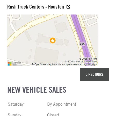
Rush Truck Centers - Houston
DIRECTIONS
NEW VEHICLE SALES
Saturday
By Appointment
Sunday
Closed