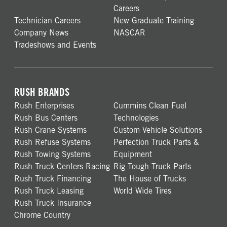
Careers
Technician Careers
New Graduate Training
Company News
NASCAR
Tradeshows and Events
RUSH BRANDS
Rush Enterprises
Cummins Clean Fuel
Rush Bus Centers
Technologies
Rush Crane Systems
Custom Vehicle Solutions
Rush Refuse Systems
Perfection Truck Parts &
Rush Towing Systems
Equipment
Rush Truck Centers Racing
Rig Tough Truck Parts
Rush Truck Financing
The House of Trucks
Rush Truck Leasing
World Wide Tires
Rush Truck Insurance
Chrome Country