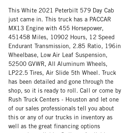
This White 2021 Peterbilt 579 Day Cab
just came in. This truck has a PACCAR
MX13 Engine with 455 Horsepower,
451458 Miles, 10902 Hours, 12 Speed
Endurant Transmission, 2.85 Ratio, 196in
Wheelbase, Low Air Leaf Suspension,
52500 GVWR, All Aluminum Wheels,
LP22.5 Tires, Air Slide 5th Wheel. Truck
has been detailed and gone through the
shop, so it is ready to roll. Call or come by
Rush Truck Centers - Houston and let one
of our sales professionals tell you about
this or any of our trucks in inventory as
well as the great financing options