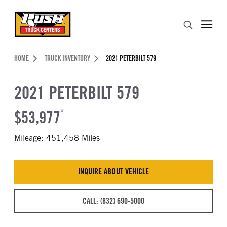
Skip to Content (press ENTER)
Search
Header Skipped.
HOME
TRUCK INVENTORY
2021 PETERBILT 579
2021 PETERBILT 579
$53,977
*
Mileage: 451,458 Miles
INQUIRE ABOUT VEHICLE
CALL: (832) 690-5000