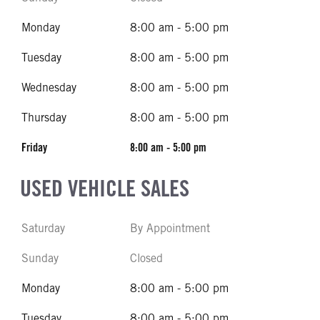
Monday
8:00 am - 5:00 pm
Tuesday
8:00 am - 5:00 pm
Wednesday
8:00 am - 5:00 pm
Thursday
8:00 am - 5:00 pm
Friday
8:00 am - 5:00 pm
USED VEHICLE SALES
Saturday
By Appointment
Sunday
Closed
Monday
8:00 am - 5:00 pm
Tuesday
8:00 am - 5:00 pm