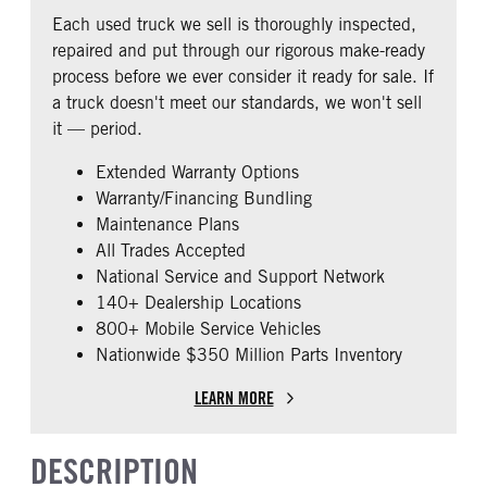
COLUMN
0
Each used truck we sell is thoroughly inspected,
0
repaired and put through our rigorous make-ready
CAB EXTENDED CAB
SLEEPER HEATER
process before we ever consider it ready for sale. If
0
False
a truck doesn't meet our standards, we won't sell
ENGINE MAKE
ENGINE MODEL
it — period.
PACCAR
MX-13
Extended Warranty Options
FUEL TYPE
HORSEPOWER
Warranty/Financing Bundling
Diesel
455
Maintenance Plans
ENGINE BLOCK HEATER
FRONT WHEEL
All Trades Accepted
0
Aluminum
National Service and Support Network
FRONT TIRE SIZE
REAR TIRE SIZE
140+ Dealership Locations
22
22.5
800+ Mobile Service Vehicles
Nationwide $350 Million Parts Inventory
FIFTH WHEEL MODEL
FWAL
LEARN MORE
DESCRIPTION