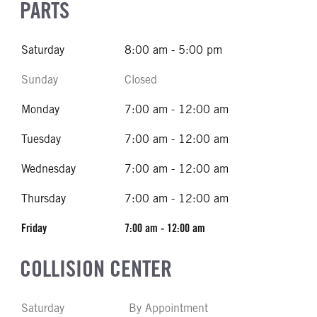
PARTS
Saturday
8:00 am - 5:00 pm
Sunday
Closed
Monday
7:00 am - 12:00 am
Tuesday
7:00 am - 12:00 am
Wednesday
7:00 am - 12:00 am
Thursday
7:00 am - 12:00 am
Friday
7:00 am - 12:00 am
COLLISION CENTER
Saturday
By Appointment