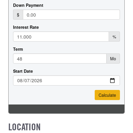
LOCATION