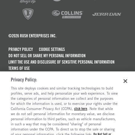
©2026 RUSH ENTERPRISES INC.
PRIVACY POLICY
COOKIE SETTINGS
DO NOT SELL OR SHARE MY PERSONAL INFORMATION
LIMIT THE USE AND DISCLOSURE OF SENSITIVE PERSONAL INFORMATION
TERMS OF USE
CALIFORNIA TRANSPARENCY IN SUPPLY CHAINS ACT OF 2010
Privacy Policy:
MAINTENANCE AND REPAIR TERMS OF SERVICE
This site deploys cookies and similar tracking technologies to build
ALSO OF INTEREST
profiles, serve ads, and help personalize your web experience. To view
the categories of personal information we collect and the purposes
New Semi Trucks For Sale
for which the information is used, or to exercise your rights under the
California Consumer Privacy Act (CCPA),
click here
. Note that while
Commercial & Semi Truck Brands For Sale
we do not sell personal information for monetary value, we disclose
personal information to third parties, such as vehicle manufacturers,
Ready To Roll Work & Vocational Trucks
in such a way that may be considered "sharing" of personal
The Long Haul Blog
information under the CCPA. To direct us to stop the sale or sharing
of your personal information, click the following link:
Do Not Sell or