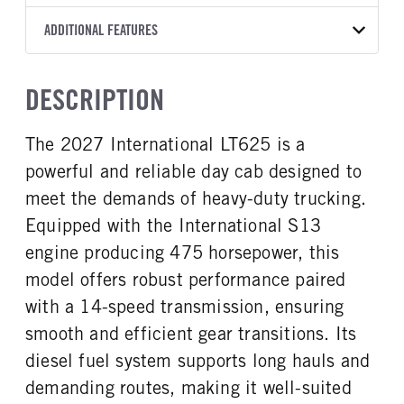
T14
10 1/4 STEEL
Aluminum
2027
2062276
International
FRONT AXLE MFG
FRONT AXLE MODEL
ADDITIONAL FEATURES
LINER
HEADLIGHTS
COLOR
GVWR
TRANSMISSION SPEED
Hendrickson
STEERTEK
Without liner
LED
WHITE
53,200
14 Speed
CAB TYPE
CAB SLEEPER HEIGHT
FRONT AXLE POWER
FRONT AXLE MODEL
TRUCK CATEGORY
DESCRIPTION
STEERING
Day Cab
NON
Spring
Tractor
False
CAB SLEEPER SIZE
CAB INTERIOR LABEL
The 2027 International LT625 is a
FRONT AXLE SUSPENSION
FRONT AXLE WEIGHT
Non
Diamond Elite
WEIGHT
13200
powerful and reliable day cab designed to
CAB DOUBLE BUNK
SLEEPER HEATER
13200
0
False
meet the demands of heavy-duty trucking.
REAR AXLE MFG
REAR AXLE MODEL
ENGINE MAKE
ENGINE MODEL
Equipped with the International S13
Meritor
MT40-14X
International
S13
engine producing 475 horsepower, this
REAR AXLE MODEL
REAR AXLE SUSPENSION
FUEL TYPE
HORSEPOWER
WEIGHT
Air
model offers robust performance paired
Diesel
475
40000
with a 14-speed transmission, ensuring
TORQUE
ENGINE BRAKE
REAR AXLE WEIGHT
REAR AXLE COUNT
smooth and efficient gear transitions. Its
1750
C-Brake
40000
Tandem
diesel fuel system supports long hauls and
FUEL TANK ONE TYPE
FUEL TANK ONE GALLONS
REAR AXLE RATIO
PUSHER AXLE STEERABLE
Aluminum
100
demanding routes, making it well-suited
2.64
0