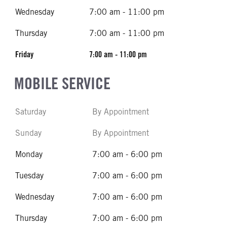
Wednesday
7:00 am - 11:00 pm
Thursday
7:00 am - 11:00 pm
Friday
7:00 am - 11:00 pm
MOBILE SERVICE
Saturday
By Appointment
Sunday
By Appointment
Monday
7:00 am - 6:00 pm
Tuesday
7:00 am - 6:00 pm
Wednesday
7:00 am - 6:00 pm
Thursday
7:00 am - 6:00 pm