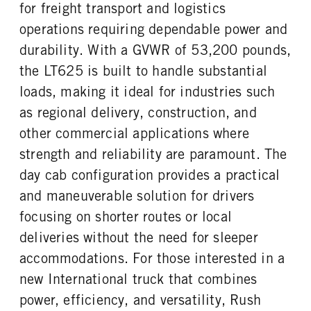
FUEL TANK ONE SIZE
FUEL TANK ONE POSITION
for freight transport and logistics
TAG AXLE STEERABLE
BRAKE TYPE
26 in.
Left
0
AIR
operations requiring dependable power and
FUEL TANK TWO TYPE
FUEL TANK TWO GALLONS
FRONT BRAKE
REAR BRAKE
durability. With a GVWR of 53,200 pounds,
Aluminum
100
Disc
Disc
the LT625 is built to handle substantial
FUEL TANK TWO POSITION
ENGINE BLOCK HEATER
CHASSIS TYPE
FRAME TYPE
loads, making it ideal for industries such
Right
0
6x4
STAINLESS STEEL
as regional delivery, construction, and
TANK DIESEL EXHAUST FLUID
FRONT WHEEL
LOCATION
Aluminum
other commercial applications where
Left
strength and reliability are paramount. The
FRONT TIRE MFG
FRONT TIRE SIZE
day cab configuration provides a practical
Continental
22
and maneuverable solution for drivers
REAR WHEEL
REAR TIRE MFG
focusing on shorter routes or local
Aluminum
Continental
deliveries without the need for sleeper
REAR TIRE SIZE
FIFTH WHEEL MODEL
22.5
AirSlide
accommodations. For those interested in a
FIFTH WHELL MFG
FIFTH WHEEL SLIDE LENGTH
new International truck that combines
Fontaine
12
power, efficiency, and versatility, Rush