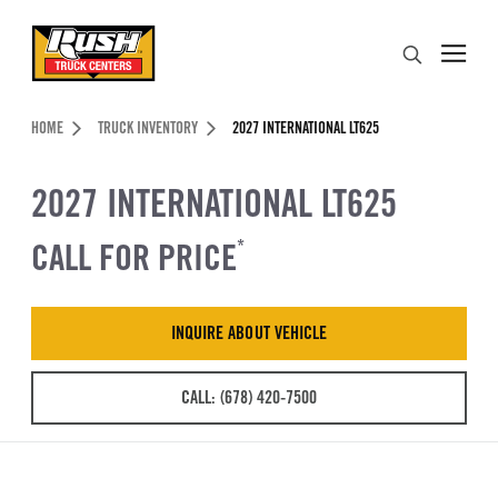
Skip to Content (press ENTER)
Search
Header Skipped.
HOME
TRUCK INVENTORY
2027 INTERNATIONAL LT625
2027 INTERNATIONAL LT625
CALL FOR PRICE
*
INQUIRE ABOUT VEHICLE
CALL: (678) 420-7500