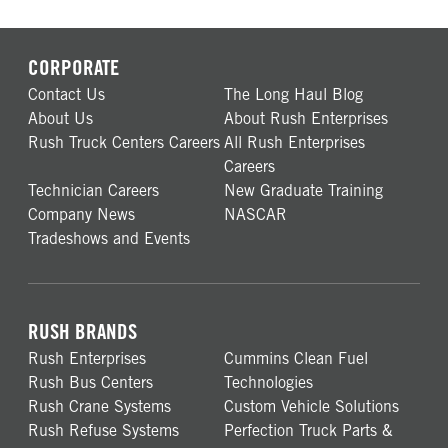
CORPORATE
Contact Us
The Long Haul Blog
About Us
About Rush Enterprises
Rush Truck Centers Careers
All Rush Enterprises
Careers
Technician Careers
New Graduate Training
Company News
NASCAR
Tradeshows and Events
RUSH BRANDS
Rush Enterprises
Cummins Clean Fuel
Rush Bus Centers
Technologies
Rush Crane Systems
Custom Vehicle Solutions
Rush Refuse Systems
Perfection Truck Parts &