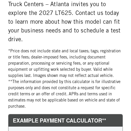
Truck Centers – Atlanta invites you to
explore the 2027 LT625. Contact us today
to learn more about how this model can fit
your business needs and to schedule a test
drive.
*Price does not include state and local taxes; tags; registration
or title fees; dealer-imposed fees, including document
preparation, processing or servicing fees, or any optional
equipment or upfitting work selected by buyer. Valid while
supplies last. Images shown may not reflect actual vehicle.
**The information provided by this calculator is for illustrative
purposes only and does not constitute a request for specific
credit terms or an offer of credit. APRs and terms used in
estimates may not be applicable based on vehicle and state of
purchase.