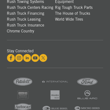
Rush Towing Systems
Equipment
Rush Truck Centers Racing
Rig Tough Truck Parts
Rush Truck Financing
The House of Trucks
Rush Truck Leasing
World Wide Tires
Rush Truck Insurance
Chrome Country
Stay Connected