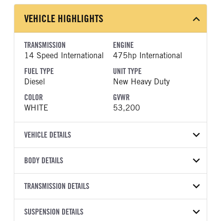
VEHICLE HIGHLIGHTS
TRANSMISSION
ENGINE
14 Speed International
475hp International
FUEL TYPE
UNIT TYPE
Diesel
New Heavy Duty
COLOR
GVWR
WHITE
53,200
VEHICLE DETAILS
VEHICLE MODEL
BODY DETAILS
LT625
BODY TYPE
WHEELBASE
VIN
TRANSMISSION DETAILS
Day Cab
195
3HSDZSZR2VN155997
TRANSMISSION
TRANSMISSION MODEL
FRAME RAILS
SUSPENSION DETAILS
BODY BUMPER TYPE
YEAR
STOCK NUMBER
MANUFACTURER