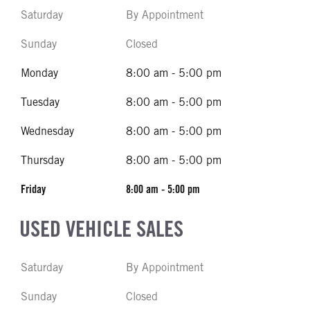
Saturday
By Appointment
Sunday
Closed
Monday
8:00 am - 5:00 pm
Tuesday
8:00 am - 5:00 pm
Wednesday
8:00 am - 5:00 pm
Thursday
8:00 am - 5:00 pm
Friday
8:00 am - 5:00 pm
USED VEHICLE SALES
Saturday
By Appointment
Sunday
Closed