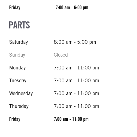
Friday
7:00 am - 6:00 pm
PARTS
Saturday
8:00 am - 5:00 pm
Sunday
Closed
Monday
7:00 am - 11:00 pm
Tuesday
7:00 am - 11:00 pm
Wednesday
7:00 am - 11:00 pm
Thursday
7:00 am - 11:00 pm
Friday
7:00 am - 11:00 pm