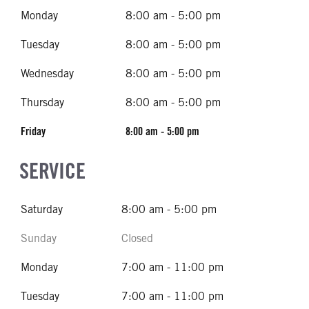
Monday
8:00 am - 5:00 pm
Tuesday
8:00 am - 5:00 pm
Wednesday
8:00 am - 5:00 pm
Thursday
8:00 am - 5:00 pm
Friday
8:00 am - 5:00 pm
SERVICE
Saturday
8:00 am - 5:00 pm
Sunday
Closed
Monday
7:00 am - 11:00 pm
Tuesday
7:00 am - 11:00 pm