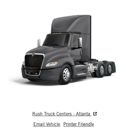
Rush Truck Centers - Atlanta
Email Vehicle
Printer Friendly