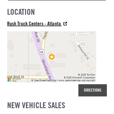
LOCATION
Rush Truck Centers - Atlanta
DIRECTIONS
NEW VEHICLE SALES