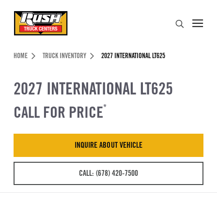
Skip to Content (press ENTER)
Search
Header Skipped.
HOME
TRUCK INVENTORY
2027 INTERNATIONAL LT625
2027 INTERNATIONAL LT625
CALL FOR PRICE
*
INQUIRE ABOUT VEHICLE
CALL: (678) 420-7500