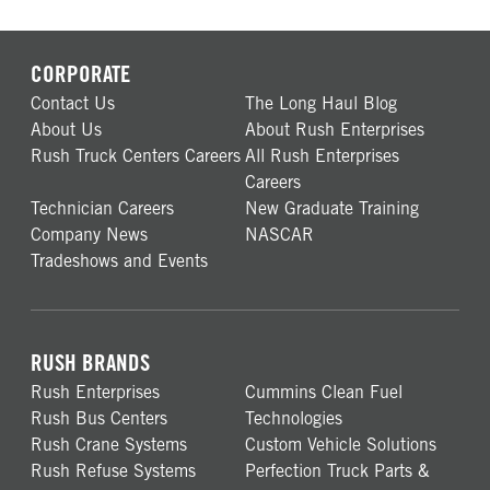
CORPORATE
Contact Us
The Long Haul Blog
About Us
About Rush Enterprises
Rush Truck Centers Careers
All Rush Enterprises
Careers
Technician Careers
New Graduate Training
Company News
NASCAR
Tradeshows and Events
RUSH BRANDS
Rush Enterprises
Cummins Clean Fuel
Rush Bus Centers
Technologies
Rush Crane Systems
Custom Vehicle Solutions
Rush Refuse Systems
Perfection Truck Parts &