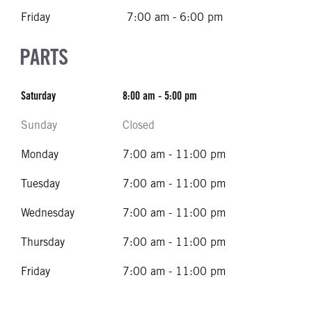
Friday
7:00 am - 6:00 pm
PARTS
Saturday
8:00 am - 5:00 pm
Sunday
Closed
Monday
7:00 am - 11:00 pm
Tuesday
7:00 am - 11:00 pm
Wednesday
7:00 am - 11:00 pm
Thursday
7:00 am - 11:00 pm
Friday
7:00 am - 11:00 pm