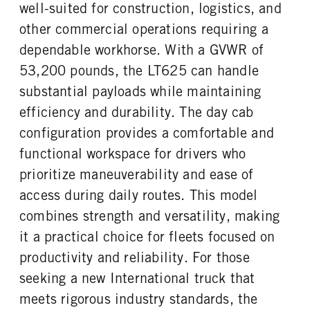
FUEL TANK ONE SIZE
FUEL TANK ONE POSITION
well-suited for construction, logistics, and
TAG AXLE STEERABLE
BRAKE TYPE
26 in.
Left
0
AIR
other commercial operations requiring a
FUEL TANK TWO TYPE
FUEL TANK TWO GALLONS
FRONT BRAKE
REAR BRAKE
dependable workhorse. With a GVWR of
Aluminum
100
Disc
Disc
53,200 pounds, the LT625 can handle
FUEL TANK TWO POSITION
ENGINE BLOCK HEATER
CHASSIS TYPE
FRAME TYPE
substantial payloads while maintaining
Right
0
6x4
STAINLESS STEEL
efficiency and durability. The day cab
TANK DIESEL EXHAUST FLUID
FRONT WHEEL
LOCATION
Aluminum
configuration provides a comfortable and
Left
functional workspace for drivers who
FRONT TIRE MFG
FRONT TIRE SIZE
prioritize maneuverability and ease of
Continental
22
access during daily routes. This model
REAR WHEEL
REAR TIRE MFG
combines strength and versatility, making
Aluminum
Continental
it a practical choice for fleets focused on
REAR TIRE SIZE
FIFTH WHEEL MODEL
22.5
AirSlide
productivity and reliability. For those
FIFTH WHELL MFG
FIFTH WHEEL SLIDE LENGTH
seeking a new International truck that
Fontaine
12
meets rigorous industry standards, the