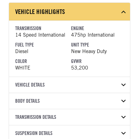
VEHICLE HIGHLIGHTS
TRANSMISSION
ENGINE
14 Speed International
475hp International
FUEL TYPE
UNIT TYPE
Diesel
New Heavy Duty
COLOR
GVWR
WHITE
53,200
VEHICLE DETAILS
VEHICLE MODEL
BODY DETAILS
LT625
BODY TYPE
WHEELBASE
VIN
TRANSMISSION DETAILS
Day Cab
195
3HSDZSZR9VN155995
TRANSMISSION
TRANSMISSION MODEL
FRAME RAILS
SUSPENSION DETAILS
BODY BUMPER TYPE
YEAR
STOCK NUMBER
MANUFACTURER