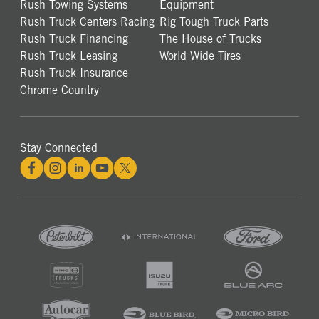
Rush Towing Systems
Equipment
Rush Truck Centers Racing
Rig Tough Truck Parts
Rush Truck Financing
The House of Trucks
Rush Truck Leasing
World Wide Tires
Rush Truck Insurance
Chrome Country
Stay Connected