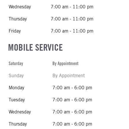
Wednesday
7:00 am - 11:00 pm
Thursday
7:00 am - 11:00 pm
Friday
7:00 am - 11:00 pm
MOBILE SERVICE
Saturday
By Appointment
Sunday
By Appointment
Monday
7:00 am - 6:00 pm
Tuesday
7:00 am - 6:00 pm
Wednesday
7:00 am - 6:00 pm
Thursday
7:00 am - 6:00 pm