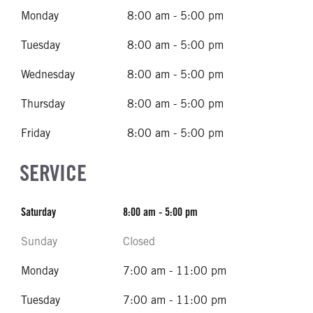
Monday
8:00 am - 5:00 pm
Tuesday
8:00 am - 5:00 pm
Wednesday
8:00 am - 5:00 pm
Thursday
8:00 am - 5:00 pm
Friday
8:00 am - 5:00 pm
SERVICE
Saturday
8:00 am - 5:00 pm
Sunday
Closed
Monday
7:00 am - 11:00 pm
Tuesday
7:00 am - 11:00 pm