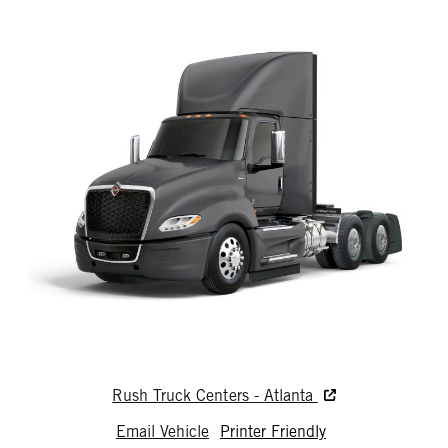
Rush Truck Centers - Atlanta
Email Vehicle
Printer Friendly