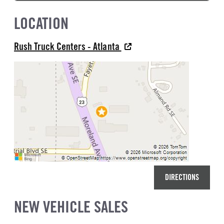
LOCATION
Rush Truck Centers - Atlanta
DIRECTIONS
NEW VEHICLE SALES