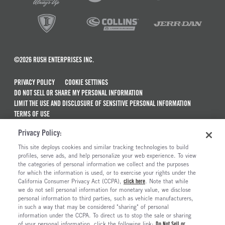
©2026 RUSH ENTERPRISES INC.
PRIVACY POLICY
COOKIE SETTINGS
DO NOT SELL OR SHARE MY PERSONAL INFORMATION
LIMIT THE USE AND DISCLOSURE OF SENSITIVE PERSONAL INFORMATION
TERMS OF USE
CALIFORNIA TRANSPARENCY IN SUPPLY CHAINS ACT OF 2010
Privacy Policy:
MAINTENANCE AND REPAIR TERMS OF SERVICE
This site deploys cookies and similar tracking technologies to build
ALSO OF INTEREST
profiles, serve ads, and help personalize your web experience. To view
the categories of personal information we collect and the purposes
New Semi Trucks For Sale
for which the information is used, or to exercise your rights under the
California Consumer Privacy Act (CCPA),
click here
. Note that while
Commercial & Semi Truck Brands For Sale
we do not sell personal information for monetary value, we disclose
personal information to third parties, such as vehicle manufacturers,
Ready To Roll Work & Vocational Trucks
in such a way that may be considered "sharing" of personal
The Long Haul Blog
information under the CCPA. To direct us to stop the sale or sharing
of your personal information, click the following link:
Do Not Sell or