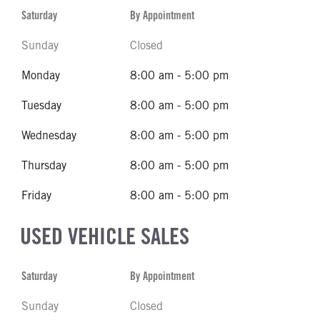
Saturday
By Appointment
Sunday
Closed
Monday
8:00 am - 5:00 pm
Tuesday
8:00 am - 5:00 pm
Wednesday
8:00 am - 5:00 pm
Thursday
8:00 am - 5:00 pm
Friday
8:00 am - 5:00 pm
USED VEHICLE SALES
Saturday
By Appointment
Sunday
Closed