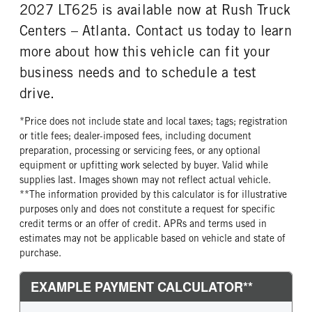
2027 LT625 is available now at Rush Truck
Centers – Atlanta. Contact us today to learn
more about how this vehicle can fit your
business needs and to schedule a test
drive.
*Price does not include state and local taxes; tags; registration
or title fees; dealer-imposed fees, including document
preparation, processing or servicing fees, or any optional
equipment or upfitting work selected by buyer. Valid while
supplies last. Images shown may not reflect actual vehicle.
**The information provided by this calculator is for illustrative
purposes only and does not constitute a request for specific
credit terms or an offer of credit. APRs and terms used in
estimates may not be applicable based on vehicle and state of
purchase.