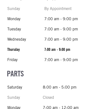
Sunday
By Appointment
Monday
7:00 am - 9:00 pm
Tuesday
7:00 am - 9:00 pm
Wednesday
7:00 am - 9:00 pm
Thursday
7:00 am - 9:00 pm
Friday
7:00 am - 9:00 pm
PARTS
Saturday
8:00 am - 5:00 pm
Sunday
Closed
Monday
7:00 am - 12:00 am