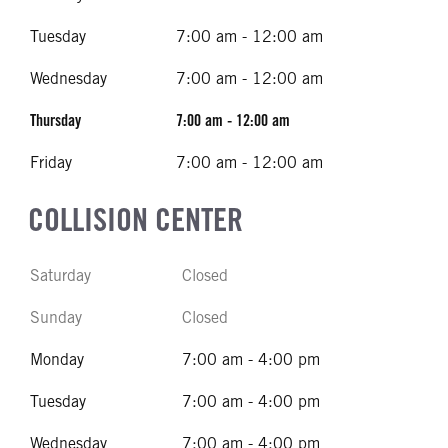
Tuesday
7:00 am - 12:00 am
Wednesday
7:00 am - 12:00 am
Thursday
7:00 am - 12:00 am
Friday
7:00 am - 12:00 am
COLLISION CENTER
Saturday
Closed
Sunday
Closed
Monday
7:00 am - 4:00 pm
Tuesday
7:00 am - 4:00 pm
Wednesday
7:00 am - 4:00 pm