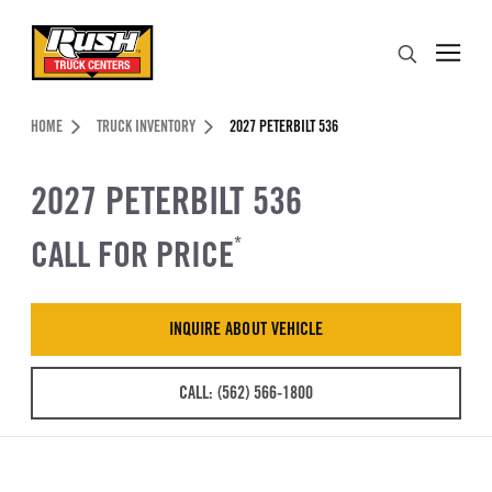
Skip to Content (press ENTER)
Search
Header Skipped.
HOME
TRUCK INVENTORY
2027 PETERBILT 536
2027 PETERBILT 536
CALL FOR PRICE
*
INQUIRE ABOUT VEHICLE
CALL: (562) 566-1800