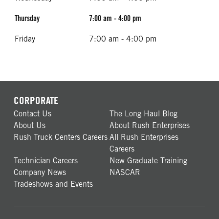
Thursday
7:00 am - 4:00 pm
Friday
7:00 am - 4:00 pm
CORPORATE
Contact Us
The Long Haul Blog
About Us
About Rush Enterprises
Rush Truck Centers Careers
All Rush Enterprises
Careers
Technician Careers
New Graduate Training
Company News
NASCAR
Tradeshows and Events