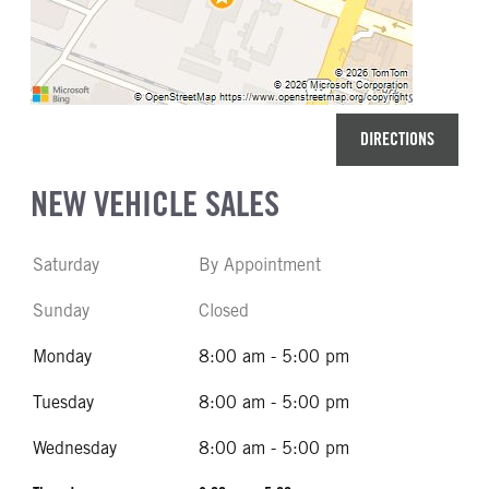
DIRECTIONS
NEW VEHICLE SALES
Saturday
By Appointment
Sunday
Closed
Monday
8:00 am - 5:00 pm
Tuesday
8:00 am - 5:00 pm
Wednesday
8:00 am - 5:00 pm