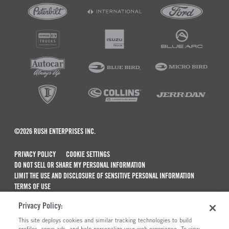
©2026 RUSH ENTERPRISES INC.
PRIVACY POLICY
COOKIE SETTINGS
DO NOT SELL OR SHARE MY PERSONAL INFORMATION
LIMIT THE USE AND DISCLOSURE OF SENSITIVE PERSONAL INFORMATION
TERMS OF USE
CALIFORNIA TRANSPARENCY IN SUPPLY CHAINS ACT OF 2010
Privacy Policy:
MAINTENANCE AND REPAIR TERMS OF SERVICE
This site deploys cookies and similar tracking technologies to build
profiles, serve ads, and help personalize your web experience. To view