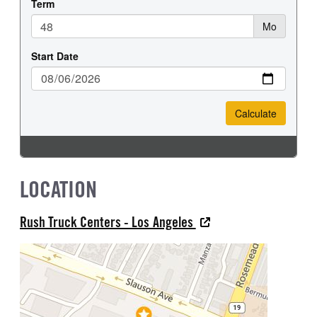
LOCATION
Rush Truck Centers - Los Angeles