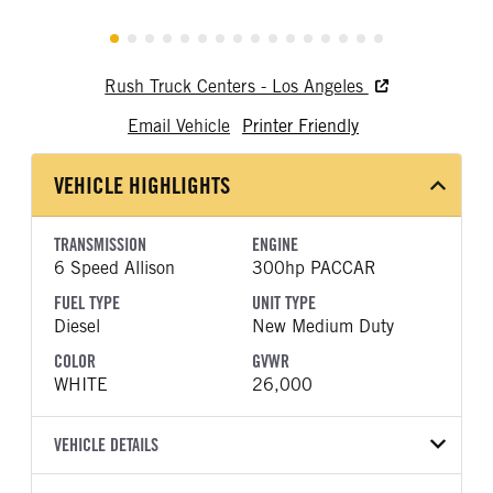
Rush Truck Centers - Los Angeles
Email Vehicle
Printer Friendly
VEHICLE HIGHLIGHTS
TRANSMISSION
ENGINE
6 Speed Allison
300hp PACCAR
FUEL TYPE
UNIT TYPE
Diesel
New Medium Duty
COLOR
GVWR
WHITE
26,000
VEHICLE DETAILS