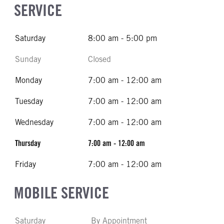
SERVICE
Saturday
8:00 am - 5:00 pm
Sunday
Closed
Monday
7:00 am - 12:00 am
Tuesday
7:00 am - 12:00 am
Wednesday
7:00 am - 12:00 am
Thursday
7:00 am - 12:00 am
Friday
7:00 am - 12:00 am
MOBILE SERVICE
Saturday
By Appointment