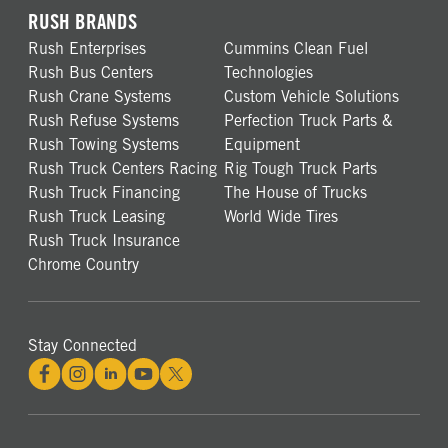
RUSH BRANDS
Rush Enterprises
Cummins Clean Fuel
Rush Bus Centers
Technologies
Rush Crane Systems
Custom Vehicle Solutions
Rush Refuse Systems
Perfection Truck Parts &
Rush Towing Systems
Equipment
Rush Truck Centers Racing
Rig Tough Truck Parts
Rush Truck Financing
The House of Trucks
Rush Truck Leasing
World Wide Tires
Rush Truck Insurance
Chrome Country
Stay Connected