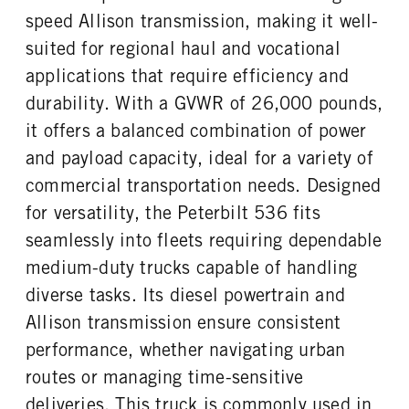
Probilt
23000
1
speed Allison transmission, making it well-
REAR AXLE WEIGHT
REAR AXLE COUNT
suited for regional haul and vocational
CAB DOUBLE BUNK
CAB EXTENDED CAB
21000
Single
0
0
applications that require efficiency and
REAR AXLE RATIO
PUSHER AXLE STEERABLE
SLEEPER HEATER
ENGINE MAKE
durability. With a GVWR of 26,000 pounds,
5.86
0
False
PACCAR
it offers a balanced combination of power
TAG AXLE STEERABLE
BRAKE TYPE
ENGINE MODEL
FUEL TYPE
0
AIR
and payload capacity, ideal for a variety of
PX-7
Diesel
FRONT BRAKE
REAR BRAKE
commercial transportation needs. Designed
HORSEPOWER
TORQUE
Drum
Drum
for versatility, the Peterbilt 536 fits
300
660
seamlessly into fleets requiring dependable
ENGINE BRAKE
FUEL TANK ONE TYPE
VGT Exhaust Brake
Aluminum
medium-duty trucks capable of handling
FUEL TANK ONE GALLONS
ENGINE BLOCK HEATER
diverse tasks. Its diesel powertrain and
80
0
Allison transmission ensure consistent
TANK DIESEL EXHAUST FLUID
FRONT WHEEL
performance, whether navigating urban
LOCATION
Aluminum
Left
routes or managing time-sensitive
deliveries. This truck is commonly used in
FRONT TIRE MFG
FRONT TIRE PLY