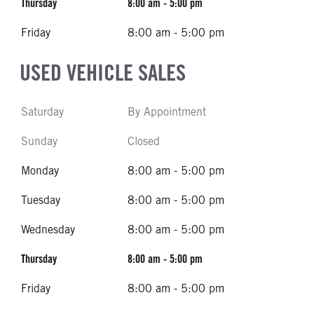
Thursday
8:00 am - 5:00 pm
Friday
8:00 am - 5:00 pm
USED VEHICLE SALES
Saturday
By Appointment
Sunday
Closed
Monday
8:00 am - 5:00 pm
Tuesday
8:00 am - 5:00 pm
Wednesday
8:00 am - 5:00 pm
Thursday
8:00 am - 5:00 pm
Friday
8:00 am - 5:00 pm