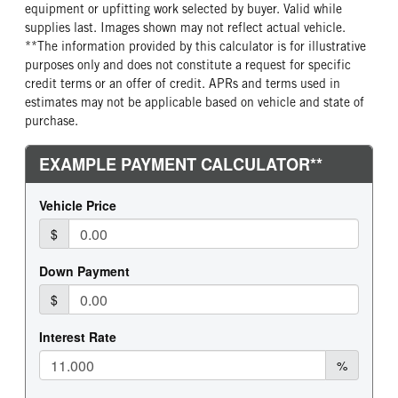
equipment or upfitting work selected by buyer. Valid while
supplies last. Images shown may not reflect actual vehicle.
**The information provided by this calculator is for illustrative
purposes only and does not constitute a request for specific
credit terms or an offer of credit. APRs and terms used in
estimates may not be applicable based on vehicle and state of
purchase.