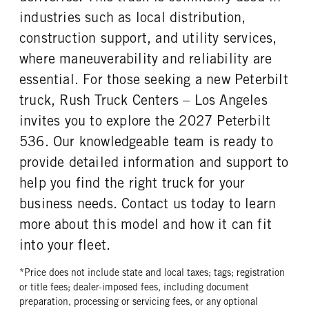
Continental
14 Ply
industries such as local distribution,
FRONT TIRE SIZE
REAR WHEEL
construction support, and utility services,
22
Aluminum
where maneuverability and reliability are
REAR TIRE MFG
REAR TIRE PLY
essential. For those seeking a new Peterbilt
Continental
14 Ply
truck, Rush Truck Centers – Los Angeles
REAR TIRE SIZE
invites you to explore the 2027 Peterbilt
22.5
536. Our knowledgeable team is ready to
provide detailed information and support to
help you find the right truck for your
business needs. Contact us today to learn
more about this model and how it can fit
into your fleet.
*Price does not include state and local taxes; tags; registration
or title fees; dealer-imposed fees, including document
preparation, processing or servicing fees, or any optional