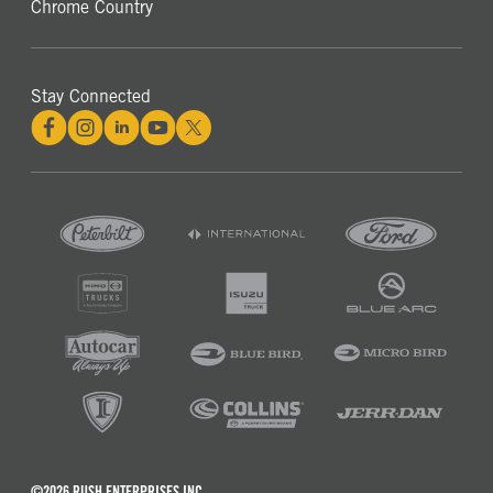
Chrome Country
Stay Connected
©2026 RUSH ENTERPRISES INC.