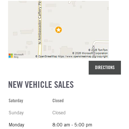
DIRECTIONS
NEW VEHICLE SALES
Saturday
Closed
Sunday
Closed
Monday
8:00 am - 5:00 pm