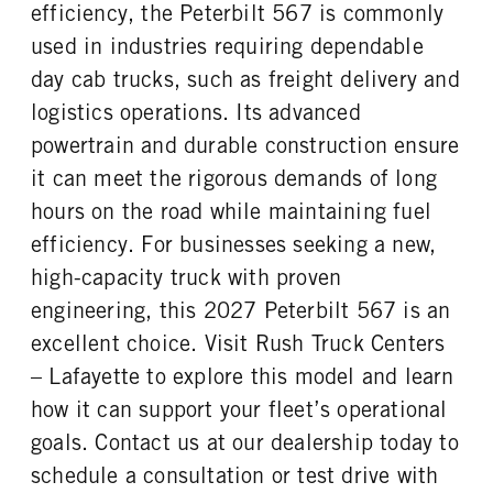
efficiency, the Peterbilt 567 is commonly
TAG AXLE STEERABLE
BRAKE TYPE
ENGINE MODEL
FUEL TYPE
0
AIR
used in industries requiring dependable
MX-13
Diesel
FRONT BRAKE
REAR BRAKE
day cab trucks, such as freight delivery and
HORSEPOWER
TORQUE
Disc
Disc
logistics operations. Its advanced
510
1850
powertrain and durable construction ensure
ENGINE BRAKE
AIR CLEANER MFG
C-Brake
Donaldson
it can meet the rigorous demands of long
AIR CLEANER TYPE
FUEL TANK ONE TYPE
hours on the road while maintaining fuel
Under Hood
Aluminum
efficiency. For businesses seeking a new,
FUEL TANK ONE GALLONS
FUEL TANK ONE SIZE
high-capacity truck with proven
90
26 in.
engineering, this 2027 Peterbilt 567 is an
FUEL TANK TWO TYPE
FUEL TANK TWO GALLONS
excellent choice. Visit Rush Truck Centers
Aluminum
90
– Lafayette to explore this model and learn
FUEL TANK TWO SIZE
ENGINE BLOCK HEATER
26 in.
0
how it can support your fleet’s operational
TANK DIESEL EXHAUST FLUID
FRONT WHEEL
goals. Contact us at our dealership today to
LOCATION
Aluminum
schedule a consultation or test drive with
Right