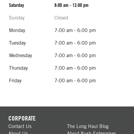
Saturday
8:00 am - 12:00 pm
Sunday
Closed
Monday
7:00 am - 6:00 pm
Tuesday
7:00 am - 6:00 pm
Wednesday
7:00 am - 6:00 pm
Thursday
7:00 am - 6:00 pm
Friday
7:00 am - 6:00 pm
CORPORATE
Contact Us
The Long Haul Blog
About Us
About Rush Enterprises