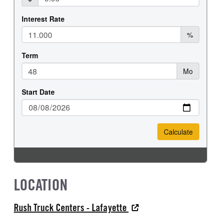
LOCATION
Rush Truck Centers - Lafayette