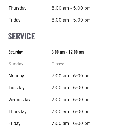
Thursday
8:00 am - 5:00 pm
Friday
8:00 am - 5:00 pm
SERVICE
Saturday
8:00 am - 12:00 pm
Sunday
Closed
Monday
7:00 am - 6:00 pm
Tuesday
7:00 am - 6:00 pm
Wednesday
7:00 am - 6:00 pm
Thursday
7:00 am - 6:00 pm
Friday
7:00 am - 6:00 pm