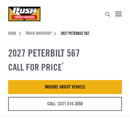
Skip to Content (press ENTER)
Search
Header Skipped.
HOME
TRUCK INVENTORY
2027 PETERBILT 567
2027 PETERBILT 567
CALL FOR PRICE
*
INQUIRE ABOUT VEHICLE
CALL: (337) 314-2050