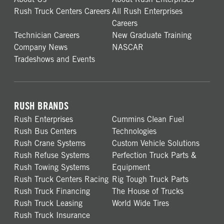
Rush Truck Centers Careers
All Rush Enterprises
Careers
Technician Careers
New Graduate Training
Company News
NASCAR
Tradeshows and Events
RUSH BRANDS
Rush Enterprises
Cummins Clean Fuel
Rush Bus Centers
Technologies
Rush Crane Systems
Custom Vehicle Solutions
Rush Refuse Systems
Perfection Truck Parts &
Rush Towing Systems
Equipment
Rush Truck Centers Racing
Rig Tough Truck Parts
Rush Truck Financing
The House of Trucks
Rush Truck Leasing
World Wide Tires
Rush Truck Insurance