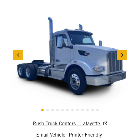
Rush Truck Centers - Lafayette
Email Vehicle
Printer Friendly