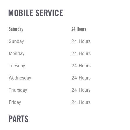
MOBILE SERVICE
Saturday
24 Hours
Sunday
24 Hours
Monday
24 Hours
Tuesday
24 Hours
Wednesday
24 Hours
Thursday
24 Hours
Friday
24 Hours
PARTS