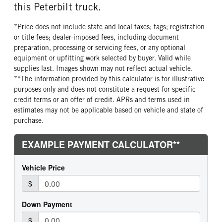
this Peterbilt truck.
FRONT TIRE MFG
FRONT TIRE PLY
Continental
16 Ply
*Price does not include state and local taxes; tags; registration
FRONT TIRE SIZE
REAR WHEEL
or title fees; dealer-imposed fees, including document
24
Aluminum
preparation, processing or servicing fees, or any optional
equipment or upfitting work selected by buyer. Valid while
REAR TIRE MFG
REAR TIRE PLY
supplies last. Images shown may not reflect actual vehicle.
Continental
16 Ply
**The information provided by this calculator is for illustrative
REAR TIRE SIZE
FIFTH WHEEL MODEL
purposes only and does not constitute a request for specific
24.5
FW35
credit terms or an offer of credit. APRs and terms used in
estimates may not be applicable based on vehicle and state of
FIFTH WHELL MFG
FIFTH WHEEL SIZE
purchase.
Holland
9
FIFTH WHEEL SLIDE LENGTH
18