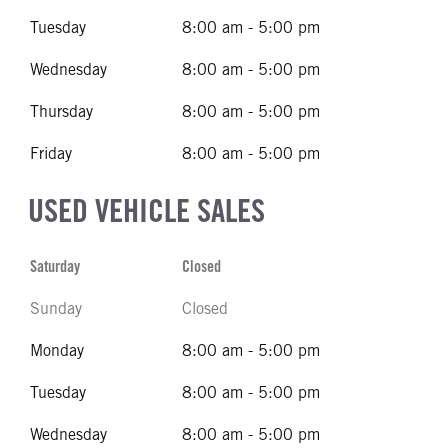
Tuesday
8:00 am - 5:00 pm
Wednesday
8:00 am - 5:00 pm
Thursday
8:00 am - 5:00 pm
Friday
8:00 am - 5:00 pm
USED VEHICLE SALES
Saturday
Closed
Sunday
Closed
Monday
8:00 am - 5:00 pm
Tuesday
8:00 am - 5:00 pm
Wednesday
8:00 am - 5:00 pm