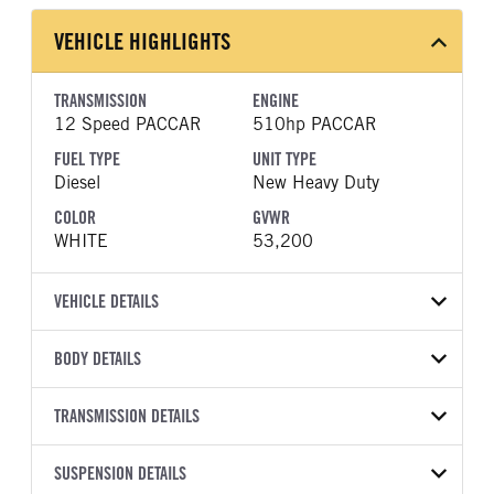
VEHICLE HIGHLIGHTS
TRANSMISSION
ENGINE
12 Speed PACCAR
510hp PACCAR
FUEL TYPE
UNIT TYPE
Diesel
New Heavy Duty
COLOR
GVWR
WHITE
53,200
VEHICLE DETAILS
VEHICLE MODEL
VIN
BODY DETAILS
567
1XPCDP9X8VD850838
BODY TYPE
WHEELBASE
YEAR
TRANSMISSION DETAILS
STOCK NUMBER
Day Cab
200
2027
2062085
TRANSMISSION
TRANSMISSION MODEL
FRAME COLOR
SUSPENSION DETAILS
FRAME RAILS
COLOR
GVWR
MANUFACTURER